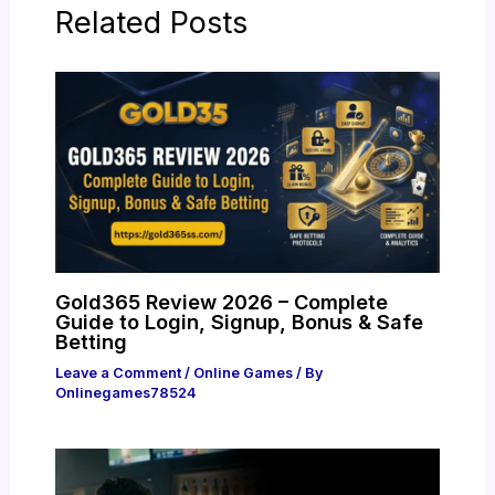
Related Posts
Gold365 Review 2026 – Complete
Guide to Login, Signup, Bonus & Safe
Betting
Leave a Comment
/
Online Games
/ By
Onlinegames78524