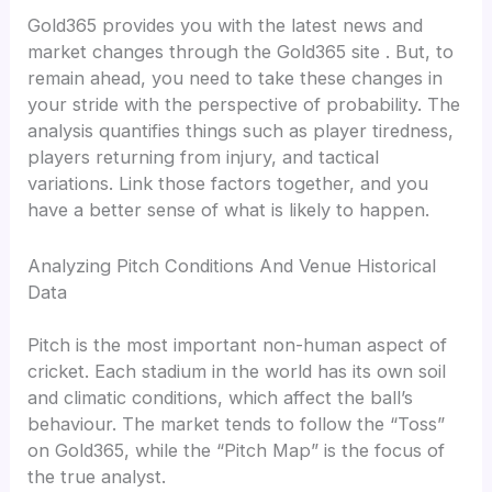
Gold365 provides you with the latest news and
market changes through the
Gold365 site
. But, to
remain ahead, you need to take these changes in
your stride with the perspective of probability. The
analysis quantifies things such as player tiredness,
players returning from injury, and tactical
variations. Link those factors together, and you
have a better sense of what is likely to happen.
Analyzing Pitch Conditions And Venue Historical
Data
Pitch is the most important non-human aspect of
cricket. Each stadium in the world has its own soil
and climatic conditions, which affect the ball’s
behaviour. The market tends to follow the “Toss”
on Gold365, while the “Pitch Map” is the focus of
the true analyst.