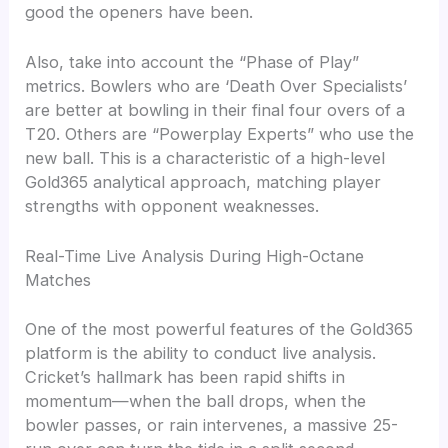
good the openers have been.
Also, take into account the “Phase of Play”
metrics. Bowlers who are ‘Death Over Specialists’
are better at bowling in their final four overs of a
T20. Others are “Powerplay Experts” who use the
new ball. This is a characteristic of a high-level
Gold365 analytical approach, matching player
strengths with opponent weaknesses.
Real-Time Live Analysis During High-Octane
Matches
One of the most powerful features of the Gold365
platform is the ability to conduct live analysis.
Cricket’s hallmark has been rapid shifts in
momentum—when the ball drops, when the
bowler passes, or rain intervenes, a massive 25-