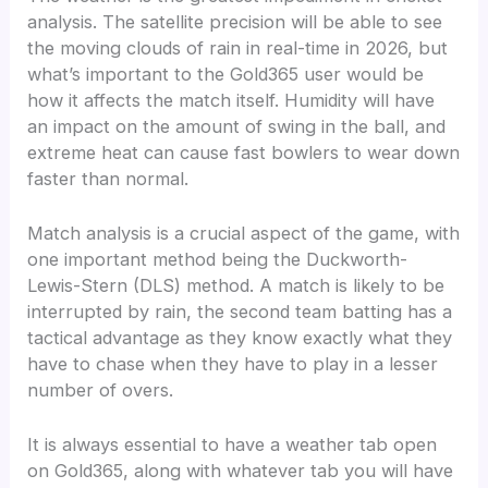
analysis. The satellite precision will be able to see
the moving clouds of rain in real-time in 2026, but
what’s important to the Gold365 user would be
how it affects the match itself. Humidity will have
an impact on the amount of swing in the ball, and
extreme heat can cause fast bowlers to wear down
faster than normal.
Match analysis is a crucial aspect of the game, with
one important method being the Duckworth-
Lewis-Stern (DLS) method. A match is likely to be
interrupted by rain, the second team batting has a
tactical advantage as they know exactly what they
have to chase when they have to play in a lesser
number of overs.
It is always essential to have a weather tab open
on Gold365, along with whatever tab you will have