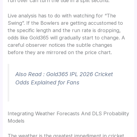
run over can turn the tide in a split second.
Live analysis has to do with watching for “The
Swing”. If the Bowlers are getting accustomed to
the specific length and the run rate is dropping,
odds like Gold365 will gradually start to change. A
careful observer notices the subtle changes
before they are mirrored on the price chart.
Also Read :
Gold365 IPL 2026 Cricket
Odds Explained for Fans
Integrating Weather Forecasts And DLS Probability
Models
The weather is the greatest impediment in cricket