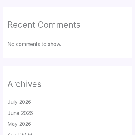
Recent Comments
No comments to show.
Archives
July 2026
June 2026
May 2026
April 2026