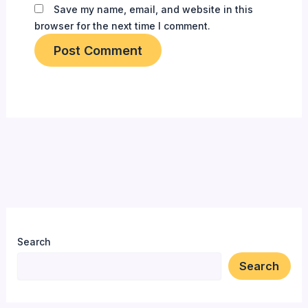
Save my name, email, and website in this
browser for the next time I comment.
Search
Search