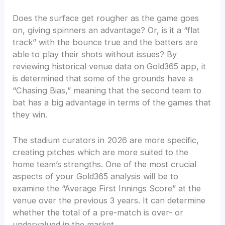
Does the surface get rougher as the game goes
on, giving spinners an advantage? Or, is it a “flat
track” with the bounce true and the batters are
able to play their shots without issues? By
reviewing historical venue data on
Gold365 app
, it
is determined that some of the grounds have a
“Chasing Bias,” meaning that the second team to
bat has a big advantage in terms of the games that
they win.
The stadium curators in 2026 are more specific,
creating pitches which are more suited to the
home team’s strengths. One of the most crucial
aspects of your Gold365 analysis will be to
examine the “Average First Innings Score” at the
venue over the previous 3 years. It can determine
whether the total of a pre-match is over- or
undervalued in the market.