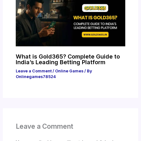
What is Gold365? Complete Guide to
India’s Leading Betting Platform
Leave a Comment
/
Online Games
/ By
Onlinegames78524
Leave a Comment