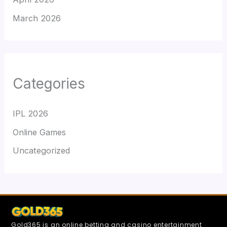
March 2026
Categories
IPL 2026
Online Games
Uncategorized
Gold365 is an online betting and casino entertainment