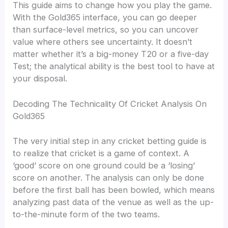
This guide aims to change how you play the game.
With the Gold365 interface, you can go deeper
than surface-level metrics, so you can uncover
value where others see uncertainty. It doesn’t
matter whether it’s a big-money T20 or a five-day
Test; the analytical ability is the best tool to have at
your disposal.
Decoding The Technicality Of Cricket Analysis On
Gold365
The very initial step in any cricket betting guide is
to realize that cricket is a game of context. A
‘good’ score on one ground could be a ‘losing’
score on another. The analysis can only be done
before the first ball has been bowled, which means
analyzing past data of the venue as well as the up-
to-the-minute form of the two teams.