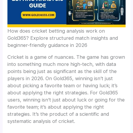
How does cricket betting analysis work on
Gold365? Explore structured match insights and
beginner-friendly guidance in 2026
Cricket is a game of nuances. The game has grown
into something much more high-tech, with data
points being just as significant as the skill of the
players in 2026. On Gold365, winning isn’t just
about picking a favorite team or having luck; it’s
about applying the right strategies. For
Gold365
users, winning isn’t just about luck or going for the
favorite team; it’s about applying the right
strategies. It’s the product of a scientific and
systematic analysis of cricket.