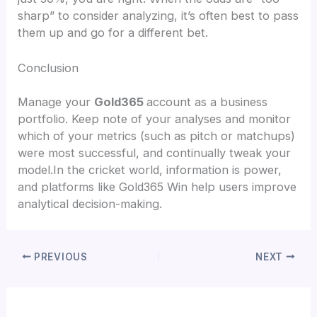
sharp” to consider analyzing, it’s often best to pass
them up and go for a different bet.
Conclusion
Manage your
Gold365
account as a business
portfolio. Keep note of your analyses and monitor
which of your metrics (such as pitch or matchups)
were most successful, and continually tweak your
model.In the cricket world, information is power,
and platforms like
Gold365 Win
help users improve
analytical decision-making.
PREVIOUS
NEXT