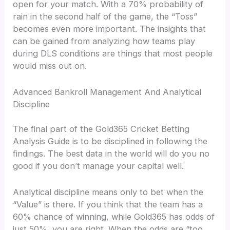
open for your match. With a 70% probability of
rain in the second half of the game, the “Toss”
becomes even more important. The insights that
can be gained from analyzing how teams play
during DLS conditions are things that most people
would miss out on.
Advanced Bankroll Management And Analytical
Discipline
The final part of the Gold365 Cricket Betting
Analysis Guide is to be disciplined in following the
findings. The best data in the world will do you no
good if you don’t manage your capital well.
Analytical discipline means only to bet when the
“Value” is there. If you think that the team has a
60% chance of winning, while Gold365 has odds of
just 50%, you are right. When the odds are “too