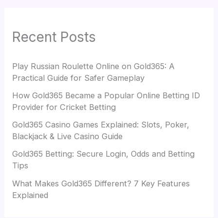
Recent Posts
Play Russian Roulette Online on Gold365: A
Practical Guide for Safer Gameplay
How Gold365 Became a Popular Online Betting ID
Provider for Cricket Betting
Gold365 Casino Games Explained: Slots, Poker,
Blackjack & Live Casino Guide
Gold365 Betting: Secure Login, Odds and Betting
Tips
What Makes Gold365 Different? 7 Key Features
Explained