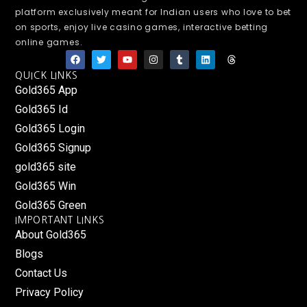
platform exclusively meant for Indian users who love to bet
on sports, enjoy live casino games, interactive betting
online games.
F
T
Y
I
T
L
T
a
w
o
n
u
i
h
c
i
u
s
m
n
r
QUICK LINKS
e
t
t
t
b
k
e
Gold365 App
b
t
u
a
l
e
a
o
e
b
g
r
d
d
Gold365 Id
o
r
e
r
i
s
k
a
n
Gold365 Login
m
Gold365 Signup
gold365 site
Gold365 Win
Gold365 Green
IMPORTANT LINKS
About Gold365
Blogs
Contact Us
Privacy Policy