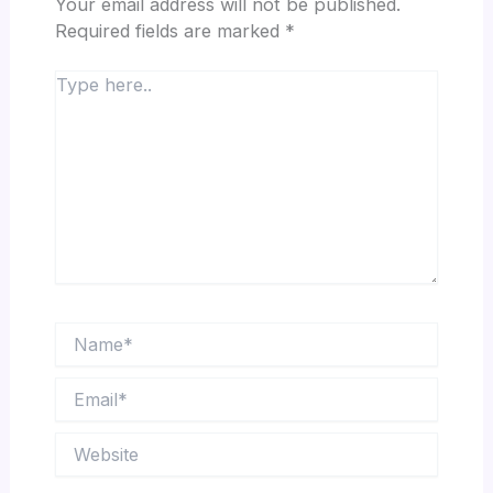
Your email address will not be published.
Required fields are marked
*
Type
here..
Name*
Email*
Website