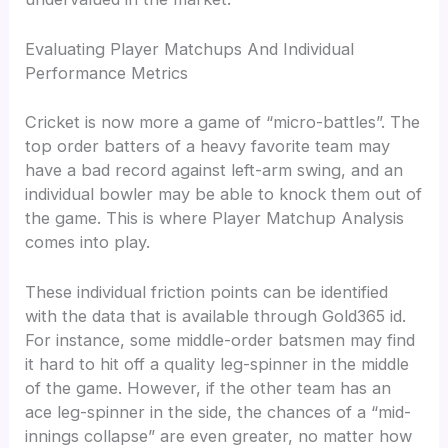
Evaluating Player Matchups And Individual
Performance Metrics
Cricket is now more a game of “micro-battles”. The
top order batters of a heavy favorite team may
have a bad record against left-arm swing, and an
individual bowler may be able to knock them out of
the game. This is where Player Matchup Analysis
comes into play.
These individual friction points can be identified
with the data that is available through
Gold365 id
.
For instance, some middle-order batsmen may find
it hard to hit off a quality leg-spinner in the middle
of the game. However, if the other team has an
ace leg-spinner in the side, the chances of a “mid-
innings collapse” are even greater, no matter how