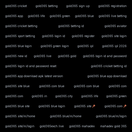
gold365 cricket
gold365 betting
gold365 sign up
gold365 registration
gold365 app
gold365 life
gold365 green
gold365 blue
gold365 live betting
gold365 cricket betting
gold365 betting id
gold365 aviator
gold365 sport betting
gold365 login id
gold365 register
gold365.site login
gold365 blue login
gold365 green login
gold365 ipl
gold365 ipl 2026
gold365 new id
gold365 live
gold365 gold
gold365 login id and password
gold365 login id and password reset
gold365 cricket betting id
gold365 app download apk latest version
gold365 blue app download
gold365.site blue
gold365.com blue
gold365 com blue
gold365 com
gold365.com
gold365.in
gold365.city
gold365.life
gold365.green
gold365.blue site
gold365.blue login
gold365.site
gold365.com
gold365.site/m/home
gold365.blue/m/home
gold365.blue/m/login
gold365.site/m/login
gold365exch.live
gold365 mahadev
mahadev gold 365