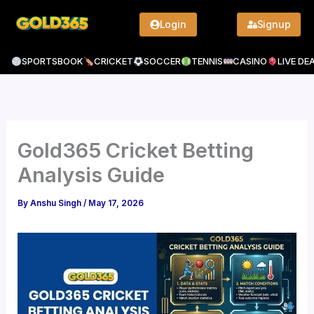
Skip
to
Login
Signup
content
SPORTSBOOK
CRICKET
SOCCER
TENNIS
CASINO
LIVE DE
Gold365 Cricket Betting
Analysis Guide
By
Anshu Singh
/
May 17, 2026