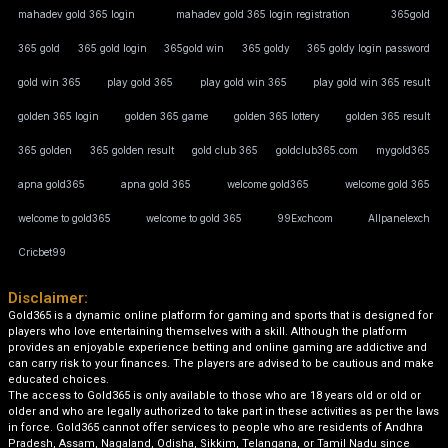
mahadev gold 365 login
mahadev gold 365 login registration
365gold
365 gold
365 gold login
365gold win
365 goldy
365 goldy login password
gold win 365
play gold 365
play gold win 365
play gold win 365 result
golden 365 login
golden 365 game
golden 365 lottery
golden 365 result
365 golden
365 golden result
gold club 365
goldclub365.com
mygold365
apna gold365
apna gold 365
welcome gold365
welcome gold 365
welcome to gold365
welcome to gold 365
99Exchcom
Allpanelexch
Cricbet99
Disclaimer:
Gold365 is a dynamic online platform for gaming and sports that is designed for
players who love entertaining themselves with a skill.
Although the platform
provides an enjoyable experience betting and online gaming are addictive and
can carry risk to your finances.
The players are advised to be cautious and make
educated choices.
The access to Gold365 is only available to those who are 18 years old or old or
older and who are legally authorized to take part in these activities as per the laws
in force.
Gold365 cannot offer services to people who are residents of Andhra
Pradesh, Assam, Nagaland, Odisha, Sikkim, Telangana, or Tamil Nadu since