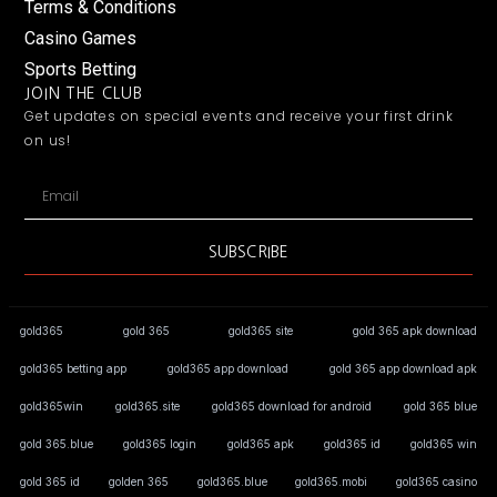
Terms & Conditions
Casino Games
Sports Betting
JOIN THE CLUB
Get updates on special events and receive your first drink
on us!
Email
SUBSCRIBE
gold365
gold 365
gold365 site
gold 365 apk download
gold365 betting app
gold365 app download
gold 365 app download apk
gold365win
gold365.site
gold365 download for android
gold 365 blue
gold 365.blue
gold365 login
gold365 apk
gold365 id
gold365 win
gold 365 id
golden 365
gold365.blue
gold365.mobi
gold365 casino