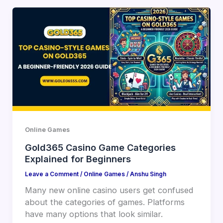
Online Games
Gold365 Casino Game Categories
Explained for Beginners
Leave a Comment
/
Online Games
/
Anshu Singh
Many new online casino users get confused
about the categories of games. Platforms
have many options that look similar.