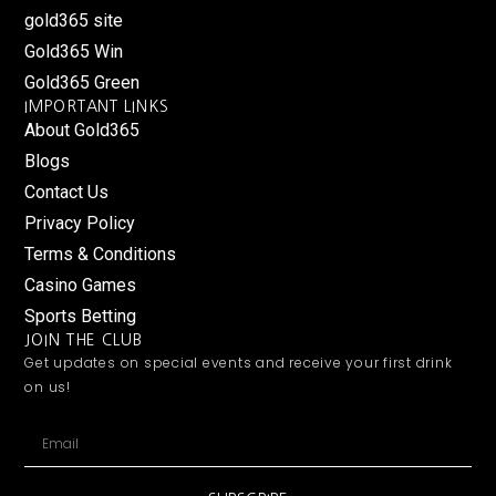
gold365 site
Gold365 Win
Gold365 Green
IMPORTANT LINKS
About Gold365
Blogs
Contact Us
Privacy Policy
Terms & Conditions
Casino Games
Sports Betting
JOIN THE CLUB
Get updates on special events and receive your first drink
on us!
Email