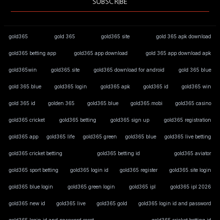
SUBSCRIBE
gold365
gold 365
gold365 site
gold 365 apk download
gold365 betting app
gold365 app download
gold 365 app download apk
gold365win
gold365.site
gold365 download for android
gold 365 blue
gold 365.blue
gold365 login
gold365 apk
gold365 id
gold365 win
gold 365 id
golden 365
gold365.blue
gold365.mobi
gold365 casino
gold365 cricket
gold365 betting
gold365 sign up
gold365 registration
gold365 app
gold365 life
gold365 green
gold365 blue
gold365 live betting
gold365 cricket betting
gold365 betting id
gold365 aviator
gold365 sport betting
gold365 login id
gold365 register
gold365.site login
gold365 blue login
gold365 green login
gold365 ipl
gold365 ipl 2026
gold365 new id
gold365 live
gold365 gold
gold365 login id and password
gold365 login id and password reset
gold365 cricket betting id