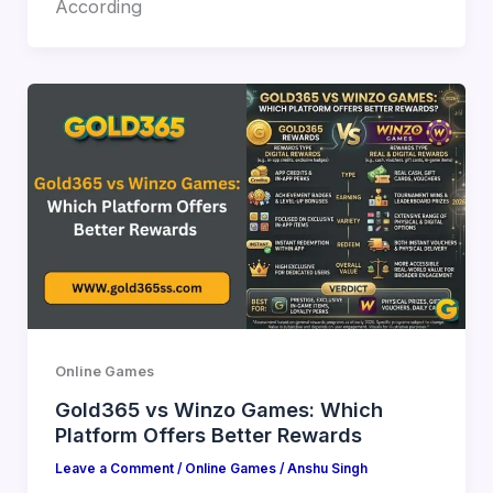
According
Online Games
Gold365 vs Winzo Games: Which
Platform Offers Better Rewards
Leave a Comment
/
Online Games
/
Anshu Singh