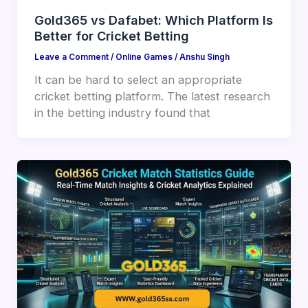
Gold365 vs Dafabet: Which Platform Is
Better for Cricket Betting
Leave a Comment
/
Online Games
/
Anshu Singh
It can be hard to select an appropriate
cricket betting platform. The latest research
in the betting industry found that