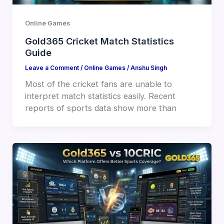
Online Games
Gold365 Cricket Match Statistics
Guide
Leave a Comment
/
Online Games
/
Anshu Singh
Most of the cricket fans are unable to
interpret match statistics easily. Recent
reports of sports data show more than