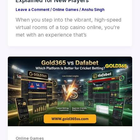
Leave a Comment
/
Online Games
/
Anshu Singh
When you step into the vibrant, high-speed
virtual rooms of a top casino online, you’re
met with an experience that’s
Online Games