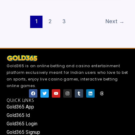
1
2
3
Next
→
Gold365 is an online betting and casino entertainment
platform exclusively meant for Indian users who love to bet
on sports, enjoy live casino games, interactive betting
online games.
F
T
Y
I
T
L
T
a
w
o
n
u
i
h
c
i
u
s
m
n
r
QUICK LINKS
e
t
t
t
b
k
e
Gold365 App
b
t
u
a
l
e
a
o
e
b
g
r
d
d
Gold365 Id
o
r
e
r
i
s
k
a
n
Gold365 Login
m
Gold365 Signup