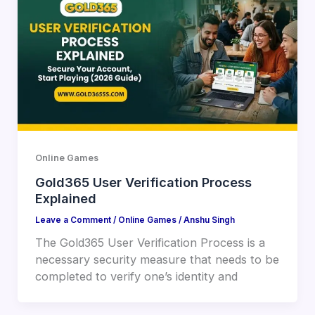
Online Games
Gold365 User Verification Process
Explained
Leave a Comment
/
Online Games
/
Anshu Singh
The Gold365 User Verification Process is a
necessary security measure that needs to be
completed to verify one’s identity and