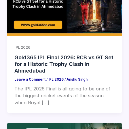
IPL 2026
Gold365 IPL Final 2026: RCB vs GT Set
for a Historic Trophy Clash in
Ahmedabad
Leave a Comment
/
IPL 2026
/
Anshu Singh
The IPL 2026 Final is all going to be one of
the biggest cricket events of the season
when Royal […]