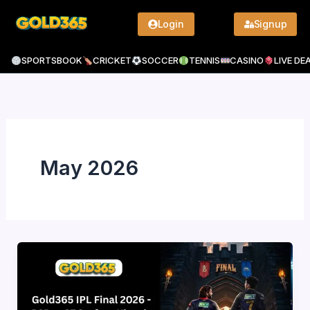
Skip
to
Login
Signup
content
SPORTSBOOK
CRICKET
SOCCER
TENNIS
CASINO
LIVE DE
May 2026