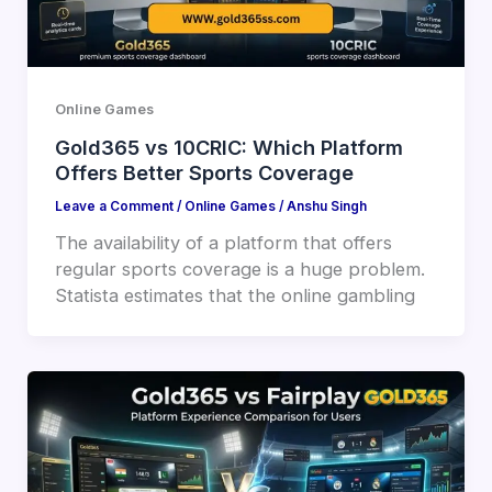
Online Games
Gold365 vs 10CRIC: Which Platform
Offers Better Sports Coverage
Leave a Comment
/
Online Games
/
Anshu Singh
The availability of a platform that offers
regular sports coverage is a huge problem.
Statista estimates that the online gambling