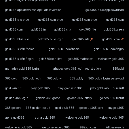
gold365 app download apk latest version
gold365 blue app download
gold365.site blue
gold365.com blue
gold365 com blue
gold365 com
gold365.com
gold365.in
gold365.city
gold365.life
gold365.green
gold365.blue site
gold365.blue login
gold365.site
gold365.com
gold365.site/m/home
gold365.blue/m/home
gold365.blue/m/login
gold365.site/m/login
gold365exch.live
gold365 mahadev
mahadev gold 365
mahadev gold 365 login
mahadev gold 365 login registration
365gold
365 gold
365 gold login
365gold win
365 goldy
365 goldy login password
gold win 365
play gold 365
play gold win 365
play gold win 365 result
golden 365 login
golden 365 game
golden 365 lottery
golden 365 result
365 golden
365 golden result
gold club 365
goldclub365.com
mygold365
apna gold365
apna gold 365
welcome gold365
welcome gold 365
welcome to gold365
welcome to gold 365
99Exchcom
Allpanelexch