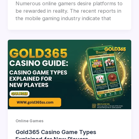
Numerous online gamers desire platforms to
be rewarded in reality. The recent reports in
the mobile gaming industry indicate that
Online Games
Gold365 Casino Game Types
Explained for New Players