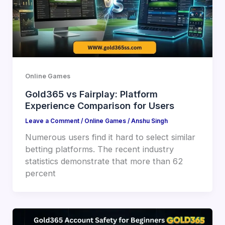
Online Games
Gold365 vs Fairplay: Platform
Experience Comparison for Users
Leave a Comment
/
Online Games
/
Anshu Singh
Numerous users find it hard to select similar
betting platforms. The recent industry
statistics demonstrate that more than 62
percent