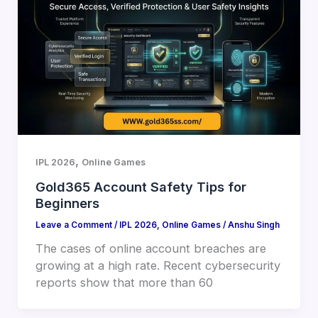
,
IPL 2026
Online Games
Gold365 Account Safety Tips for
Beginners
Leave a Comment
/
IPL 2026
,
Online Games
/
Anshu Singh
The cases of online account breaches are
growing at a high rate. Recent cybersecurity
reports show that more than 60