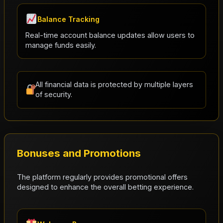
Balance Tracking
Real-time account balance updates allow users to
manage funds easily.
All financial data is protected by multiple layers
of security.
Bonuses and Promotions
The platform regularly provides promotional offers
designed to enhance the overall betting experience.