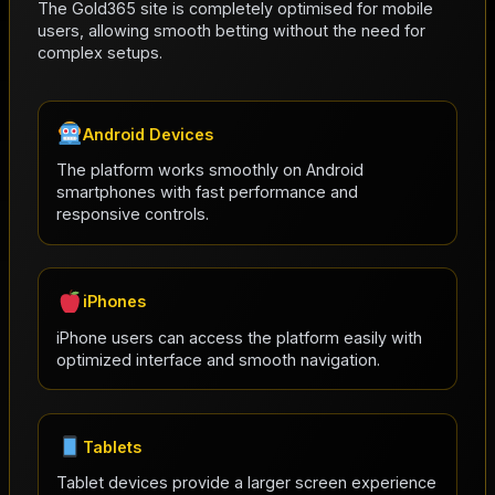
The Gold365 site is completely optimised for mobile
users, allowing smooth betting without the need for
complex setups.
Android Devices
The platform works smoothly on Android
smartphones with fast performance and
responsive controls.
iPhones
iPhone users can access the platform easily with
optimized interface and smooth navigation.
Tablets
Tablet devices provide a larger screen experience