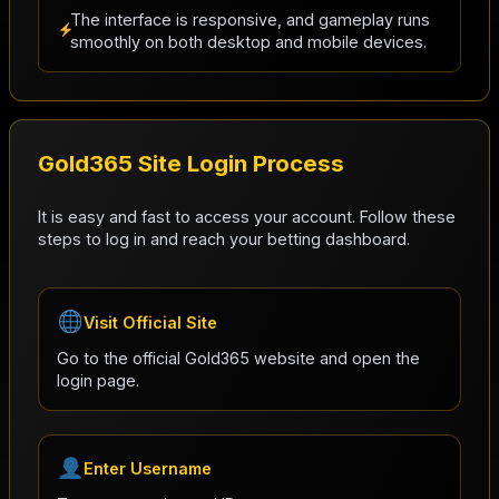
The interface is responsive, and gameplay runs
smoothly on both desktop and mobile devices.
Gold365 Site Login Process
It is easy and fast to access your account. Follow these
steps to log in and reach your betting dashboard.
Visit Official Site
Go to the official
Gold365
website and open the
login page.
Enter Username