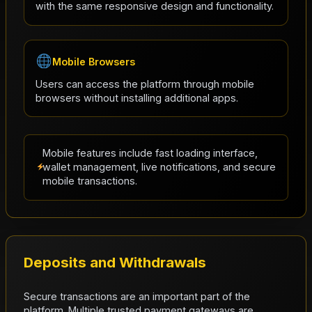
with the same responsive design and functionality.
Mobile Browsers
Users can access the platform through mobile
browsers without installing additional apps.
Mobile features include fast loading interface,
wallet management, live notifications, and secure
mobile transactions.
Deposits and Withdrawals
Secure transactions are an important part of the
platform. Multiple trusted payment gateways are