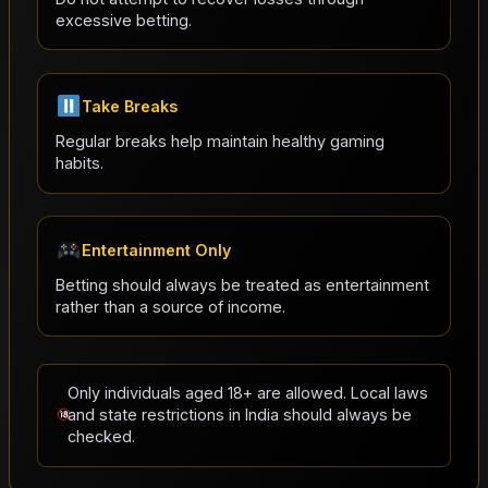
excessive betting.
Take Breaks
Regular breaks help maintain healthy gaming
habits.
Entertainment Only
Betting should always be treated as entertainment
rather than a source of income.
Only individuals aged 18+ are allowed. Local laws
and state restrictions in India should always be
checked.