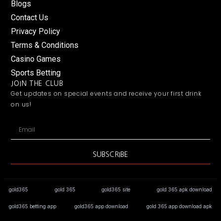
Blogs
Contact Us
Privacy Policy
Terms & Conditions
Casino Games
Sports Betting
JOIN THE CLUB
Get updates on special events and receive your first drink
on us!
Email
SUBSCRIBE
gold365
gold 365
gold365 site
gold 365 apk download
gold365 betting app
gold365 app download
gold 365 app download apk