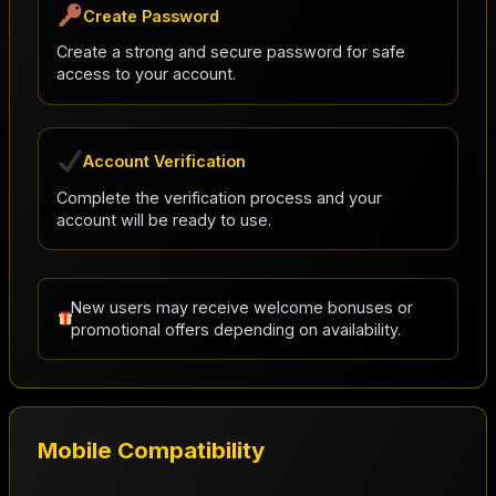
Create Password
Create a strong and secure password for safe
access to your account.
Account Verification
Complete the verification process and your
account will be ready to use.
New users may receive welcome bonuses or
promotional offers depending on availability.
Mobile Compatibility