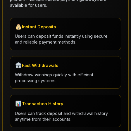
available for users.
Instant Deposits
Users can deposit funds instantly using secure
and reliable payment methods.
Fast Withdrawals
Withdraw winnings quickly with efficient
processing systems.
Transaction History
Users can track deposit and withdrawal history
anytime from their accounts.