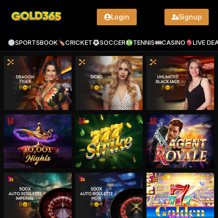
Skip
to
Login
Signup
content
SPORTSBOOK
CRICKET
SOCCER
TENNIS
CASINO
LIVE DE