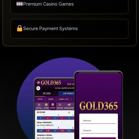
Premium Casino Games
Secure Payment Systems