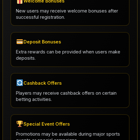
Welcome Bonuses
New users may receive welcome bonuses after
successful registration.
Deposit Bonuses
Extra rewards can be provided when users make
deposits.
Cashback Offers
Players may receive cashback offers on certain
betting activities.
Special Event Offers
Promotions may be available during major sports