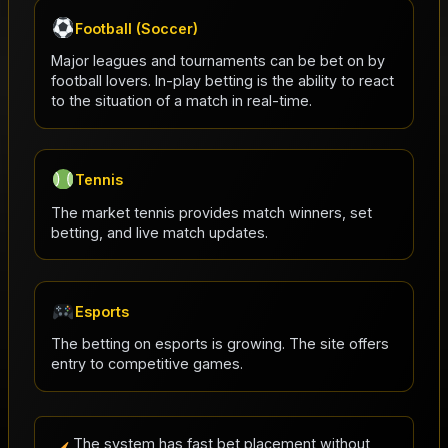
Football (Soccer)
Major leagues and tournaments can be bet on by
football lovers. In-play betting is the ability to react
to the situation of a match in real-time.
Tennis
The market tennis provides match winners, set
betting, and live match updates.
Esports
The betting on esports is growing. The site offers
entry to competitive games.
The system has fast bet placement without