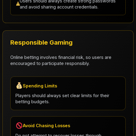
Users should always create strong passwords
and avoid sharing account credentials.
Responsible Gaming
Online betting involves financial risk, so users are
encouraged to participate responsibly.
Spending Limits
Players should always set clear limits for their
betting budgets.
Avoid Chasing Losses
Do not attempt to recover losses through