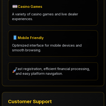
Casino Games
A variety of casino games and live dealer
experiences.
Mobile Friendly
Optimized interface for mobile devices and
smooth browsing.
Fast registration, efficient financial processing,
and easy platform navigation.
Customer Support