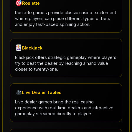
Roulette
Roulette games provide classic casino excitement
where players can place different types of bets
and enjoy fast-paced spinning action.
Blackjack
Blackjack offers strategic gameplay where players
try to beat the dealer by reaching a hand value
closer to twenty-one.
Live Dealer Tables
Live dealer games bring the real casino
experience with real-time dealers and interactive
gameplay streamed directly to players.