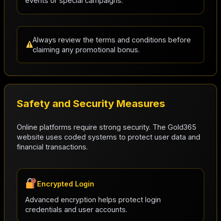
events or special campaigns.
Always review the terms and conditions before
claiming any promotional bonus.
Safety and Security Measures
Online platforms require strong security. The Gold365
website uses coded systems to protect user data and
financial transactions.
Encrypted Login
Advanced encryption helps protect login
credentials and user accounts.