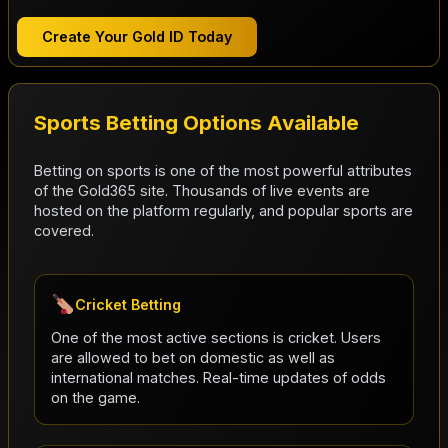
Create Your Gold ID Today
Sports Betting Options Available
Betting on sports is one of the most powerful attributes
of the Gold365 site. Thousands of live events are
hosted on the platform regularly, and popular sports are
covered.
Cricket Betting
One of the most active sections is cricket. Users
are allowed to bet on domestic as well as
international matches. Real-time updates of odds
on the game.