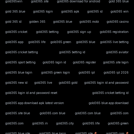
gold365win
gold365.site
gold365 download for android
gold 365 blue
gold 365.blue
gold365 login
gold365 apk
gold365 id
gold365 win
gold 365 id
golden 365
gold365.blue
gold365.mobi
gold365 casino
gold365 cricket
gold365 betting
gold365 sign up
gold365 registration
gold365 app
gold365 life
gold365 green
gold365 blue
gold365 live betting
gold365 cricket betting
gold365 betting id
gold365 aviator
gold365 sport betting
gold365 login id
gold365 register
gold365.site login
gold365 blue login
gold365 green login
gold365 ipl
gold365 ipl 2026
gold365 new id
gold365 live
gold365 gold
gold365 login id and password
gold365 login id and password reset
gold365 cricket betting id
gold365 app download apk latest version
gold365 blue app download
gold365.site blue
gold365.com blue
gold365 com blue
gold365 com
gold365.com
gold365.in
gold365.city
gold365.life
gold365.green
gold365.blue site
gold365.blue login
gold365.site
gold365.com