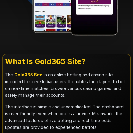
What Is Gold365 Site?
The
Gold365 Site
is an online betting and casino site
intended to serve Indian users. It enables the players to bet
on real-time matches, browse various casino games, and
safely manage their accounts.
The interface is simple and uncomplicated. The dashboard
is user-friendly even when one is a novice. Meanwhile, the
advanced features of live betting and real-time odds
updates are provided to experienced bettors.