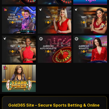
Gold365 Site – Secure Sports Betting & Online