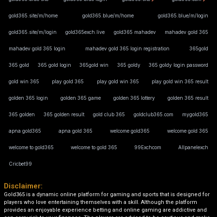
gold365.site/m/home
gold365.blue/m/home
gold365.blue/m/login
gold365.site/m/login
gold365exch.live
gold365 mahadev
mahadev gold 365
mahadev gold 365 login
mahadev gold 365 login registration
365gold
365 gold
365 gold login
365gold win
365 goldy
365 goldy login password
gold win 365
play gold 365
play gold win 365
play gold win 365 result
golden 365 login
golden 365 game
golden 365 lottery
golden 365 result
365 golden
365 golden result
gold club 365
goldclub365.com
mygold365
apna gold365
apna gold 365
welcome gold365
welcome gold 365
welcome to gold365
welcome to gold 365
99Exchcom
Allpanelexch
Cricbet99
Disclaimer:
Gold365 is a dynamic online platform for gaming and sports that is designed for
players who love entertaining themselves with a skill.
Although the platform
provides an enjoyable experience betting and online gaming are addictive and