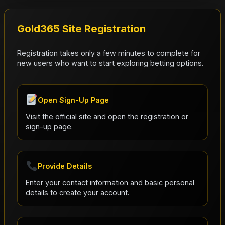
Gold365 Site Registration
Registration takes only a few minutes to complete for
new users who want to start exploring betting options.
Open Sign-Up Page
Visit the official site and open the registration or
sign-up page.
Provide Details
Enter your contact information and basic personal
details to create your account.