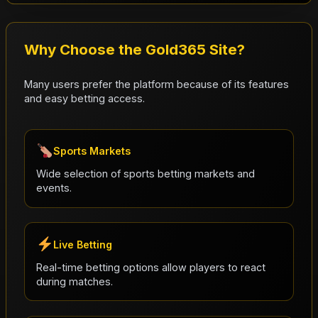
Why Choose the Gold365 Site?
Many users prefer the platform because of its features
and easy betting access.
Sports Markets
Wide selection of sports betting markets and
events.
Live Betting
Real-time betting options allow players to react
during matches.