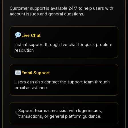
Customer support is available 24/7 to help users with
account issues and general questions.
Live Chat
Instant support through live chat for quick problem
resolution.
Email Support
Users can also contact the support team through
email assistance.
Support teams can assist with login issues,
transactions, or general platform guidance.