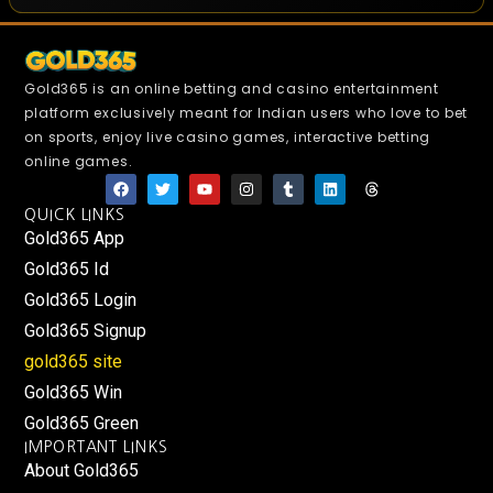
Gold365 is an online betting and casino entertainment
platform exclusively meant for Indian users who love to bet
on sports, enjoy live casino games, interactive betting
online games.
F
T
Y
I
T
L
T
a
w
o
n
u
i
h
c
i
u
s
m
n
r
QUICK LINKS
e
t
t
t
b
k
e
Gold365 App
b
t
u
a
l
e
a
o
e
b
g
r
d
d
Gold365 Id
o
r
e
r
i
s
k
a
n
Gold365 Login
m
Gold365 Signup
gold365 site
Gold365 Win
Gold365 Green
IMPORTANT LINKS
About Gold365