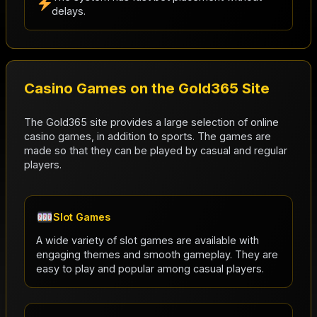
delays.
Casino Games on the Gold365 Site
The Gold365 site provides a large selection of online
casino games, in addition to sports. The games are
made so that they can be played by casual and regular
players.
Slot Games
A wide variety of slot games are available with
engaging themes and smooth gameplay. They are
easy to play and popular among casual players.