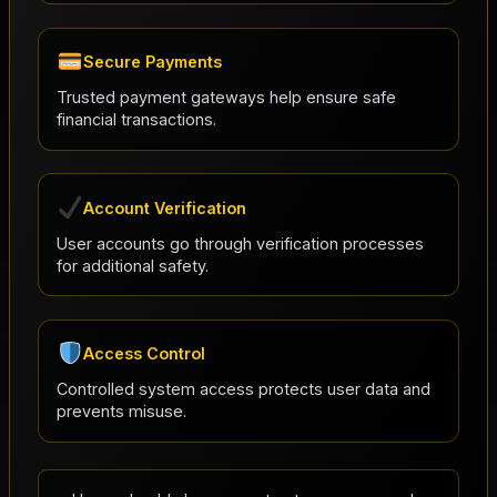
Secure Payments
Trusted payment gateways help ensure safe
financial transactions.
Account Verification
User accounts go through verification processes
for additional safety.
Access Control
Controlled system access protects user data and
prevents misuse.