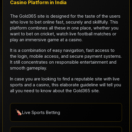
Casino Platform in India
The Gold365 site is designed for the taste of the users
who love to bet online fast, securely and skillfully. This
platform combines all these in one place, whether you
want to bet on cricket, watch live football matches or
play an immersive game at a casino.
It is a combination of easy navigation, fast access to
the login, mobile access, and secure payment systems.
It still concentrates on responsible entertainment and
smooth gameplay.
In case you are looking to find a reputable site with live
sports and a casino, this elaborate guideline will tell you
all you need to know about the Gold365 site.
Live Sports Betting