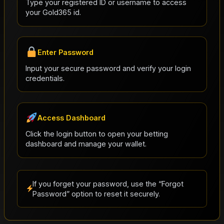
Type your registered ID or username to access
your
Gold365 id
.
Enter Password
Input your secure password and verify your login
credentials.
Access Dashboard
Click the login button to open your betting
dashboard and manage your wallet.
If you forget your password, use the “Forgot
Password” option to reset it securely.