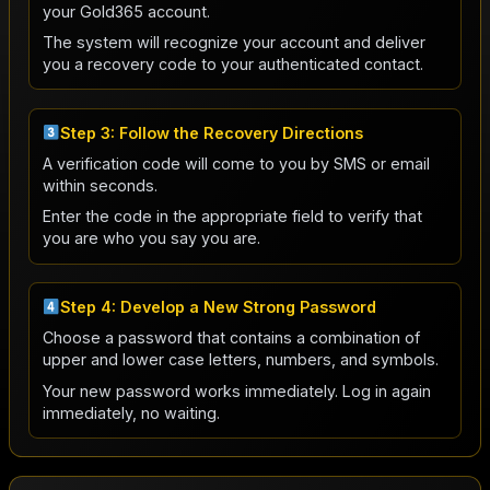
your Gold365 account.
The system will recognize your account and deliver
you a recovery code to your authenticated contact.
Step 3: Follow the Recovery Directions
A verification code will come to you by SMS or email
within seconds.
Enter the code in the appropriate field to verify that
you are who you say you are.
Step 4: Develop a New Strong Password
Choose a password that contains a combination of
upper and lower case letters, numbers, and symbols.
Your new password works immediately. Log in again
immediately, no waiting.