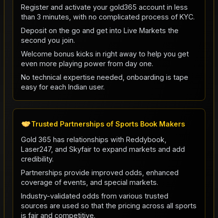
Register and activate your gold365 account
in less
than 3 minutes, with no complicated process of KYC.
Deposit on the go and get into Live Markets the
second you join.
Welcome bonus kicks in right away to help you get
even more playing power from day one.
No technical expertise needed, onboarding is tape
easy for each Indian user.
Trusted Partnerships of Sports Book Makers
Gold 365 has relationships with
Reddybook
,
Laser247
, and Skyfair to expand markets and add
credibility.
Partnerships provide improved odds, enhanced
coverage of events, and special markets.
Industry-validated odds from various trusted
sources are used so that the pricing across all sports
is fair and competitive.