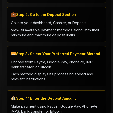
Step 2: Go to the Deposit Section
Go into your dashboard, Cashier, or Deposit.
View all available payment methods along with their
minimum and maximum deposit limits.
Step 3: Select Your Preferred Payment Method
Choose from Paytm, Google Pay, PhonePe, IMPS,
bank transfer, or Bitcoin.
Each method displays its processing speed and
relevant instructions.
Step 4: Enter the Deposit Amount
Make payment using Paytm, Google Pay, PhonePe,
IMPS, bank transfer, or Bitcoin.