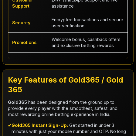
Support
assistance
Encrypted transactions and secure
Security
user verification
Welcome bonus, cashback offers
Promotions
and exclusive betting rewards
Key Features of Gold365 / Gold
365
Gold365
has been designed from the ground up to
provide every player with the smoothest, safest, and
most rewarding online betting experience in India.
✔
Gold365 Instant Sign-Up:
Get started in under 3
minutes with just your mobile number and OTP. No long