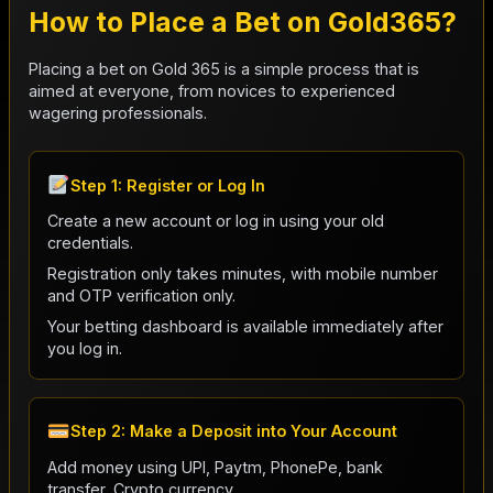
How to Place a Bet on Gold365?
Placing a bet on Gold 365 is a simple process that is
aimed at everyone, from novices to experienced
wagering professionals.
Step 1: Register or Log In
Create a new account or log in using your old
credentials.
Registration only takes minutes, with mobile number
and OTP verification only.
Your betting dashboard is available immediately after
you log in.
Step 2: Make a Deposit into Your Account
Add money using UPI, Paytm, PhonePe, bank
transfer, Crypto currency.