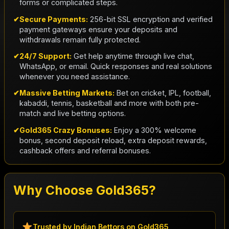
forms or complicated steps.
✔
Secure Payments:
256-bit SSL encryption and verified
payment gateways ensure your deposits and
withdrawals remain fully protected.
✔
24/7 Support:
Get help anytime through live chat,
WhatsApp, or email. Quick responses and real solutions
whenever you need assistance.
✔
Massive Betting Markets:
Bet on cricket, IPL, football,
kabaddi, tennis, basketball and more with both pre-
match and live betting options.
✔
Gold365 Crazy Bonuses:
Enjoy a 300% welcome
bonus, second deposit reload, extra deposit rewards,
cashback offers and referral bonuses.
Why Choose Gold365?
Trusted by Indian Bettors on Gold365