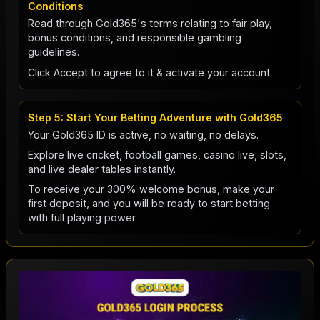
Conditions
Read through Gold365's terms relating to fair play,
bonus conditions, and responsible gambling
guidelines.
Click Accept to agree to it & activate your account.
Step 5: Start Your Betting Adventure with Gold365
Your
Gold365 ID
is active, no waiting, no delays.
Explore live cricket, football games, casino live, slots,
and live dealer tables instantly.
To receive your 300% welcome bonus, make your
first deposit, and you will be ready to start betting
with full playing power.