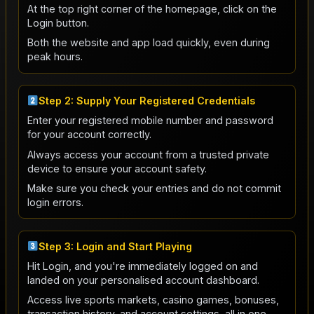
At the top right corner of the homepage, click on the
Login button.
Both the website and app load quickly, even during
peak hours.
Step 2: Supply Your Registered Credentials
Enter your registered mobile number and password
for your account correctly.
Always access your account from a trusted private
device to ensure your account safety.
Make sure you check your entries and do not commit
login errors.
Step 3: Login and Start Playing
Hit
Login
, and you're immediately logged on and
landed on your personalised account dashboard.
Access live sports markets, casino games, bonuses,
transaction history, and account settings, all in one.