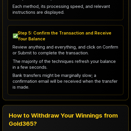
Each method, its processing speed, and relevant
instructions are displayed.
Step 5: Confirm the Transaction and Receive
Your Balance
Review anything and everything, and click on Confirm
or Submit to complete the transaction.
The majority of the techniques refresh your balance
in a few seconds.
Bank transfers might be marginally slow; a
confirmation email will be received when the transfer
is made.
How to Withdraw Your Winnings from
Gold365?