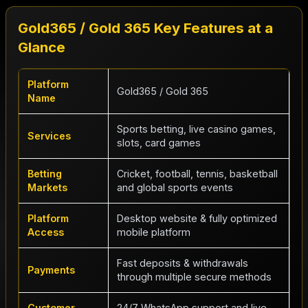
Gold365 / Gold 365 Key Features at a
Glance
Platform
Gold365 / Gold 365
Name
Sports betting, live casino games,
Services
slots, card games
Betting
Cricket, football, tennis, basketball
Markets
and global sports events
Platform
Desktop website & fully optimized
Access
mobile platform
Fast deposits & withdrawals
Payments
through multiple secure methods
Customer
24/7 WhatsApp support and live