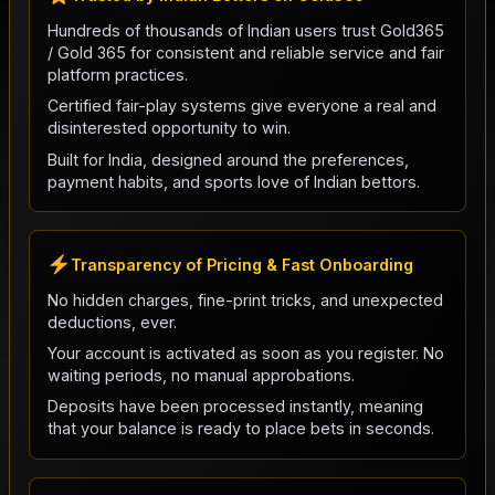
Hundreds of thousands of Indian users trust Gold365
/ Gold 365 for consistent and reliable service and fair
platform practices.
Certified fair-play systems give everyone a real and
disinterested opportunity to win.
Built for India, designed around the preferences,
payment habits, and sports love of Indian bettors.
Transparency of Pricing & Fast Onboarding
No hidden charges, fine-print tricks, and unexpected
deductions, ever.
Your account is activated as soon as you register. No
waiting periods, no manual approbations.
Deposits have been processed instantly, meaning
that your balance is ready to place bets in seconds.