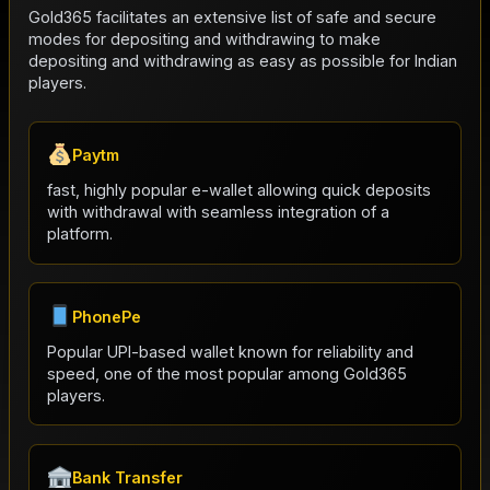
Gold365 facilitates an extensive list of safe and secure
modes for depositing and withdrawing to make
depositing and withdrawing as easy as possible for Indian
players.
Paytm
fast, highly popular e-wallet allowing quick deposits
with withdrawal with seamless integration of a
platform.
PhonePe
Popular UPI-based wallet known for reliability and
speed, one of the most popular among Gold365
players.
Bank Transfer