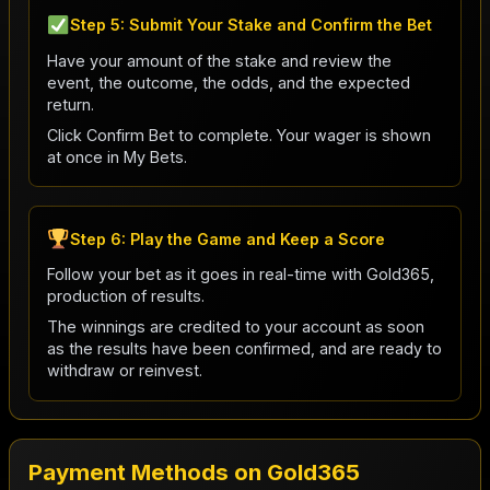
Step 5: Submit Your Stake and Confirm the Bet
Have your amount of the stake and review the
event, the outcome, the odds, and the expected
return.
Click Confirm Bet to complete. Your wager is shown
at once in My Bets.
Step 6: Play the Game and Keep a Score
Follow your bet as it goes in real-time with Gold365,
production of results.
The winnings are credited to your account as soon
as the results have been confirmed, and are ready to
withdraw or reinvest.
Payment Methods on Gold365