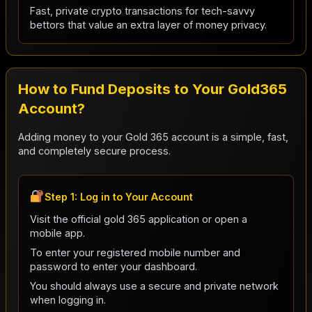
Fast, private crypto transactions for tech-savvy
bettors that value an extra layer of money privacy.
How to Fund Deposits to Your Gold365
Account?
Adding money to your Gold 365 account is a simple, fast,
and completely secure process.
Step 1: Log in to Your Account
Visit the official gold 365 application or open a
mobile app.
To enter your registered mobile number and
password to enter your dashboard.
You should always use a secure and private network
when logging in.