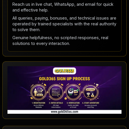
Reach us in live chat, WhatsApp, and email for quick
and effective help.
All queries, paying, bonuses, and technical issues are
operated by trained specialists with the real authority
to solve them.
Genuine helpfulness, no scripted responses, real
solutions to every interaction.