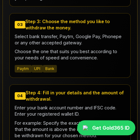
Step 3: Choose the method you like to
03
withdraw the money.
Select bank transfer, Paytm, Google Pay, Phonepe
or any other accepted gateway.
Choose the one that suits you best according to
your needs of speed and convenience.
Paytm
UPI
Bank
Step 4: Fill in your details and the amount of
04
withdrawal.
Enter your bank account number and IFSC code.
Enter your registered wallet ID.
For example: Specify the exact amount. Make sure
Get Gold365 ID
that the amount is above the minimum amount to
be withdrawn for your chosen method.