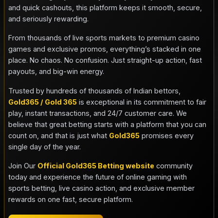
and quick cashouts, this platform keeps it smooth, secure,
and seriously rewarding.
From thousands of live sports markets to premium casino
games and exclusive promos, everything’s stacked in one
place. No chaos. No confusion. Just straight-up action, fast
payouts, and big-win energy.
Trusted by hundreds of thousands of Indian bettors,
Gold365 / Gold 365
is exceptional in its commitment to fair
play, instant transactions, and 24/7 customer care. We
believe that great betting starts with a platform that you can
count on, and that is just what
Gold365
promises every
single day of the year.
Join Our
Official Gold365 Betting website
community
today and experience the future of online gaming with
sports betting, live casino action, and exclusive member
rewards on one fast, secure platform.