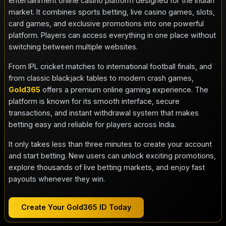
entertainment online casino platform designed for the Indian
market. It combines sports betting, live casino games, slots,
card games, and exclusive promotions into one powerful
platform. Players can access everything in one place without
switching between multiple websites.
From IPL cricket matches to international football finals, and
from classic blackjack tables to modern crash games,
Gold365
offers a premium online gaming experience. The
platform is known for its smooth interface, secure
transactions, and instant withdrawal system that makes
betting easy and reliable for players across India.
It only takes less than three minutes to create your account
and start betting. New users can unlock exciting promotions,
explore thousands of live betting markets, and enjoy fast
payouts whenever they win.
Create Your Gold365 ID Today