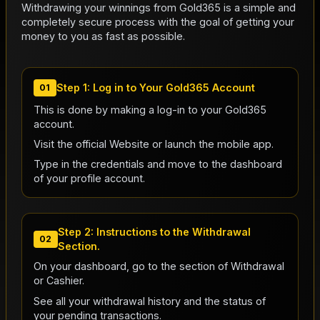
Withdrawing your winnings from Gold365 is a simple and
completely secure process with the goal of getting your
money to you as fast as possible.
Step 1: Log in to Your Gold365 Account
01
This is done by making a log-in to your Gold365
account.
Visit the official Website or launch the mobile app.
Type in the credentials and move to the dashboard
of your profile account.
Step 2: Instructions to the Withdrawal
02
Section.
On your dashboard, go to the section of Withdrawal
or Cashier.
See all your withdrawal history and the status of
your pending transactions.