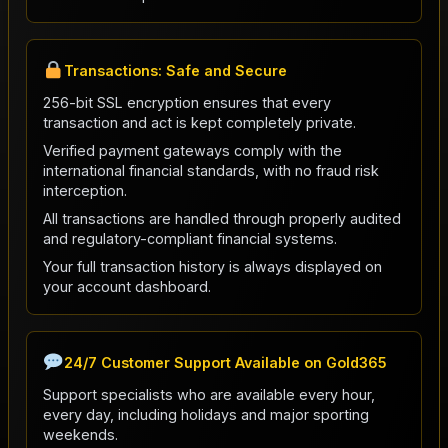
Transactions: Safe and Secure
256-bit SSL encryption ensures that every
transaction and act is kept completely private.
Verified payment gateways comply with the
international financial standards, with no fraud risk
interception.
All transactions are handled through properly audited
and regulatory-compliant financial systems.
Your full transaction history is always displayed on
your account dashboard.
24/7 Customer Support Available on Gold365
Support specialists who are available every hour,
every day, including holidays and major sporting
weekends.