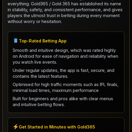
everything. Gold365 / Gold 365 has established its name
in stability, safety, and consistent performance, and gives
players the utmost trust in betting during every moment
without worry or hesitation.
Top-Rated Betting App
Smooth and intuitive design, which was rated highly
on Android for ease of navigation and reliability when
you watch live events.
Under regular updates, the app is fast, secure, and
contains the latest features.
Optimised for high traffic moments such as IPL finals,
minimal load times, maximum performance
Built for beginners and pros alike with clear menus
and intuitive betting flows.
Get Started in Minutes with Gold365