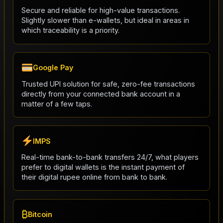
Secure and reliable for high-value transactions.
Slightly slower than e-wallets, but ideal in areas in
which traceability is a priority.
Google Pay
Trusted UPI solution for safe, zero-fee transactions
directly from your connected bank account in a
matter of a few taps.
IMPS
Real-time bank-to-bank transfers 24/7, what players
prefer to digital wallets is the instant payment of
their digital rupee online from bank to bank.
₿
Bitcoin