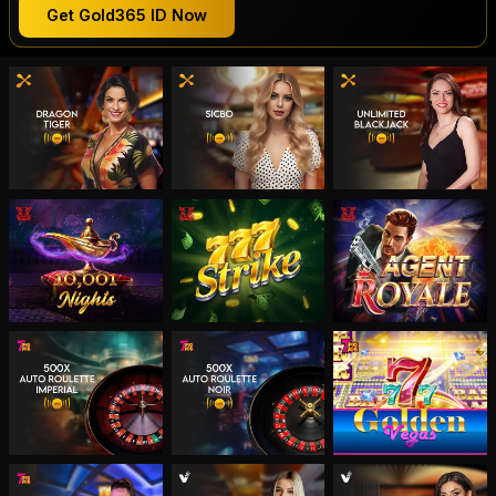
Get Gold365 ID Now