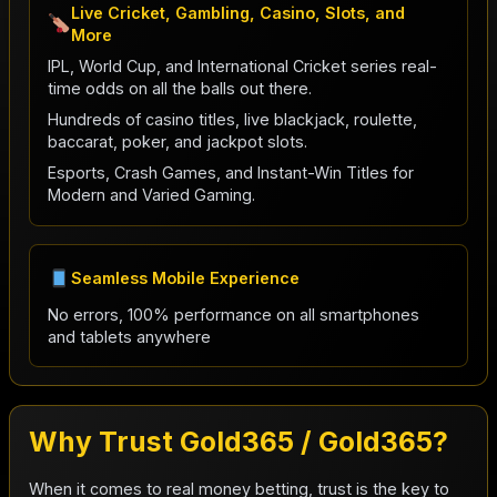
Live Cricket, Gambling, Casino, Slots, and
More
IPL
, World Cup, and International Cricket series real-
time odds on all the balls out there.
Hundreds of casino titles, live blackjack, roulette,
baccarat, poker, and jackpot slots.
Esports, Crash Games, and Instant-Win Titles for
Modern and Varied Gaming.
Seamless Mobile Experience
No errors, 100% performance on all smartphones
and tablets anywhere
Why Trust Gold365 / Gold365?
When it comes to real money betting, trust is the key to