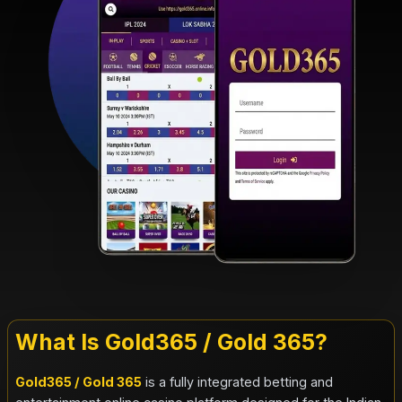
What Is Gold365 / Gold 365?
Gold365 / Gold 365
is a fully integrated betting and