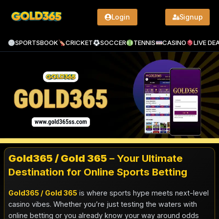
Skip
to
Login
Signup
content
SPORTSBOOK
CRICKET
SOCCER
TENNIS
CASINO
LIVE DE
Gold365 / Gold 365
– Your Ultimate
Destination for Online Sports Betting
Gold365 / Gold 365
is where sports hype meets next-level
casino vibes. Whether you’re just testing the waters with
online betting or you already know your way around odds