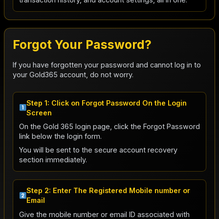
Forgot Your Password?
If you have forgotten your password and cannot log in to
your Gold365 account, do not worry.
Step 1: Click on Forgot Password On the Login
Screen
On the
Gold 365 login page
, click the Forgot Password
link below the login form.
You will be sent to the secure account recovery
section immediately.
Step 2: Enter The Registered Mobile number or
Email
Give the mobile number or email ID associated with