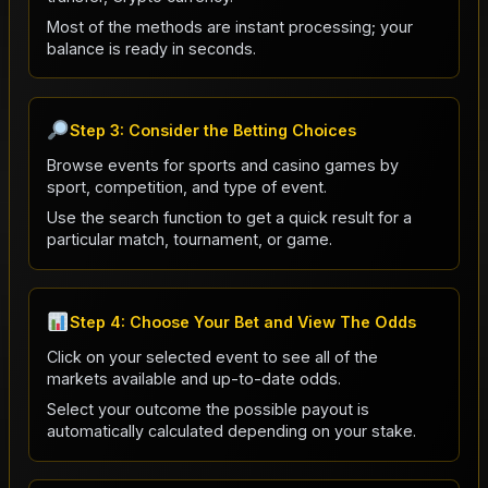
Most of the methods are instant processing; your
balance is ready in seconds.
Step 3: Consider the Betting Choices
Browse events for sports and casino games by
sport, competition, and type of event.
Use the search function to get a quick result for a
particular match, tournament, or game.
Step 4: Choose Your Bet and View The Odds
Click on your selected event to see all of the
markets available and up-to-date odds.
Select your outcome the possible payout is
automatically calculated depending on your stake.