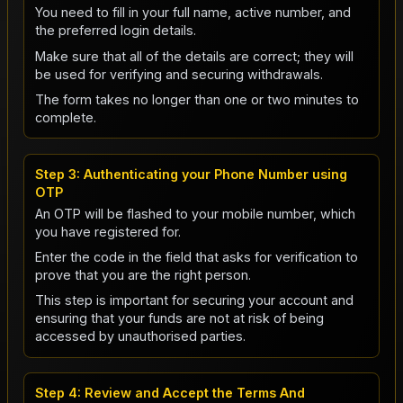
You need to fill in your full name, active number, and
the preferred login details.
Make sure that all of the details are correct; they will
be used for verifying and securing withdrawals.
The form takes no longer than one or two minutes to
complete.
Step 3: Authenticating your Phone Number using
OTP
An OTP will be flashed to your mobile number, which
you have registered for.
Enter the code in the field that asks for verification to
prove that you are the right person.
This step is important for securing your account and
ensuring that your funds are not at risk of being
accessed by unauthorised parties.
Step 4: Review and Accept the Terms And