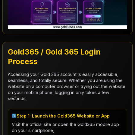
Gold365 / Gold 365 Login
Process
Accessing your Gold 365 account is easily accessible,
seamless, and totally secure. Whether you are using the
website on a computer browser or trying out the website
on your mobile phone, logging in only takes a few
seconds.
Step 1: Launch the Gold365 Website or App
Visit the official site
or open the
Gold365 mobile app
on your smartphone,