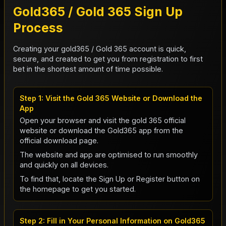
Gold365 / Gold 365 Sign Up
Process
Creating your gold365 / Gold 365 account is quick,
secure, and created to get you from registration to first
bet in the shortest amount of time possible.
Step 1: Visit the Gold 365 Website or Download the
App
Open your browser and
visit the gold 365 official
website
or
download the Gold365 app
from the
official download page.
The website and app are optimised to run smoothly
and quickly on all devices.
To find that, locate the
Sign Up
or Register button on
the homepage to get you started.
Step 2: Fill in Your Personal Information on Gold365