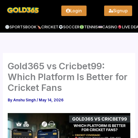
Skip
to
Login
Signup
content
SPORTSBOOK
CRICKET
SOCCER
TENNIS
CASINO
LIVE DE
Gold365 vs Cricbet99:
Which Platform Is Better for
Cricket Fans
By
Anshu Singh
/
May 14, 2026