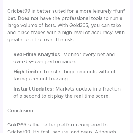
Cricbet99 is better suited for a more leisurely “fun”
bet. Does not have the professional tools to run a
large volume of bets. With Gold365, you can take
and place trades with a high level of accuracy, with
greater control over the risk.
Real-time Analytics:
Monitor every bet and
over-by-over performance.
High Limits:
Transfer huge amounts without
facing account freezing.
Instant Updates:
Markets update in a fraction
of a second to display the real-time score.
Conclusion
Gold365 is the better platform compared to
Cricbet99. It’s fast, secure, and deep. Although