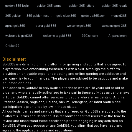
golden 365 login
golden 365 game
golden 365 lottery
golden 365 result
365 golden
365 golden result
gold club 365
goldclub365.com
mygold365
apna gold365
apna gold 365
welcome gold365
welcome gold 365
welcome to gold365
welcome to gold 365
99Exchcom
Allpanelexch
Cricbet99
Disclaimer:
Gold365 is a dynamic online platform for gaming and sports that is designed for
players who love entertaining themselves with a skill.
Although the platform
provides an enjoyable experience betting and online gaming are addictive and
can carry risk to your finances.
The players are advised to be cautious and make
educated choices.
The access to Gold365 is only available to those who are 18 years old or old or
older and who are legally authorized to take part in these activities as per the laws
in force.
Gold365 cannot offer services to people who are residents of Andhra
Pradesh, Assam, Nagaland, Odisha, Sikkim, Telangana, or Tamil Nadu since
participation is prohibited by law in these states.
All contests, games and services that are offered on Gold365 are subject to the
platform’s Terms and Condition.
It is recommended that users take the time to
review and understand these conditions prior to engaging in any activities on
Gold365.
When you access or use Gold365, you affirm that you have read and
agree to the applicable rules and regulations.