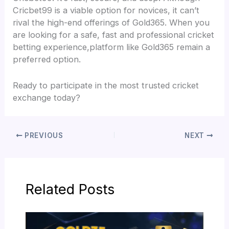
Cricbet99 is a viable option for novices, it can’t
rival the high-end offerings of Gold365. When you
are looking for a safe, fast and professional cricket
betting experience,platform like
Gold365
remain a
preferred option.
Ready to participate in the most trusted cricket
exchange today?
PREVIOUS
NEXT
Related Posts