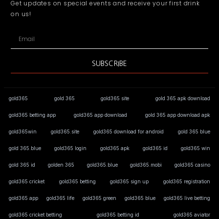
Get updates on special events and receive your first drink
on us!
Email
SUBSCRIBE
gold365
gold 365
gold365 site
gold 365 apk download
gold365 betting app
gold365 app download
gold 365 app download apk
gold365win
gold365.site
gold365 download for android
gold 365 blue
gold 365.blue
gold365 login
gold365 apk
gold365 id
gold365 win
gold 365 id
golden 365
gold365.blue
gold365.mobi
gold365 casino
gold365 cricket
gold365 betting
gold365 sign up
gold365 registration
gold365 app
gold365 life
gold365 green
gold365 blue
gold365 live betting
gold365 cricket betting
gold365 betting id
gold365 aviator