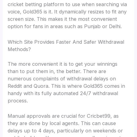
cricket betting platform to use when searching via
voice, Gold365 is it. It dynamically resizes to fit any
screen size. This makes it the most convenient
option for fans in areas such as Punjab or Delhi.
Which Site Provides Faster And Safer Withdrawal
Methods?
The more convenient it is to get your winnings
than to put them in, the better. There are
numerous complaints of withdrawal delays on
Reddit and Quora. This is where Gold365 comes in
handy with its fully automated 24/7 withdrawal
process.
Manual approvals are crucial for Cricbet99, as
they are done by local agents. This can cause
delays up to 4 days, particularly on weekends or