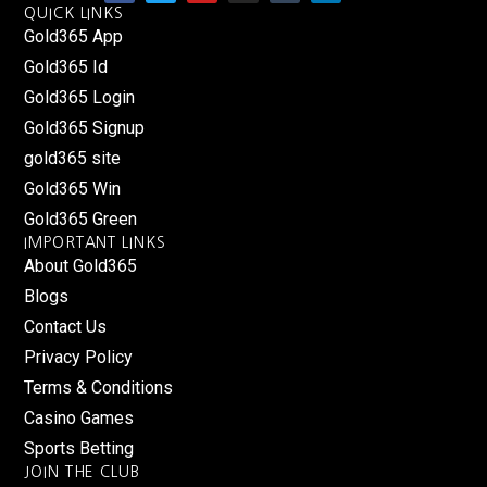
c
i
u
s
m
n
r
QUICK LINKS
e
t
t
t
b
k
e
Gold365 App
b
t
u
a
l
e
a
o
e
b
g
r
d
d
Gold365 Id
o
r
e
r
i
s
k
a
n
Gold365 Login
m
Gold365 Signup
gold365 site
Gold365 Win
Gold365 Green
IMPORTANT LINKS
About Gold365
Blogs
Contact Us
Privacy Policy
Terms & Conditions
Casino Games
Sports Betting
JOIN THE CLUB