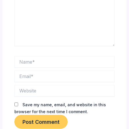
Name*
Email*
Website
Save my name, email, and website in this
browser for the next time I comment.