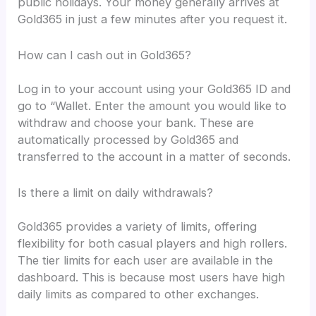
public holidays. Your money generally arrives at
Gold365 in just a few minutes after you request it.
How can I cash out in Gold365?
Log in to your account using your
Gold365 ID
and
go to “Wallet. Enter the amount you would like to
withdraw and choose your bank. These are
automatically processed by Gold365 and
transferred to the account in a matter of seconds.
Is there a limit on daily withdrawals?
Gold365 provides a variety of limits, offering
flexibility for both casual players and high rollers.
The tier limits for each user are available in the
dashboard. This is because most users have high
daily limits as compared to other exchanges.