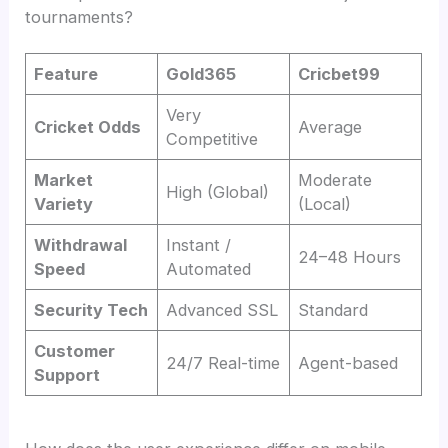
tournaments?
Feature
Gold365
Cricbet99
Very
Cricket Odds
Average
Competitive
Market
Moderate
High (Global)
Variety
(Local)
Withdrawal
Instant /
24–48 Hours
Speed
Automated
Security Tech
Advanced SSL
Standard
Customer
24/7 Real-time
Agent-based
Support