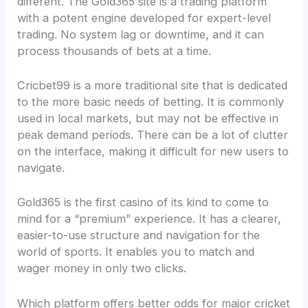
different. The
Gold365 site
is a trading platform
with a potent engine developed for expert-level
trading. No system lag or downtime, and it can
process thousands of bets at a time.
Cricbet99 is a more traditional site that is dedicated
to the more basic needs of betting. It is commonly
used in local markets, but may not be effective in
peak demand periods. There can be a lot of clutter
on the interface, making it difficult for new users to
navigate.
Gold365 is the first casino of its kind to come to
mind for a “premium” experience. It has a clearer,
easier-to-use structure and navigation for the
world of sports. It enables you to match and
wager money in only two clicks.
Which platform offers better odds for major cricket