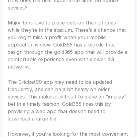
How does the user experience differ on mobile
devices?
Major fans love to place bets on their phones
while they’re in the stadium. There’s a chance that
you might miss a profit when your mobile
application is slow. Gold365 has a mobile-first
design through the
gold365 app
that will provide a
comfortable experience even with slower 4G
networks.
The Cricbet99 app may need to be updated
frequently, and can be a bit heavy on older
devices. This makes it difficult to make an “in-play”
bet in a timely fashion. Gold365 fixes this by
providing a web app that doesn’t need to
download a large file.
However, if you’re looking for the most convenient