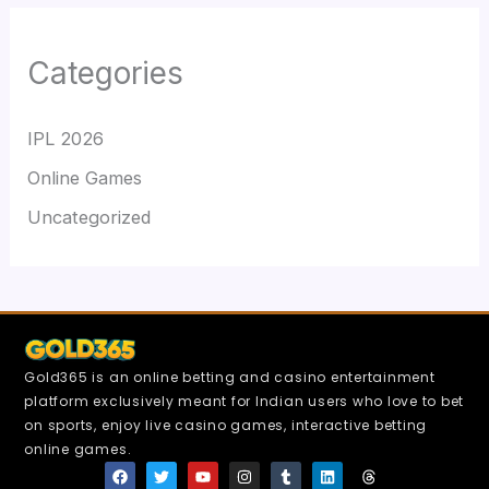
Categories
IPL 2026
Online Games
Uncategorized
Gold365 is an online betting and casino entertainment
platform exclusively meant for Indian users who love to bet
on sports, enjoy live casino games, interactive betting
online games.
F
T
Y
I
T
L
T
a
w
o
n
u
i
h