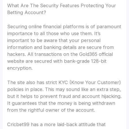
What Are The Security Features Protecting Your
Betting Account?
Securing online financial platforms is of paramount
importance to all those who use them. It’s
important to be aware that your personal
information and banking details are secure from
hackers. All transactions on the
Gold365 official
website
are secured with bank-grade 128-bit
encryption.
The site also has strict KYC (Know Your Customer)
policies in place. This may sound like an extra step,
but it helps to prevent fraud and account hijacking.
It guarantees that the money is being withdrawn
from the rightful owner of the account.
Cricbet99 has a more laid-back attitude that