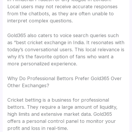
Local users may not receive accurate responses
from the chatbots, as they are often unable to
interpret complex questions.
Gold365 also caters to voice search queries such
as “best cricket exchange in India. It resonates with
today’s conversational users. This local relevance is
why it’s the favorite option of fans who want a
more personalized experience.
Why Do Professional Bettors Prefer Gold365 Over
Other Exchanges?
Cricket betting is a business for professional
bettors. They require a large amount of liquidity,
high limits and extensive market data. Gold365
offers a personal control panel to monitor your
profit and loss in real-time.