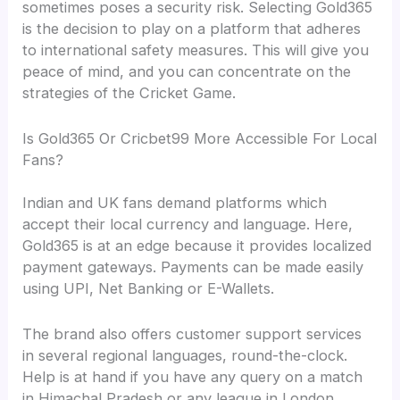
sometimes poses a security risk. Selecting Gold365
is the decision to play on a platform that adheres
to international safety measures. This will give you
peace of mind, and you can concentrate on the
strategies of the Cricket Game.
Is Gold365 Or Cricbet99 More Accessible For Local
Fans?
Indian and UK fans demand platforms which
accept their local currency and language. Here,
Gold365 is at an edge because it provides localized
payment gateways. Payments can be made easily
using UPI, Net Banking or E-Wallets.
The brand also offers customer support services
in several regional languages, round-the-clock.
Help is at hand if you have any query on a match
in Himachal Pradesh or any league in London.