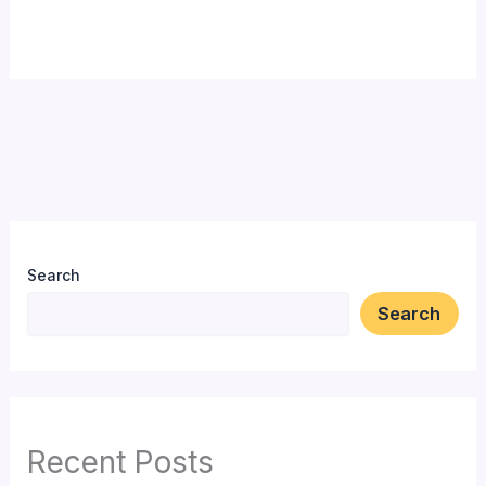
Search
Search
Recent Posts