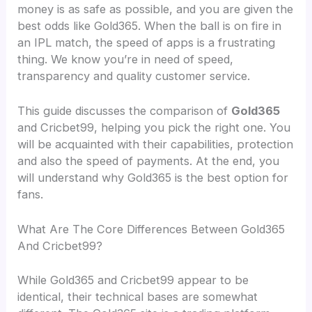
money is as safe as possible, and you are given the
best odds like
Gold365
. When the ball is on fire in
an IPL match, the speed of apps is a frustrating
thing. We know you’re in need of speed,
transparency and quality customer service.
This guide discusses the comparison of
Gold365
and Cricbet99, helping you pick the right one. You
will be acquainted with their capabilities, protection
and also the speed of payments. At the end, you
will understand why Gold365 is the best option for
fans.
What Are The Core Differences Between Gold365
And Cricbet99?
While Gold365 and Cricbet99 appear to be
identical, their technical bases are somewhat