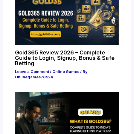
Gold365 Review 2026 – Complete
Guide to Login, Signup, Bonus & Safe
Betting
Leave a Comment
/
Online Games
/ By
Onlinegames78524