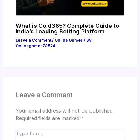
What is Gold365? Complete Guide to
India’s Leading Betting Platform
Leave a Comment
/
Online Games
/ By
Onlinegames78524
Leave a Comment
Your email address will not be published.
Required fields are marked
*
Type
here..