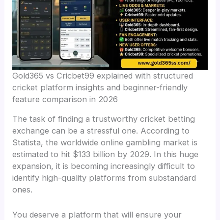
Gold365 vs Cricbet99 explained with structured
cricket platform insights and beginner-friendly
feature comparison in 2026
The task of finding a trustworthy cricket betting
exchange can be a stressful one. According to
Statista, the worldwide online gambling market is
estimated to hit $133 billion by 2029. In this huge
expansion, it is becoming increasingly difficult to
identify high-quality platforms from substandard
ones.
You deserve a platform that will ensure your