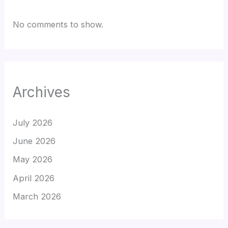
No comments to show.
Archives
July 2026
June 2026
May 2026
April 2026
March 2026