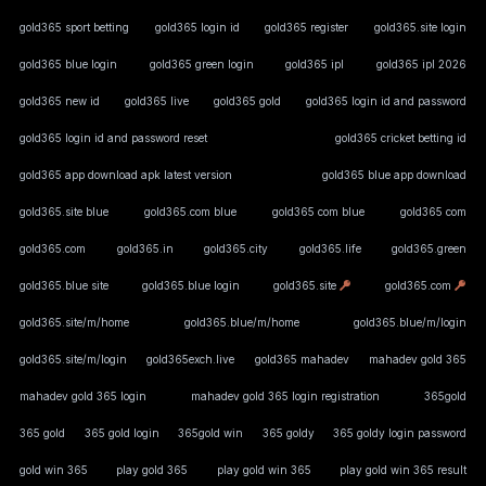
gold365 sport betting
gold365 login id
gold365 register
gold365.site login
gold365 blue login
gold365 green login
gold365 ipl
gold365 ipl 2026
gold365 new id
gold365 live
gold365 gold
gold365 login id and password
gold365 login id and password reset
gold365 cricket betting id
gold365 app download apk latest version
gold365 blue app download
gold365.site blue
gold365.com blue
gold365 com blue
gold365 com
gold365.com
gold365.in
gold365.city
gold365.life
gold365.green
gold365.blue site
gold365.blue login
gold365.site
gold365.com
gold365.site/m/home
gold365.blue/m/home
gold365.blue/m/login
gold365.site/m/login
gold365exch.live
gold365 mahadev
mahadev gold 365
mahadev gold 365 login
mahadev gold 365 login registration
365gold
365 gold
365 gold login
365gold win
365 goldy
365 goldy login password
gold win 365
play gold 365
play gold win 365
play gold win 365 result