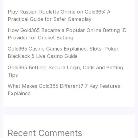
Play Russian Roulette Online on Gold365: A
Practical Guide for Safer Gameplay
How Gold365 Became a Popular Online Betting ID
Provider for Cricket Betting
Gold365 Casino Games Explained: Slots, Poker,
Blackjack & Live Casino Guide
Gold365 Betting: Secure Login, Odds and Betting
Tips
What Makes Gold365 Different? 7 Key Features
Explained
Recent Comments