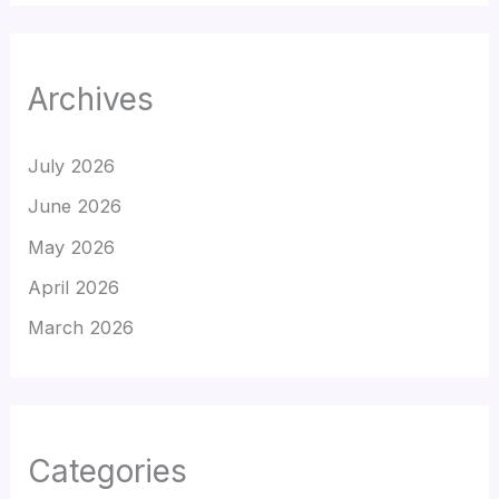
Archives
July 2026
June 2026
May 2026
April 2026
March 2026
Categories