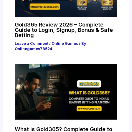
Gold365 Review 2026 – Complete
Guide to Login, Signup, Bonus & Safe
Betting
Leave a Comment
/
Online Games
/ By
Onlinegames78524
What is Gold365? Complete Guide to