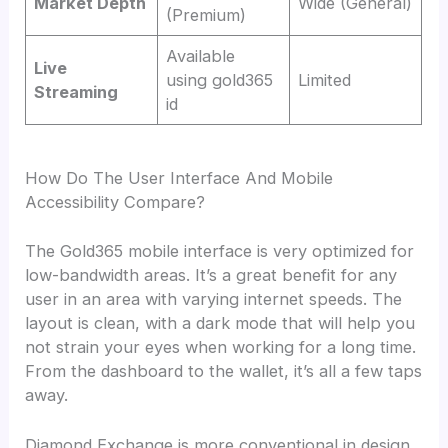
Market Depth
Wide (General)
(Premium)
Available
Live
using
gold365
Limited
Streaming
id
How Do The User Interface And Mobile
Accessibility Compare?
The Gold365 mobile interface is very optimized for
low-bandwidth areas. It’s a great benefit for any
user in an area with varying internet speeds. The
layout is clean, with a dark mode that will help you
not strain your eyes when working for a long time.
From the dashboard to the wallet, it’s all a few taps
away.
Diamond Exchange is more conventional in design