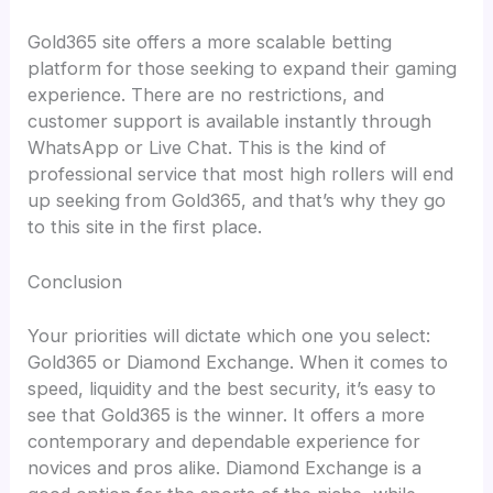
Gold365 site
offers a more scalable betting
platform for those seeking to expand their gaming
experience. There are no restrictions, and
customer support is available instantly through
WhatsApp or Live Chat. This is the kind of
professional service that most high rollers will end
up seeking from Gold365, and that’s why they go
to this site in the first place.
Conclusion
Your priorities will dictate which one you select:
Gold365 or Diamond Exchange. When it comes to
speed, liquidity and the best security, it’s easy to
see that Gold365 is the winner. It offers a more
contemporary and dependable experience for
novices and pros alike. Diamond Exchange is a