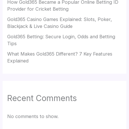
How Gold365 Became a Popular Online Betting ID
Provider for Cricket Betting
Gold365 Casino Games Explained: Slots, Poker,
Blackjack & Live Casino Guide
Gold365 Betting: Secure Login, Odds and Betting
Tips
What Makes Gold365 Different? 7 Key Features
Explained
Recent Comments
No comments to show.