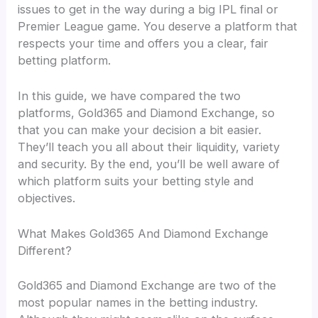
issues to get in the way during a big IPL final or
Premier League game. You deserve a platform that
respects your time and offers you a clear, fair
betting platform.
In this guide, we have compared the two
platforms, Gold365 and Diamond Exchange, so
that you can make your decision a bit easier.
They’ll teach you all about their liquidity, variety
and security. By the end, you’ll be well aware of
which platform suits your betting style and
objectives.
What Makes Gold365 And Diamond Exchange
Different?
Gold365 and Diamond Exchange are two of the
most popular names in the betting industry.