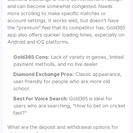
and can become somewhat congested. Needs
more scrolling to make specific matches or
account settings. It works well, but doesn’t have
the “premium” feel that its competitor has.
Gold365
app
also offers quicker loading times, especially on
Android and iOS platforms.
Gold365 Cons:
Lack of variety in games, limited
payment methods, and no live dealer.
Diamond Exchange Pros:
Classic appearance,
user-friendly for people who are more old
school.
Best for Voice Search:
Gold365 is ideal for
users who are searching, “How to bet on cricket
fast?”
What are the deposit and withdrawal options for