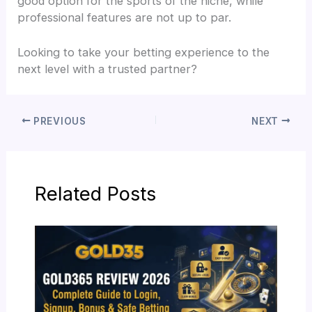
good option for the sports of the niche, while
professional features are not up to par.
Looking to take your betting experience to the
next level with a trusted partner?
PREVIOUS
NEXT
Related Posts