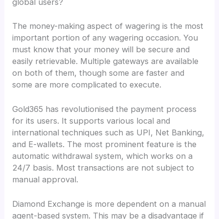
global users?
The money-making aspect of wagering is the most
important portion of any wagering occasion. You
must know that your money will be secure and
easily retrievable. Multiple gateways are available
on both of them, though some are faster and
some are more complicated to execute.
Gold365 has revolutionised the payment process
for its users. It supports various local and
international techniques such as UPI, Net Banking,
and E-wallets. The most prominent feature is the
automatic withdrawal system, which works on a
24/7 basis. Most transactions are not subject to
manual approval.
Diamond Exchange is more dependent on a manual
agent-based system. This may be a disadvantage if