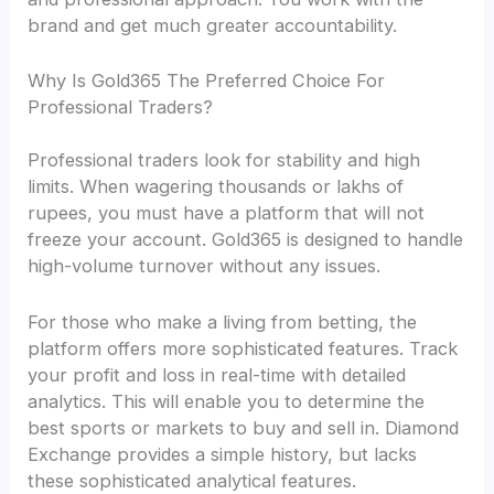
brand and get much greater accountability.
Why Is Gold365 The Preferred Choice For
Professional Traders?
Professional traders look for stability and high
limits. When wagering thousands or lakhs of
rupees, you must have a platform that will not
freeze your account. Gold365 is designed to handle
high-volume turnover without any issues.
For those who make a living from betting, the
platform offers more sophisticated features. Track
your profit and loss in real-time with detailed
analytics. This will enable you to determine the
best sports or markets to buy and sell in. Diamond
Exchange provides a simple history, but lacks
these sophisticated analytical features.