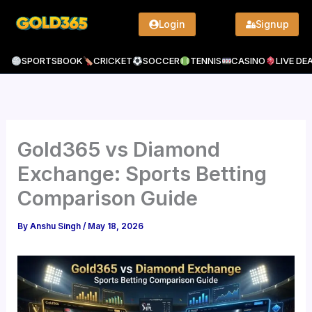
Skip
to
Login
Signup
content
SPORTSBOOK
CRICKET
SOCCER
TENNIS
CASINO
LIVE DE
Gold365 vs Diamond
Exchange: Sports Betting
Comparison Guide
By
Anshu Singh
/
May 18, 2026