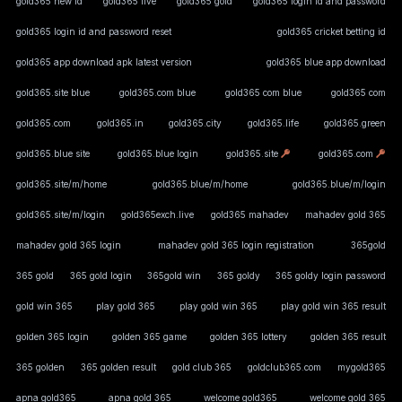
gold365 new id
gold365 live
gold365 gold
gold365 login id and password
gold365 login id and password reset
gold365 cricket betting id
gold365 app download apk latest version
gold365 blue app download
gold365.site blue
gold365.com blue
gold365 com blue
gold365 com
gold365.com
gold365.in
gold365.city
gold365.life
gold365.green
gold365.blue site
gold365.blue login
gold365.site
gold365.com
gold365.site/m/home
gold365.blue/m/home
gold365.blue/m/login
gold365.site/m/login
gold365exch.live
gold365 mahadev
mahadev gold 365
mahadev gold 365 login
mahadev gold 365 login registration
365gold
365 gold
365 gold login
365gold win
365 goldy
365 goldy login password
gold win 365
play gold 365
play gold win 365
play gold win 365 result
golden 365 login
golden 365 game
golden 365 lottery
golden 365 result
365 golden
365 golden result
gold club 365
goldclub365.com
mygold365
apna gold365
apna gold 365
welcome gold365
welcome gold 365