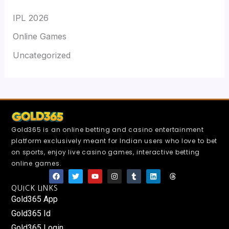
IPL 2026
Online Games
Uncategorized
Gold365 is an online betting and casino entertainment
platform exclusively meant for Indian users who love to bet
on sports, enjoy live casino games, interactive betting
online games.
F
T
Y
I
T
L
T
a
w
o
n
u
i
h
c
i
u
s
m
n
r
QUICK LINKS
e
t
t
t
b
k
e
Gold365 App
b
t
u
a
l
e
a
o
e
b
g
r
d
d
Gold365 Id
o
r
e
r
i
s
k
a
n
Gold365 Login