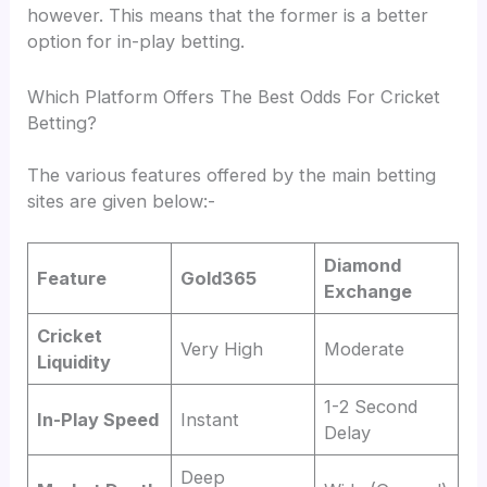
however. This means that the former is a better
option for in-play betting.
Which Platform Offers The Best Odds For Cricket
Betting?
The various features offered by the main betting
sites are given below:-
Diamond
Feature
Gold365
Exchange
Cricket
Very High
Moderate
Liquidity
1-2 Second
In-Play Speed
Instant
Delay
Deep