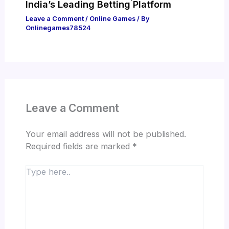
India’s Leading Betting Platform
Leave a Comment
/
Online Games
/ By
Onlinegames78524
Leave a Comment
Your email address will not be published.
Required fields are marked
*
Type
here..