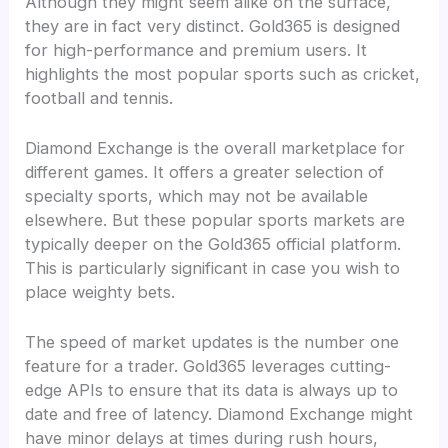
Although they might seem alike on the surface,
they are in fact very distinct. Gold365 is designed
for high-performance and premium users. It
highlights the most popular sports such as cricket,
football and tennis.
Diamond Exchange is the overall marketplace for
different games. It offers a greater selection of
specialty sports, which may not be available
elsewhere. But these popular sports markets are
typically deeper on the
Gold365 official platform
.
This is particularly significant in case you wish to
place weighty bets.
The speed of market updates is the number one
feature for a trader. Gold365 leverages cutting-
edge APIs to ensure that its data is always up to
date and free of latency. Diamond Exchange might
have minor delays at times during rush hours,