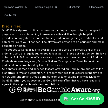
welcome to gold365
welcome to gold 365
99Exchcom
Allpanelexch
Cricbet99
Disclaimer:
Gold365 is a dynamic online platform for gaming and sports that is designed for
players who love entertaining themselves with a skill.
Although the platform
provides an enjoyable experience betting and online gaming are addictive and
can carry risk to your finances.
The players are advised to be cautious and make
educated choices.
The access to Gold365 is only available to those who are 18 years old or old or
older and who are legally authorized to take part in these activities as per the laws
in force.
Gold365 cannot offer services to people who are residents of Andhra
Pradesh, Assam, Nagaland, Odisha, Sikkim, Telangana, or Tamil Nadu since
participation is prohibited by law in these states.
All contests, games and services that are offered on Gold365 are subject to the
platform’s Terms and Condition.
It is recommended that users take the time to
review and understand these conditions prior to engaging in any activities on
Gold365.
When you access or use Gold365, you affirm that you have read and
agree to the applicable rules and regulations.
Get Gold365 ID
Copyright © 2026
gold365ss.com
. All Rights Reserved.