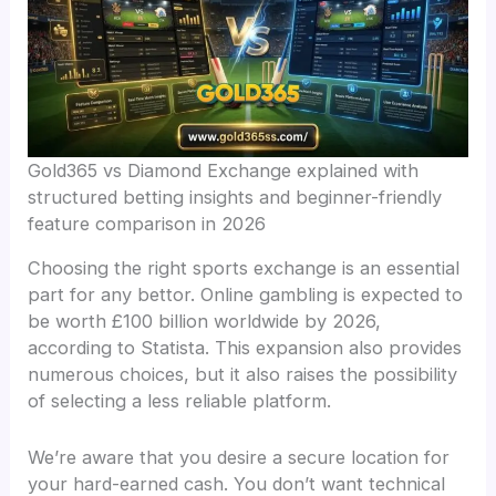
Gold365 vs Diamond Exchange explained with
structured betting insights and beginner-friendly
feature comparison in 2026
Choosing the right sports exchange is an essential
part for any bettor. Online gambling is expected to
be worth £100 billion worldwide by 2026,
according to Statista. This expansion also provides
numerous choices, but it also raises the possibility
of selecting a less reliable platform.
We’re aware that you desire a secure location for
your hard-earned cash. You don’t want technical