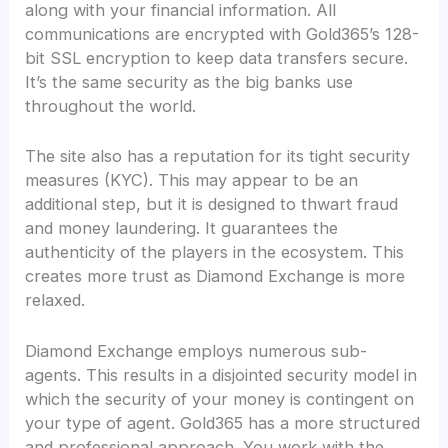
along with your financial information. All
communications are encrypted with Gold365’s 128-
bit SSL encryption to keep data transfers secure.
It’s the same security as the big banks use
throughout the world.
The site also has a reputation for its tight security
measures (KYC). This may appear to be an
additional step, but it is designed to thwart fraud
and money laundering. It guarantees the
authenticity of the players in the ecosystem. This
creates more trust as Diamond Exchange is more
relaxed.
Diamond Exchange employs numerous sub-
agents. This results in a disjointed security model in
which the security of your money is contingent on
your type of agent. Gold365 has a more structured
and professional approach. You work with the