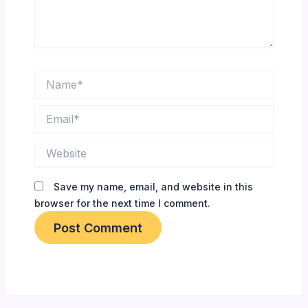
Name*
Email*
Website
Save my name, email, and website in this
browser for the next time I comment.