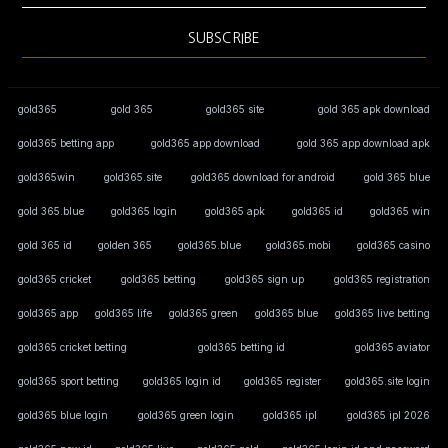
SUBSCRIBE
gold365
gold 365
gold365 site
gold 365 apk download
gold365 betting app
gold365 app download
gold 365 app download apk
gold365win
gold365.site
gold365 download for android
gold 365 blue
gold 365.blue
gold365 login
gold365 apk
gold365 id
gold365 win
gold 365 id
golden 365
gold365.blue
gold365.mobi
gold365 casino
gold365 cricket
gold365 betting
gold365 sign up
gold365 registration
gold365 app
gold365 life
gold365 green
gold365 blue
gold365 live betting
gold365 cricket betting
gold365 betting id
gold365 aviator
gold365 sport betting
gold365 login id
gold365 register
gold365.site login
gold365 blue login
gold365 green login
gold365 ipl
gold365 ipl 2026