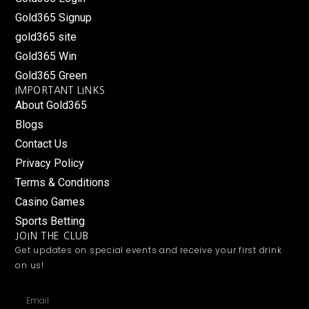
m
Gold365 Signup
gold365 site
Gold365 Win
Gold365 Green
IMPORTANT LINKS
About Gold365
Blogs
Contact Us
Privacy Policy
Terms & Conditions
Casino Games
Sports Betting
JOIN THE CLUB
Get updates on special events and receive your first drink
on us!
Email