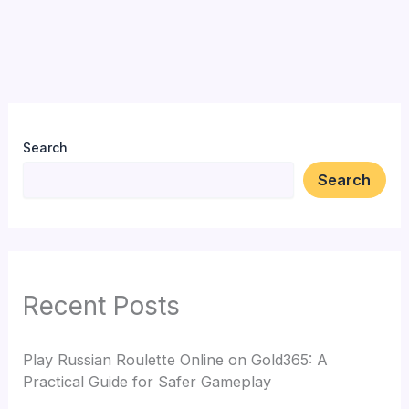
Search
Search
Recent Posts
Play Russian Roulette Online on Gold365: A
Practical Guide for Safer Gameplay