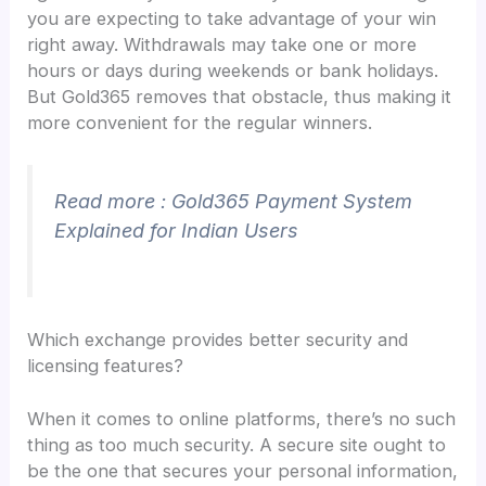
you are expecting to take advantage of your win
right away. Withdrawals may take one or more
hours or days during weekends or bank holidays.
But Gold365 removes that obstacle, thus making it
more convenient for the regular winners.
Read more :
Gold365 Payment System
Explained for Indian Users
Which exchange provides better security and
licensing features?
When it comes to online platforms, there’s no such
thing as too much security. A secure site ought to
be the one that secures your personal information,