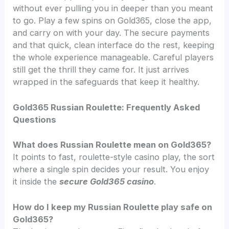
without ever pulling you in deeper than you meant
to go. Play a few spins on Gold365, close the app,
and carry on with your day. The secure payments
and that quick, clean interface do the rest, keeping
the whole experience manageable. Careful players
still get the thrill they came for. It just arrives
wrapped in the safeguards that keep it healthy.
Gold365 Russian Roulette: Frequently Asked
Questions
What does Russian Roulette mean on Gold365?
It points to fast, roulette-style casino play, the sort
where a single spin decides your result. You enjoy
it inside the
secure Gold365 casino
.
How do I keep my Russian Roulette play safe on
Gold365?