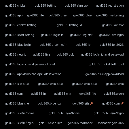
gold365 cricket
gold365 betting
gold365 sign up
gold365 registration
gold365 app
gold365 life
gold365 green
gold365 blue
gold365 live betting
gold365 cricket betting
gold365 betting id
gold365 aviator
gold365 sport betting
gold365 login id
gold365 register
gold365.site login
gold365 blue login
gold365 green login
gold365 ipl
gold365 ipl 2026
gold365 new id
gold365 live
gold365 gold
gold365 login id and password
gold365 login id and password reset
gold365 cricket betting id
gold365 app download apk latest version
gold365 blue app download
gold365.site blue
gold365.com blue
gold365 com blue
gold365 com
gold365.com
gold365.in
gold365.city
gold365.life
gold365.green
gold365.blue site
gold365.blue login
gold365.site
gold365.com
gold365.site/m/home
gold365.blue/m/home
gold365.blue/m/login
gold365.site/m/login
gold365exch.live
gold365 mahadev
mahadev gold 365