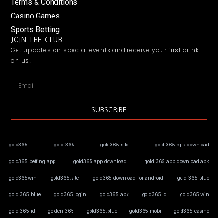
Terms & Conditions
Casino Games
Sports Betting
JOIN THE CLUB
Get updates on special events and receive your first drink
on us!
Email
SUBSCRIBE
gold365
gold 365
gold365 site
gold 365 apk download
gold365 betting app
gold365 app download
gold 365 app download apk
gold365win
gold365.site
gold365 download for android
gold 365 blue
gold 365.blue
gold365 login
gold365 apk
gold365 id
gold365 win
gold 365 id
golden 365
gold365.blue
gold365.mobi
gold365 casino