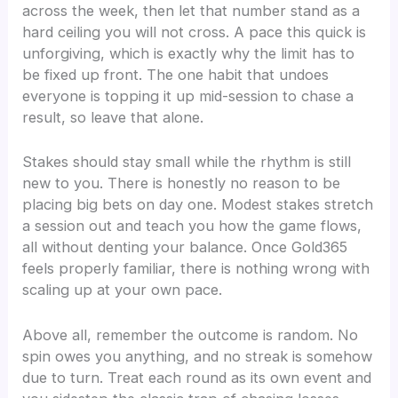
across the week, then let that number stand as a
hard ceiling you will not cross. A pace this quick is
unforgiving, which is exactly why the limit has to
be fixed up front. The one habit that undoes
everyone is topping it up mid-session to chase a
result, so leave that alone.
Stakes should stay small while the rhythm is still
new to you. There is honestly no reason to be
placing big bets on day one. Modest stakes stretch
a session out and teach you how the game flows,
all without denting your balance. Once Gold365
feels properly familiar, there is nothing wrong with
scaling up at your own pace.
Above all, remember the outcome is random. No
spin owes you anything, and no streak is somehow
due to turn. Treat each round as its own event and