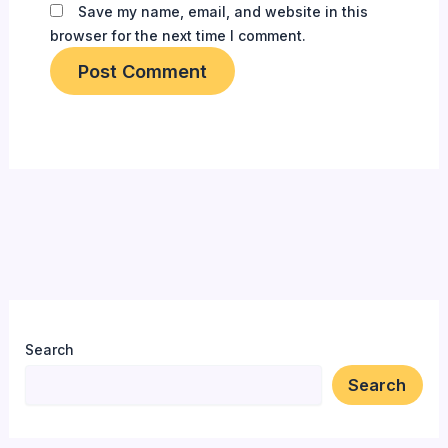
Save my name, email, and website in this
browser for the next time I comment.
Search
Search