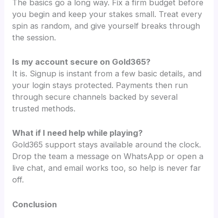
The basics go a long way. Fix a firm budget before
you begin and keep your stakes small. Treat every
spin as random, and give yourself breaks through
the session.
Is my account secure on Gold365?
It is. Signup is instant from a few basic details, and
your login stays protected. Payments then run
through secure channels backed by several
trusted methods.
What if I need help while playing?
Gold365 support stays available around the clock.
Drop the team a message on WhatsApp or open a
live chat, and email works too, so help is never far
off.
Conclusion