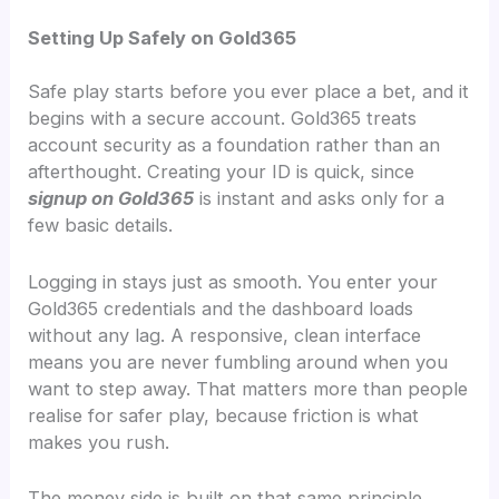
Setting Up Safely on Gold365
Safe play starts before you ever place a bet, and it
begins with a secure account. Gold365 treats
account security as a foundation rather than an
afterthought. Creating your ID is quick, since
signup on Gold365
is instant and asks only for a
few basic details.
Logging in stays just as smooth. You enter your
Gold365 credentials and the dashboard loads
without any lag. A responsive, clean interface
means you are never fumbling around when you
want to step away. That matters more than people
realise for safer play, because friction is what
makes you rush.
The money side is built on that same principle.