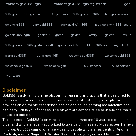
mahadev gold 365 login
mahadev gold 365 login registration
365gold
365 gold
365 gold login
365gold win
365 goldy
365 goldy login password
gold win 365
play gold 365
play gold win 365
play gold win 365 result
golden 365 login
golden 365 game
golden 365 lottery
golden 365 result
365 golden
365 golden result
gold club 365
goldclub365.com
mygold365
apna gold365
apna gold 365
welcome gold365
welcome gold 365
welcome to gold365
welcome to gold 365
99Exchcom
Allpanelexch
Cricbet99
Disclaimer:
Gold365 is a dynamic online platform for gaming and sports that is designed for
players who love entertaining themselves with a skill.
Although the platform
provides an enjoyable experience betting and online gaming are addictive and
can carry risk to your finances.
The players are advised to be cautious and make
educated choices.
The access to Gold365 is only available to those who are 18 years old or old or
older and who are legally authorized to take part in these activities as per the laws
in force.
Gold365 cannot offer services to people who are residents of Andhra
Pradesh, Assam, Nagaland, Odisha, Sikkim, Telangana, or Tamil Nadu since