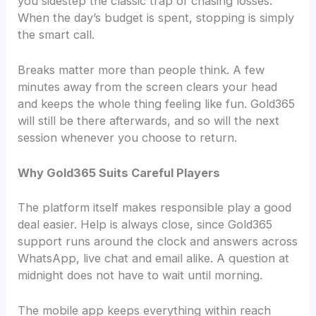
you sidestep the classic trap of chasing losses.
When the day’s budget is spent, stopping is simply
the smart call.
Breaks matter more than people think. A few
minutes away from the screen clears your head
and keeps the whole thing feeling like fun. Gold365
will still be there afterwards, and so will the next
session whenever you choose to return.
Why Gold365 Suits Careful Players
The platform itself makes responsible play a good
deal easier. Help is always close, since Gold365
support runs around the clock and answers across
WhatsApp, live chat and email alike. A question at
midnight does not have to wait until morning.
The mobile app keeps everything within reach