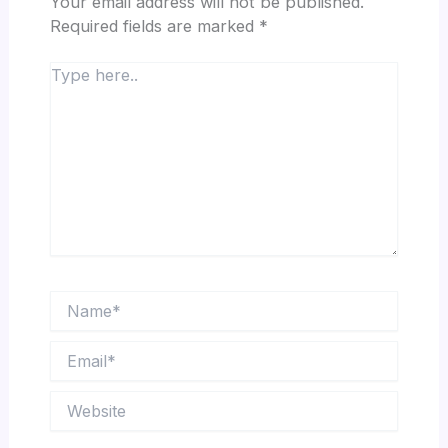
Your email address will not be published.
Required fields are marked
*
Type
here..
Name*
Email*
Website