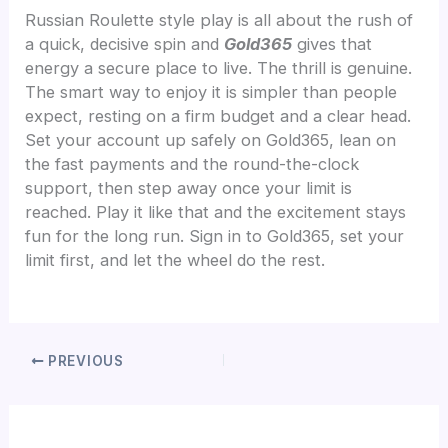
Russian Roulette style play is all about the rush of
a quick, decisive spin and
Gold365
gives that
energy a secure place to live. The thrill is genuine.
The smart way to enjoy it is simpler than people
expect, resting on a firm budget and a clear head.
Set your account up safely on Gold365, lean on
the fast payments and the round-the-clock
support, then step away once your limit is
reached. Play it like that and the excitement stays
fun for the long run. Sign in to Gold365, set your
limit first, and let the wheel do the rest.
PREVIOUS