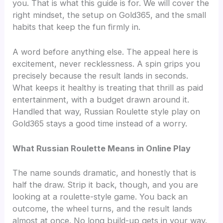
you. That is what this guide is for. We will cover the
right mindset, the setup on Gold365, and the small
habits that keep the fun firmly in.
A word before anything else. The appeal here is
excitement, never recklessness. A spin grips you
precisely because the result lands in seconds.
What keeps it healthy is treating that thrill as paid
entertainment, with a budget drawn around it.
Handled that way, Russian Roulette style play on
Gold365 stays a good time instead of a worry.
What Russian Roulette Means in Online Play
The name sounds dramatic, and honestly that is
half the draw. Strip it back, though, and you are
looking at a roulette-style game. You back an
outcome, the wheel turns, and the result lands
almost at once. No long build-up gets in your way.