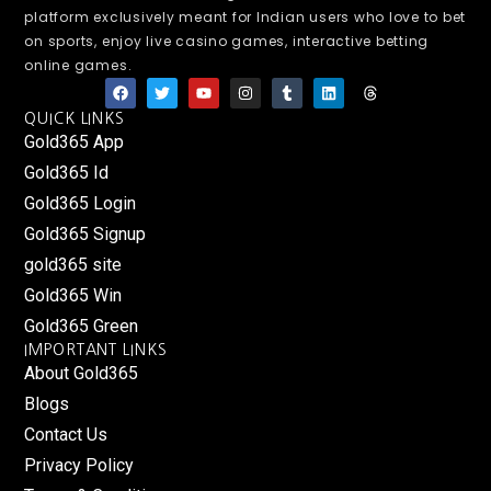
platform exclusively meant for Indian users who love to bet
on sports, enjoy live casino games, interactive betting
online games.
F
T
Y
I
T
L
T
a
w
o
n
u
i
h
c
i
u
s
m
n
r
QUICK LINKS
e
t
t
t
b
k
e
Gold365 App
b
t
u
a
l
e
a
o
e
b
g
r
d
d
Gold365 Id
o
r
e
r
i
s
k
a
n
Gold365 Login
m
Gold365 Signup
gold365 site
Gold365 Win
Gold365 Green
IMPORTANT LINKS
About Gold365
Blogs
Contact Us
Privacy Policy