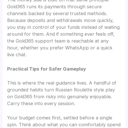
Gold365 runs its payments through secure
channels backed by several trusted methods.
Because deposits and withdrawals move quickly,
you stay in control of your funds instead of waiting
around for them. And if something ever feels off,
the Gold365 support team is reachable at any
hour, whether you prefer WhatsApp or a quick
live chat.
Practical Tips for Safer Gameplay
This is where the real guidance lives. A handful of
grounded habits turn Russian Roulette style play
on Gold365 from risky into genuinely enjoyable.
Carry these into every session.
Your budget comes first, settled before a single
spin. Think about what you can comfortably spend