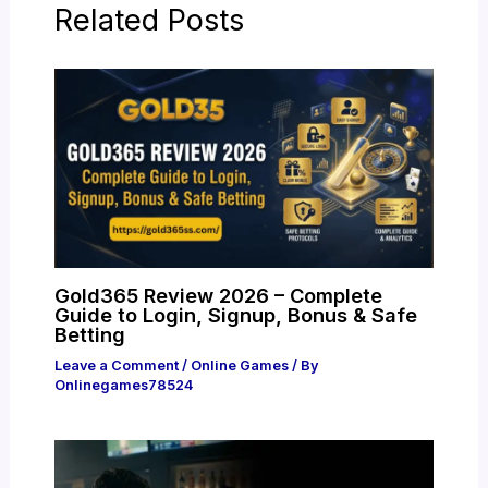
Related Posts
Gold365 Review 2026 – Complete
Guide to Login, Signup, Bonus & Safe
Betting
Leave a Comment
/
Online Games
/ By
Onlinegames78524