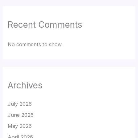
Recent Comments
No comments to show.
Archives
July 2026
June 2026
May 2026
April 2026