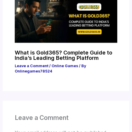
What is Gold365? Complete Guide to
India’s Leading Betting Platform
Leave a Comment
/
Online Games
/ By
Onlinegames78524
Leave a Comment