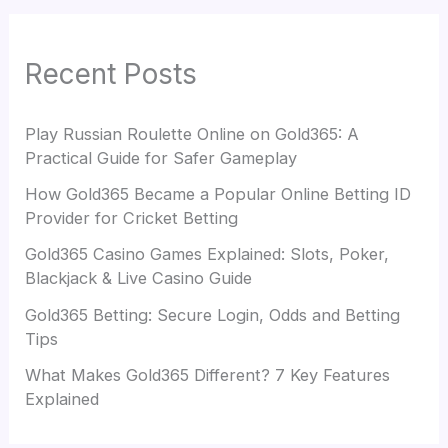
Recent Posts
Play Russian Roulette Online on Gold365: A
Practical Guide for Safer Gameplay
How Gold365 Became a Popular Online Betting ID
Provider for Cricket Betting
Gold365 Casino Games Explained: Slots, Poker,
Blackjack & Live Casino Guide
Gold365 Betting: Secure Login, Odds and Betting
Tips
What Makes Gold365 Different? 7 Key Features
Explained