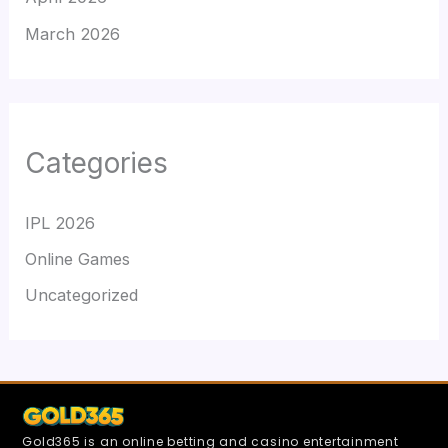
March 2026
Categories
IPL 2026
Online Games
Uncategorized
Gold365 is an online betting and casino entertainment