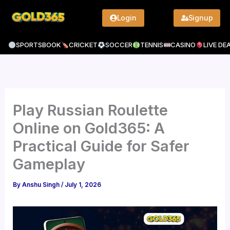
Skip
to
Login
Signup
content
SPORTSBOOK
CRICKET
SOCCER
TENNIS
CASINO
LIVE DE
Play Russian Roulette
Online on Gold365: A
Practical Guide for Safer
Gameplay
By
Anshu Singh
/
July 1, 2026