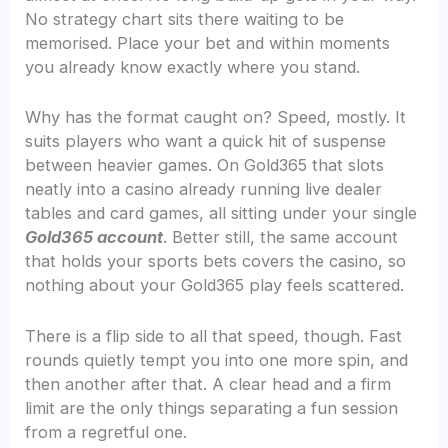
No strategy chart sits there waiting to be
memorised. Place your bet and within moments
you already know exactly where you stand.
Why has the format caught on? Speed, mostly. It
suits players who want a quick hit of suspense
between heavier games. On Gold365 that slots
neatly into a casino already running live dealer
tables and card games, all sitting under your single
Gold365 account
. Better still, the same account
that holds your sports bets covers the casino, so
nothing about your Gold365 play feels scattered.
There is a flip side to all that speed, though. Fast
rounds quietly tempt you into one more spin, and
then another after that. A clear head and a firm
limit are the only things separating a fun session
from a regretful one.