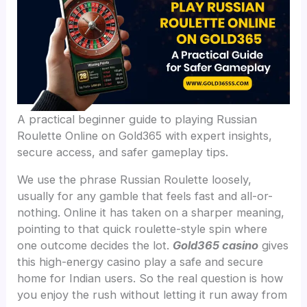
A practical beginner guide to playing Russian
Roulette Online on Gold365 with expert insights,
secure access, and safer gameplay tips.
We use the phrase Russian Roulette loosely,
usually for any gamble that feels fast and all-or-
nothing. Online it has taken on a sharper meaning,
pointing to that quick roulette-style spin where
one outcome decides the lot.
Gold365 casino
gives
this high-energy casino play a safe and secure
home for Indian users. So the real question is how
you enjoy the rush without letting it run away from