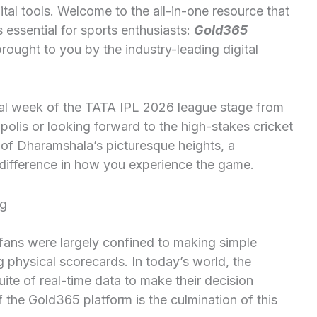
digital tools. Welcome to the all-in-one resource that
 essential for sports enthusiasts:
Gold365
rought to you by the industry-leading digital
inal week of the TATA IPL 2026 league stage from
opolis or looking forward to the high-stakes cricket
t of Dharamshala’s picturesque heights, a
 difference in how you experience the game.
ng
 fans were largely confined to making simple
 physical scorecards. In today’s world, the
ite of real-time data to make their decision
 the Gold365 platform is the culmination of this