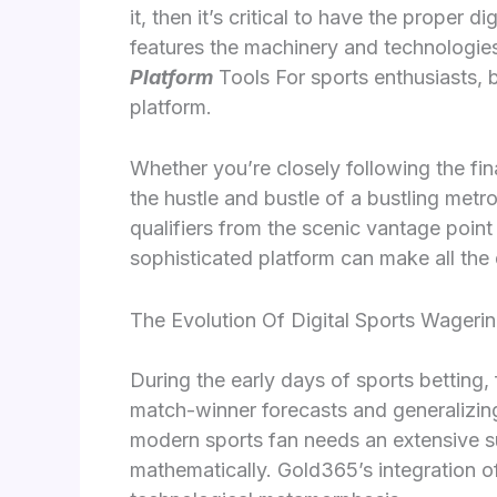
it, then it’s critical to have the proper 
features the machinery and technologies
Platform
Tools For sports enthusiasts, b
platform.
Whether you’re closely following the f
the hustle and bustle of a bustling metr
qualifiers from the scenic vantage poin
sophisticated platform can make all the
The Evolution Of Digital Sports Wageri
During the early days of sports betting,
match-winner forecasts and generalizing
modern sports fan needs an extensive su
mathematically. Gold365’s integration of