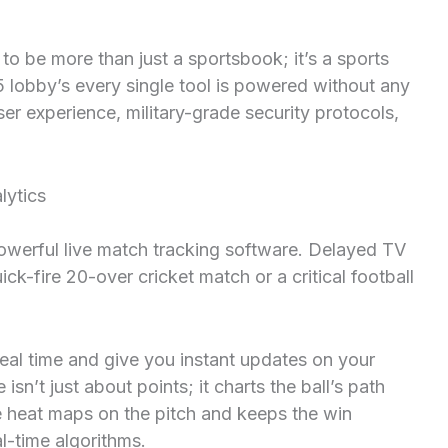
 to be more than just a sportsbook; it’s a sports
lobby’s every single tool is powered without any
er experience, military-grade security protocols,
lytics
owerful live match tracking software. Delayed TV
ck-fire 20-over cricket match or a critical football
real time and give you instant updates on your
isn’t just about points; it charts the ball’s path
e heat maps on the pitch and keeps the win
al-time algorithms.