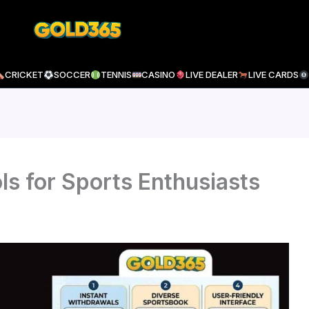
CRICKET
SOCCER
TENNIS
CASINO
LIVE DEALER
LIVE CARDS
s for Sports Enthusiasts