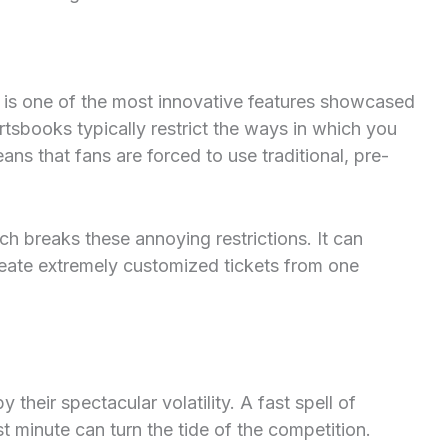
is one of the most innovative features showcased
rtsbooks typically restrict the ways in which you
ns that fans are forced to use traditional, pre-
ch breaks these annoying restrictions. It can
eate extremely customized tickets from one
 their spectacular volatility. A fast spell of
t minute can turn the tide of the competition.