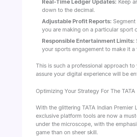
Real-Time Ledger Updates:
Keep an
down to the decimal.
Adjustable Profit Reports:
Segment y
you are making on a particular sport 
Responsible Entertainment Limits:
your sports engagement to make it a f
This is such a professional approach to
assure your digital experience will be en
Optimizing Your Strategy For The TATA
With the glittering TATA Indian Premier
exclusive platform tools are now a mus
under the microscope, with the emphasis
game than on sheer skill.