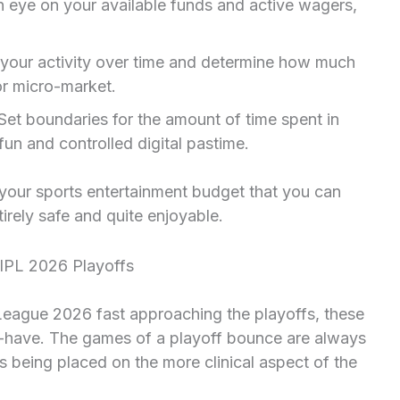
 eye on your available funds and active wagers,
our activity over time and determine how much
or micro-market.
Set boundaries for the amount of time spent in
un and controlled digital pastime.
 your sports entertainment budget that you can
tirely safe and quite enjoyable.
 IPL 2026 Playoffs
 League 2026 fast approaching the playoffs, these
t-have. The games of a playoff bounce are always
 being placed on the more clinical aspect of the