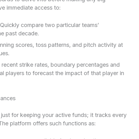
e immediate access to:
Quickly compare two particular teams’
he past decade.
ning scores, toss patterns, and pitch activity at
ues.
recent strike rates, boundary percentages and
l players to forecast the impact of that player in
nances
just for keeping your active funds; it tracks every
 The platform offers such functions as: