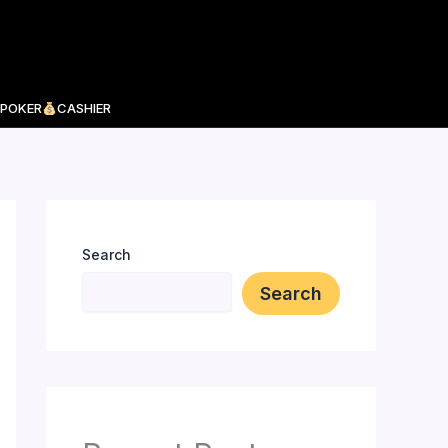
POKER
CASHIER
Search
Search