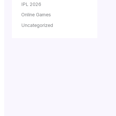
IPL 2026
Online Games
Uncategorized