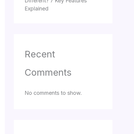
Different? 7 Key Features
Explained
Recent
Comments
No comments to show.