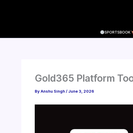
Skip
to
content
SPORTSBOOK
Gold365 Platform Tool
By
Anshu Singh
/
June 3, 2026