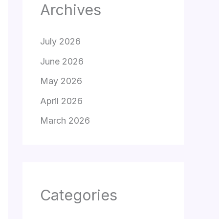
Archives
July 2026
June 2026
May 2026
April 2026
March 2026
Categories