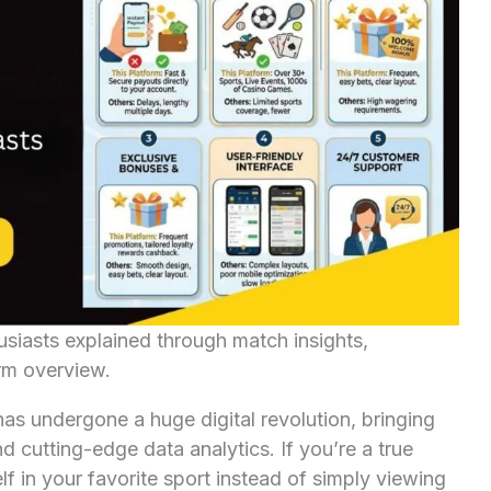
siasts explained through match insights,
orm overview.
as undergone a huge digital revolution, bringing
d cutting-edge data analytics. If you’re a true
f in your favorite sport instead of simply viewing