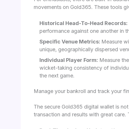
movements on Gold365. These tools giv
Historical Head-To-Head Records:
performance against one another in t
Specific Venue Metrics:
Measure win
unique, geographically dispersed ven
Individual Player Form:
Measure the 
wicket-taking consistency of individua
the next game.
Manage your bankroll and track your fi
The secure Gold365 digital wallet is not 
transaction and results with great care.