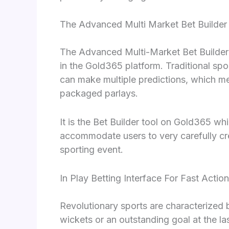
The Advanced Multi Market Bet Builder
The Advanced Multi-Market Bet Builder 
in the Gold365 platform. Traditional spo
can make multiple predictions, which mea
packaged parlays.
It is the Bet Builder tool on Gold365 whi
accommodate users to very carefully cr
sporting event.
In Play Betting Interface For Fast Action
Revolutionary sports are characterized by
wickets or an outstanding goal at the las