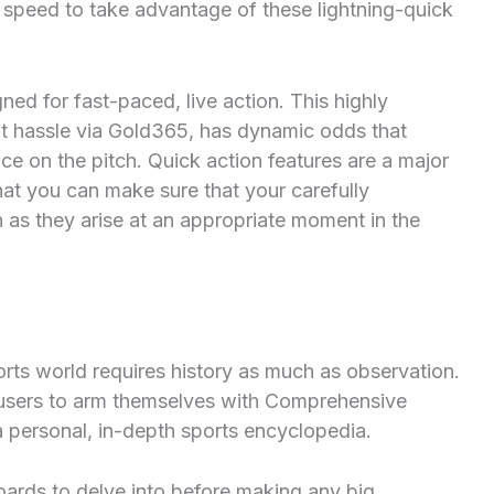
e speed to take advantage of these lightning-quick
ned for fast-paced, live action. This highly
ut hassle via Gold365, has dynamic odds that
ace on the pitch. Quick action features are a major
hat you can make sure that your carefully
as they arise at an appropriate moment in the
orts world requires history as much as observation.
users to arm themselves with Comprehensive
a personal, in-depth sports encyclopedia.
boards to delve into before making any big