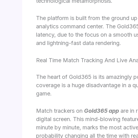
technological metamorphosis.
The platform is built from the ground up
analytics command center. The Gold365 
latency, due to the focus on a smooth us
and lightning-fast data rendering.
Real Time Match Tracking And Live Ana
The heart of Gold365 is its amazingly p
coverage is a huge disadvantage in a qui
game.
Match trackers on
Gold365 app
are in 
digital screen. This mind-blowing feature 
minute by minute, marks the most activ
probability changing all the time with re