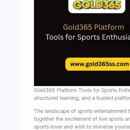
Gold365 Platform Tools for Sports Enthu
structured learning, and a trusted platf
The landscape of sports entertainment h
together the excitement of live sports an
sports lover and wish to immerse yoursel