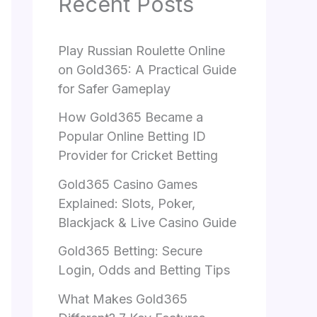
Recent Posts
Play Russian Roulette Online
on Gold365: A Practical Guide
for Safer Gameplay
How Gold365 Became a
Popular Online Betting ID
Provider for Cricket Betting
Gold365 Casino Games
Explained: Slots, Poker,
Blackjack & Live Casino Guide
Gold365 Betting: Secure
Login, Odds and Betting Tips
What Makes Gold365