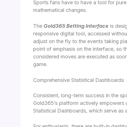
Sports fans have to have a tool for pur
mathematical changes.
The
Gold365 Betting Interface
is desig
responsive digital tool, accessed witho
adjust on the fly to the events taking pl
point of emphasis on the interface, so t
considered moves are executed as soon 
game.
Comprehensive Statistical Dashboards
Consistent, long-term success in the sp
Gold365’s platform actively empowers 
Statistical Dashboards, which serve as 
For enthusiasts, there are built-in dash