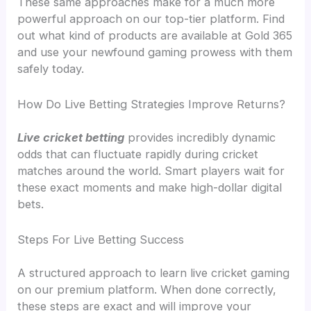
These same approaches make for a much more
powerful approach on our top-tier platform. Find
out what kind of products are available at Gold 365
and use your newfound gaming prowess with them
safely today.
How Do Live Betting Strategies Improve Returns?
Live cricket betting
provides incredibly dynamic
odds that can fluctuate rapidly during cricket
matches around the world. Smart players wait for
these exact moments and make high-dollar digital
bets.
Steps For Live Betting Success
A structured approach to learn live cricket gaming
on our premium platform. When done correctly,
these steps are exact and will improve your