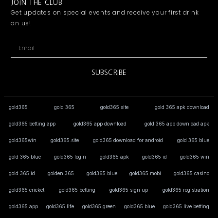
JOIN THE CLUB
Get updates on special events and receive your first drink
on us!
Email
SUBSCRIBE
gold365
gold 365
gold365 site
gold 365 apk download
gold365 betting app
gold365 app download
gold 365 app download apk
gold365win
gold365.site
gold365 download for android
gold 365 blue
gold 365.blue
gold365 login
gold365 apk
gold365 id
gold365 win
gold 365 id
golden 365
gold365.blue
gold365.mobi
gold365 casino
gold365 cricket
gold365 betting
gold365 sign up
gold365 registration
gold365 app
gold365 life
gold365 green
gold365 blue
gold365 live betting