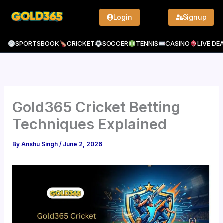
Skip
to
Login
Signup
content
SPORTSBOOK
CRICKET
SOCCER
TENNIS
CASINO
LIVE DE
Gold365 Cricket Betting
Techniques Explained
By
Anshu Singh
/
June 2, 2026