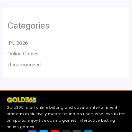
Categories
IPL 2026
Online Games
Uncategorized
Gold365 is an online betting and casino entertainment
platform exclusively meant for Indian users who love to bet
on sports, enjoy live casino games, interactive betting
online games.
F
T
Y
I
T
L
T