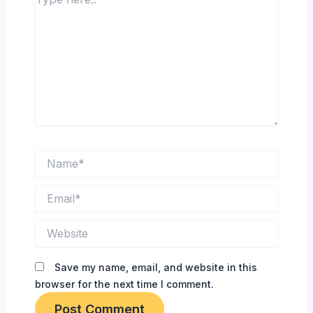
here..
Name*
Email*
Website
Save my name, email, and website in this
browser for the next time I comment.