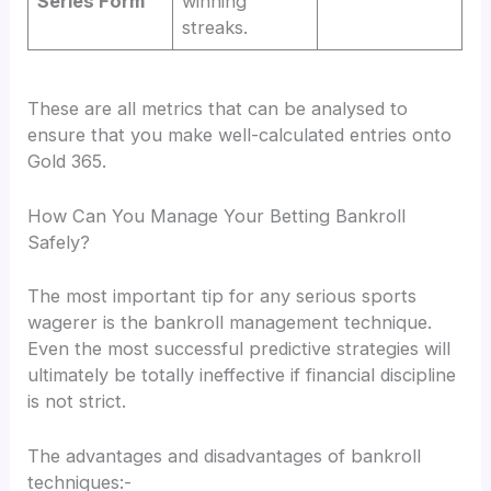
Series Form
winning
streaks.
These are all metrics that can be analysed to
ensure that you make well-calculated entries onto
Gold 365.
How Can You Manage Your Betting Bankroll
Safely?
The most important tip for any serious sports
wagerer is the bankroll management technique.
Even the most successful predictive strategies will
ultimately be totally ineffective if financial discipline
is not strict.
The advantages and disadvantages of bankroll
techniques:-