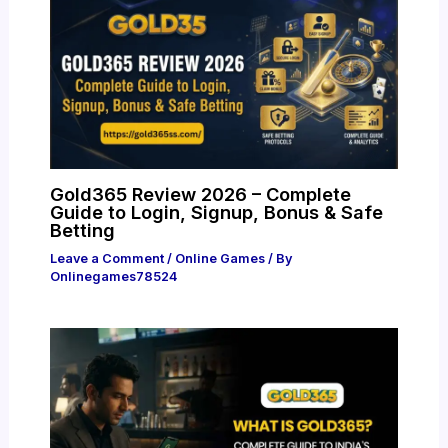
Gold365 Review 2026 – Complete
Guide to Login, Signup, Bonus & Safe
Betting
Leave a Comment
/
Online Games
/ By
Onlinegames78524