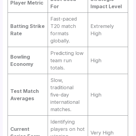
Player Metric
For
Impact Level
Fast-paced
Batting Strike
T20 match
Extremely
Rate
formats
High
globally.
Predicting low
Bowling
team run
High
Economy
totals.
Slow,
traditional
Test Match
five-day
High
Averages
international
matches.
Identifying
Current
players on hot
Very High