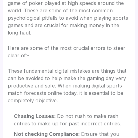
game of poker played at high speeds around the
world. These are some of the most common
psychological pitfalls to avoid when playing sports
games and are crucial for making money in the
long haul.
Here are some of the most crucial errors to steer
clear of:-
These fundamental digital mistakes are things that
can be avoided to help make the gaming day very
productive and safe. When making digital sports
match forecasts online today, it is essential to be
completely objective.
Chasing Losses:
Do not rush to make rash
entries to make up for past incorrect entries.
Not checking Compliance:
Ensure that you