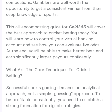
competitions. Gamblers are well worth the
opportunity to get a consistent winner from their
deep knowledge of sports.
This all-encompassing guide for
Gold365
will cover
the best approach to cricket betting today. You
will learn how to control your virtual banking
account and see how you can evaluate live odds.
At the end, you’ll be able to make better bets and
earn significantly larger payouts confidently.
What Are The Core Techniques For Cricket
Betting?
Successful sports gaming demands an analytical
approach, not a simple “guessing” approach. To
be profitable consistently, you need to establish a
strong foundation for digital strategies.