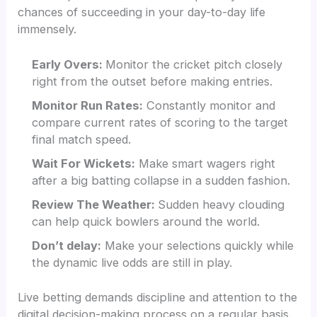
chances of succeeding in your day-to-day life
immensely.
Early Overs:
Monitor the cricket pitch closely
right from the outset before making entries.
Monitor Run Rates:
Constantly monitor and
compare current rates of scoring to the target
final match speed.
Wait For Wickets:
Make smart wagers right
after a big batting collapse in a sudden fashion.
Review The Weather:
Sudden heavy clouding
can help quick bowlers around the world.
Don’t delay:
Make your selections quickly while
the dynamic live odds are still in play.
Live betting demands discipline and attention to the
digital decision-making process on a regular basis.