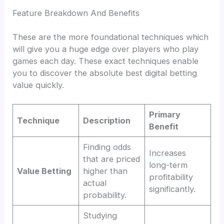
Feature Breakdown And Benefits
These are the more foundational techniques which
will give you a huge edge over players who play
games each day. These exact techniques enable
you to discover the absolute best digital betting
value quickly.
Primary
Technique
Description
Benefit
Finding odds
Increases
that are priced
long-term
Value Betting
higher than
profitability
actual
significantly.
probability.
Studying