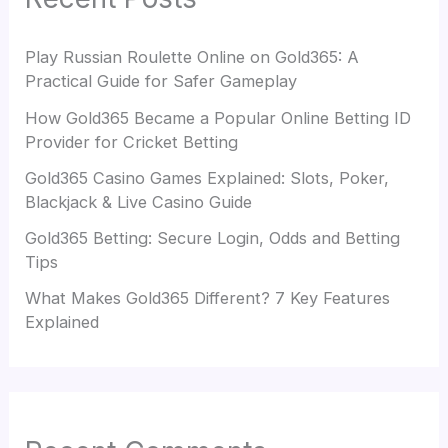
Play Russian Roulette Online on Gold365: A
Practical Guide for Safer Gameplay
How Gold365 Became a Popular Online Betting ID
Provider for Cricket Betting
Gold365 Casino Games Explained: Slots, Poker,
Blackjack & Live Casino Guide
Gold365 Betting: Secure Login, Odds and Betting
Tips
What Makes Gold365 Different? 7 Key Features
Explained