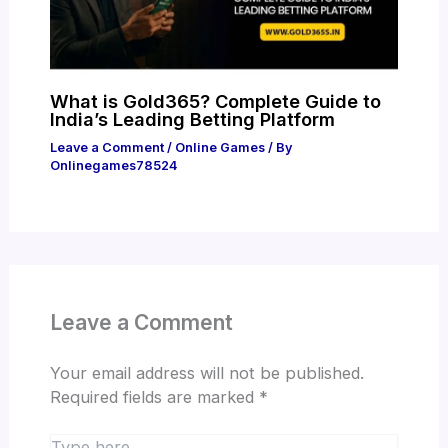
What is Gold365? Complete Guide to
India’s Leading Betting Platform
Leave a Comment
/
Online Games
/ By
Onlinegames78524
Leave a Comment
Your email address will not be published.
Required fields are marked
*
Type