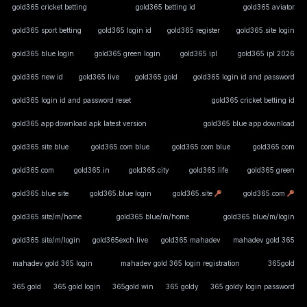
gold365 cricket betting
gold365 betting id
gold365 aviator
gold365 sport betting
gold365 login id
gold365 register
gold365.site login
gold365 blue login
gold365 green login
gold365 ipl
gold365 ipl 2026
gold365 new id
gold365 live
gold365 gold
gold365 login id and password
gold365 login id and password reset
gold365 cricket betting id
gold365 app download apk latest version
gold365 blue app download
gold365.site blue
gold365.com blue
gold365 com blue
gold365 com
gold365.com
gold365.in
gold365.city
gold365.life
gold365.green
gold365.blue site
gold365.blue login
gold365.site
gold365.com
gold365.site/m/home
gold365.blue/m/home
gold365.blue/m/login
gold365.site/m/login
gold365exch.live
gold365 mahadev
mahadev gold 365
mahadev gold 365 login
mahadev gold 365 login registration
365gold
365 gold
365 gold login
365gold win
365 goldy
365 goldy login password