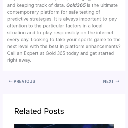
and keeping track of data.
Gold365
is the ultimate
contemporary platform for safe testing of
predictive strategies. It is always important to pay
attention to the particular factors in a local
situation and to play responsibly on the internet
every day. Looking to take your sports game to the
next level with the best in platform enhancements?
Call an Expert at Gold 365 today and get started
right away.
PREVIOUS
NEXT
Related Posts