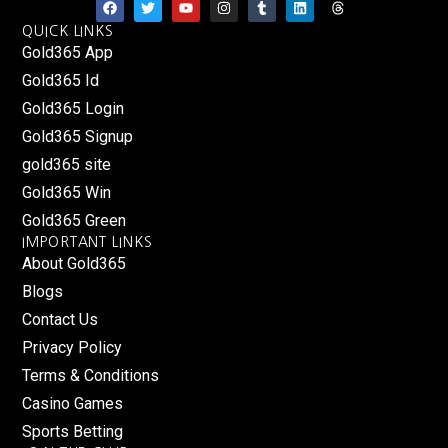
a
w
o
n
u
i
h
c
i
u
s
m
n
r
QUICK LINKS
e
t
t
t
b
k
e
Gold365 App
b
t
u
a
l
e
a
o
e
b
g
r
d
d
Gold365 Id
o
r
e
r
i
s
k
a
n
Gold365 Login
m
Gold365 Signup
gold365 site
Gold365 Win
Gold365 Green
IMPORTANT LINKS
About Gold365
Blogs
Contact Us
Privacy Policy
Terms & Conditions
Casino Games
Sports Betting