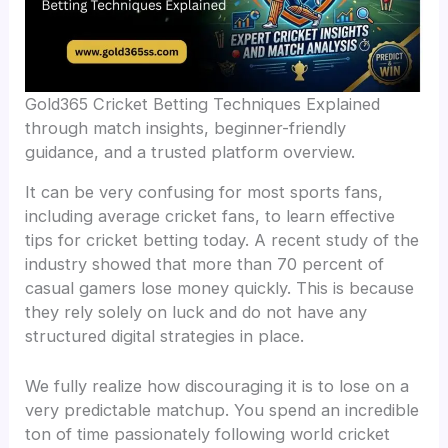
Gold365 Cricket Betting Techniques Explained
through match insights, beginner-friendly
guidance, and a trusted platform overview.
It can be very confusing for most sports fans,
including average cricket fans, to learn effective
tips for cricket betting today. A recent study of the
industry showed that more than 70 percent of
casual gamers lose money quickly. This is because
they rely solely on luck and do not have any
structured digital strategies in place.
We fully realize how discouraging it is to lose on a
very predictable matchup. You spend an incredible
ton of time passionately following world cricket