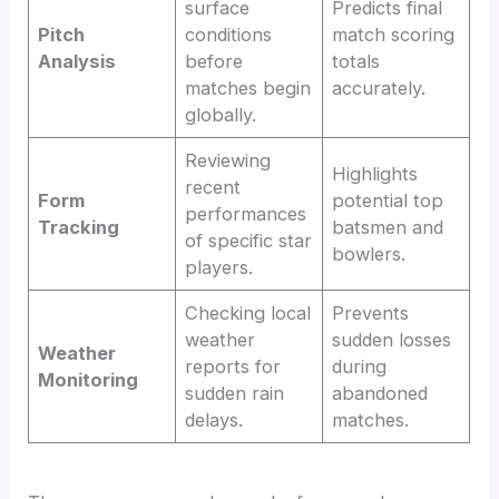
surface
Predicts final
Pitch
conditions
match scoring
Analysis
before
totals
matches begin
accurately.
globally.
Reviewing
Highlights
recent
Form
potential top
performances
Tracking
batsmen and
of specific star
bowlers.
players.
Checking local
Prevents
weather
sudden losses
Weather
reports for
during
Monitoring
sudden rain
abandoned
delays.
matches.