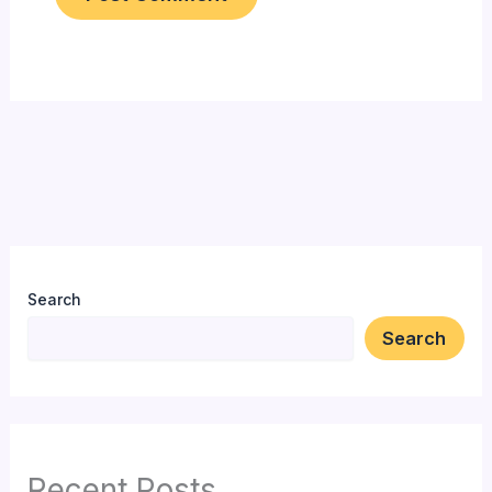
Search
Search
Recent Posts