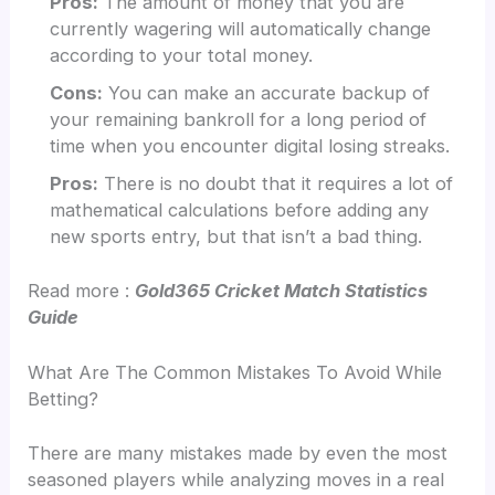
Pros:
The amount of money that you are
currently wagering will automatically change
according to your total money.
Cons:
You can make an accurate backup of
your remaining bankroll for a long period of
time when you encounter digital losing streaks.
Pros:
There is no doubt that it requires a lot of
mathematical calculations before adding any
new sports entry, but that isn’t a bad thing.
Read more :
Gold365 Cricket Match Statistics
Guide
What Are The Common Mistakes To Avoid While
Betting?
There are many mistakes made by even the most
seasoned players while analyzing moves in a real