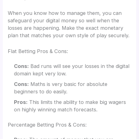
When you know how to manage them, you can
safeguard your digital money so well when the
losses are happening. Make the exact monetary
plan that matches your own style of play securely.
Flat Betting Pros & Cons:
Cons:
Bad runs will see your losses in the digital
domain kept very low.
Cons:
Maths is very basic for absolute
beginners to do easily.
Pros:
This limits the ability to make big wagers
on highly winning match forecasts.
Percentage Betting Pros & Cons: