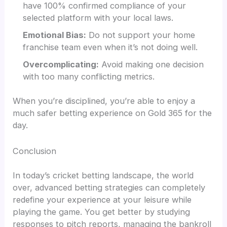
have 100% confirmed compliance of your
selected platform with your local laws.
Emotional Bias:
Do not support your home
franchise team even when it’s not doing well.
Overcomplicating:
Avoid making one decision
with too many conflicting metrics.
When you’re disciplined, you’re able to enjoy a
much safer betting experience on Gold 365 for the
day.
Conclusion
In today’s cricket betting landscape, the world
over, advanced betting strategies can completely
redefine your experience at your leisure while
playing the game. You get better by studying
responses to pitch reports, managing the bankroll