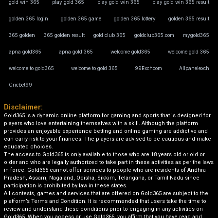
gold win 365
play gold 365
play gold win 365
play gold win 365 result
golden 365 login
golden 365 game
golden 365 lottery
golden 365 result
365 golden
365 golden result
gold club 365
goldclub365.com
mygold365
apna gold365
apna gold 365
welcome gold365
welcome gold 365
welcome to gold365
welcome to gold 365
99Exchcom
Allpanelexch
Cricbet99
Disclaimer:
Gold365 is a dynamic online platform for gaming and sports that is designed for
players who love entertaining themselves with a skill.
Although the platform
provides an enjoyable experience betting and online gaming are addictive and
can carry risk to your finances.
The players are advised to be cautious and make
educated choices.
The access to Gold365 is only available to those who are 18 years old or old or
older and who are legally authorized to take part in these activities as per the laws
in force.
Gold365 cannot offer services to people who are residents of Andhra
Pradesh, Assam, Nagaland, Odisha, Sikkim, Telangana, or Tamil Nadu since
participation is prohibited by law in these states.
All contests, games and services that are offered on Gold365 are subject to the
platform’s Terms and Condition.
It is recommended that users take the time to
review and understand these conditions prior to engaging in any activities on
Gold365.
When you access or use Gold365, you affirm that you have read and