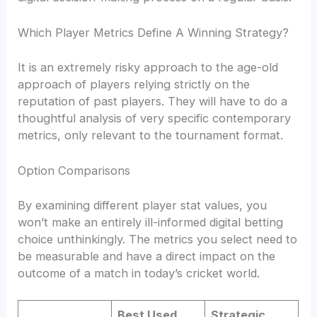
Which Player Metrics Define A Winning Strategy?
It is an extremely risky approach to the age-old
approach of players relying strictly on the
reputation of past players. They will have to do a
thoughtful analysis of very specific contemporary
metrics, only relevant to the tournament format.
Option Comparisons
By examining different player stat values, you
won’t make an entirely ill-informed digital betting
choice unthinkingly. The metrics you select need to
be measurable and have a direct impact on the
outcome of a match in today’s cricket world.
Best Used
Strategic