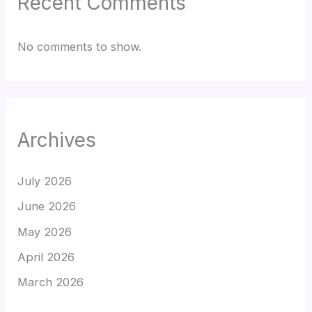
Recent Comments
No comments to show.
Archives
July 2026
June 2026
May 2026
April 2026
March 2026