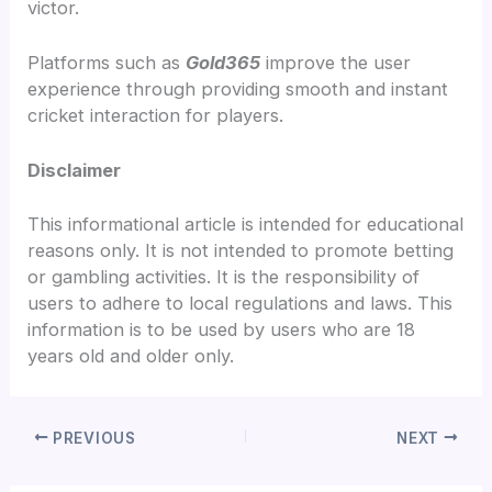
victor.
Platforms such as
Gold365
improve the user
experience through providing smooth and instant
cricket interaction for players.
Disclaimer
This informational article is intended for educational
reasons only. It is not intended to promote betting
or gambling activities. It is the responsibility of
users to adhere to local regulations and laws. This
information is to be used by users who are 18
years old and older only.
PREVIOUS
NEXT