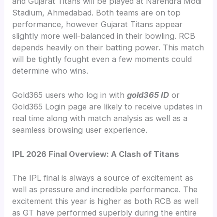
and Gujarat Titans will be played at Narendra Modi
Stadium, Ahmedabad. Both teams are on top
performance, however Gujarat Titans appear
slightly more well-balanced in their bowling. RCB
depends heavily on their batting power. This match
will be tightly fought even a few moments could
determine who wins.
Gold365 users who log in with
gold365 ID
or
Gold365 Login page are likely to receive updates in
real time along with match analysis as well as a
seamless browsing user experience.
IPL 2026 Final Overview: A Clash of Titans
The IPL final is always a source of excitement as
well as pressure and incredible performance. The
excitement this year is higher as both RCB as well
as GT have performed superbly during the entire