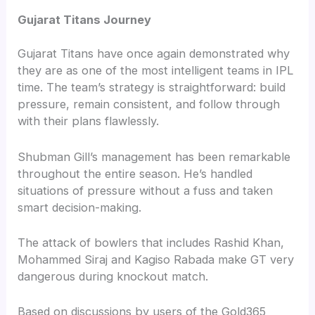
Gujarat Titans Journey
Gujarat Titans have once again demonstrated why
they are as one of the most intelligent teams in IPL
time. The team’s strategy is straightforward: build
pressure, remain consistent, and follow through
with their plans flawlessly.
Shubman Gill’s management has been remarkable
throughout the entire season. He’s handled
situations of pressure without a fuss and taken
smart decision-making.
The attack of bowlers that includes Rashid Khan,
Mohammed Siraj and Kagiso Rabada make GT very
dangerous during knockout match.
Based on discussions by users of the Gold365