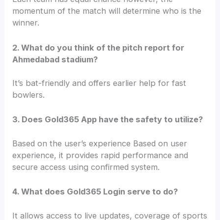
momentum of the match will determine who is the
winner.
2. What do you think of the pitch report for
Ahmedabad stadium?
It’s bat-friendly and offers earlier help for fast
bowlers.
3. Does Gold365 App have the safety to utilize?
Based on the user’s experience Based on user
experience, it provides rapid performance and
secure access using confirmed system.
4. What does Gold365 Login serve to do?
It allows access to live updates, coverage of sports