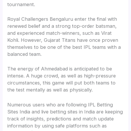
tournament.
Royal Challengers Bengaluru enter the final with
renewed belief and a strong top-order batsman,
and experienced match-winners, such as Virat
Kohli. However, Gujarat Titans have once proven
themselves to be one of the best IPL teams with a
balanced team.
The energy of Ahmedabad is anticipated to be
intense. A huge crowd, as well as high-pressure
circumstances, this game will put both teams to
the test mentally as well as physically.
Numerous users who are following IPL Betting
Sites India and live betting sites in India are keeping
track of insights, predictions and match update
information by using safe platforms such as