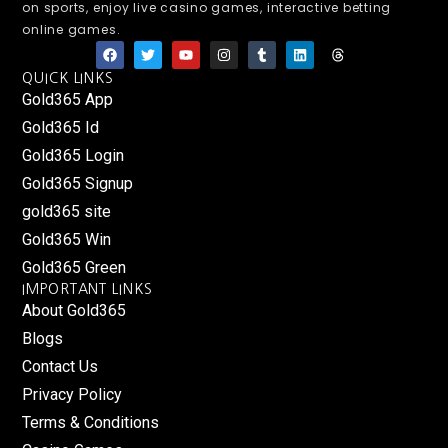
on sports, enjoy live casino games, interactive betting
online games.
F
T
Y
I
T
L
T
a
w
o
n
u
i
h
c
i
u
s
m
n
r
QUICK LINKS
e
t
t
t
b
k
e
Gold365 App
b
t
u
a
l
e
a
o
e
b
g
r
d
d
Gold365 Id
o
r
e
r
i
s
k
a
n
Gold365 Login
m
Gold365 Signup
gold365 site
Gold365 Win
Gold365 Green
IMPORTANT LINKS
About Gold365
Blogs
Contact Us
Privacy Policy
Terms & Conditions