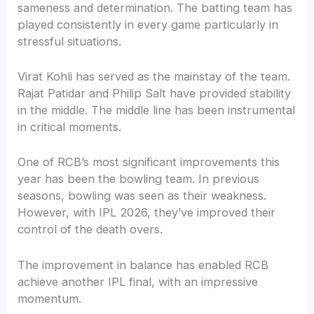
sameness and determination. The batting team has
played consistently in every game particularly in
stressful situations.
Virat Kohli has served as the mainstay of the team.
Rajat Patidar and Philip Salt have provided stability
in the middle. The middle line has been instrumental
in critical moments.
One of RCB’s most significant improvements this
year has been the bowling team. In previous
seasons, bowling was seen as their weakness.
However, with IPL 2026, they’ve improved their
control of the death overs.
The improvement in balance has enabled RCB
achieve another IPL final, with an impressive
momentum.