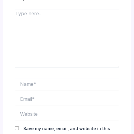
Type
here..
Name*
Email*
Website
Save my name, email, and website in this