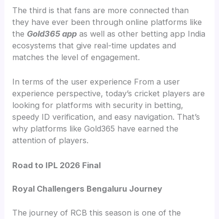
The third is that fans are more connected than
they have ever been through online platforms like
the
Gold365 app
as well as other betting app India
ecosystems that give real-time updates and
matches the level of engagement.
In terms of the user experience From a user
experience perspective, today’s cricket players are
looking for platforms with security in betting,
speedy ID verification, and easy navigation. That’s
why platforms like Gold365 have earned the
attention of players.
Road to IPL 2026 Final
Royal Challengers Bengaluru Journey
The journey of RCB this season is one of the