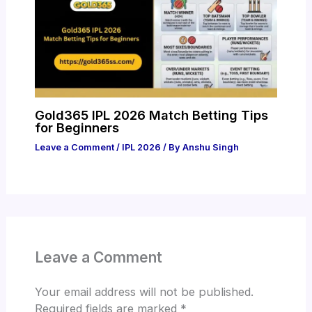
Gold365 IPL 2026 Match Betting Tips
for Beginners
Leave a Comment
/
IPL 2026
/ By
Anshu Singh
Leave a Comment
Your email address will not be published.
Required fields are marked
*