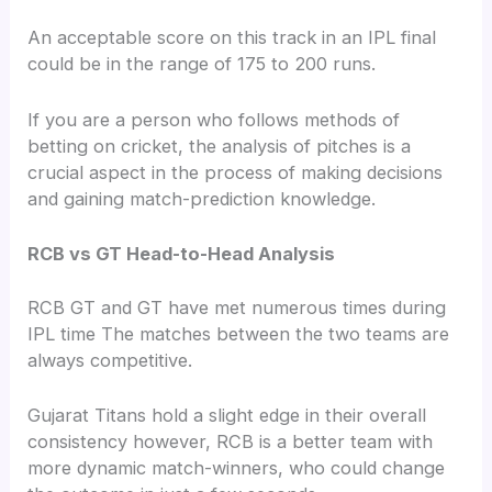
An acceptable score on this track in an IPL final
could be in the range of 175 to 200 runs.
If you are a person who follows methods of
betting on cricket, the analysis of pitches is a
crucial aspect in the process of making decisions
and gaining match-prediction knowledge.
RCB vs GT Head-to-Head Analysis
RCB GT and GT have met numerous times during
IPL time The matches between the two teams are
always competitive.
Gujarat Titans hold a slight edge in their overall
consistency however, RCB is a better team with
more dynamic match-winners, who could change