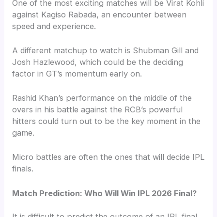
One of the most exciting matches will be Virat Kohli
against Kagiso Rabada, an encounter between
speed and experience.
A different matchup to watch is Shubman Gill and
Josh Hazlewood, which could be the deciding
factor in GT’s momentum early on.
Rashid Khan’s performance on the middle of the
overs in his battle against the RCB’s powerful
hitters could turn out to be the key moment in the
game.
Micro battles are often the ones that will decide IPL
finals.
Match Prediction: Who Will Win IPL 2026 Final?
It is difficult to predict the outcome of an IPL final