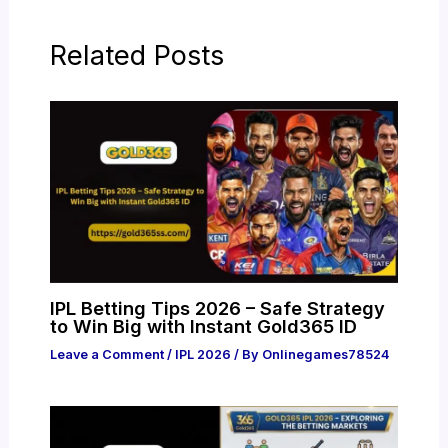
Related Posts
IPL Betting Tips 2026 – Safe Strategy
to Win Big with Instant Gold365 ID
Leave a Comment
/
IPL 2026
/ By
Onlinegames78524