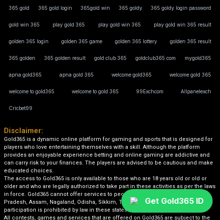
365 gold
365 gold login
365gold win
365 goldy
365 goldy login password
gold win 365
play gold 365
play gold win 365
play gold win 365 result
golden 365 login
golden 365 game
golden 365 lottery
golden 365 result
365 golden
365 golden result
gold club 365
goldclub365.com
mygold365
apna gold365
apna gold 365
welcome gold365
welcome gold 365
welcome to gold365
welcome to gold 365
99Exchcom
Allpanelexch
Cricbet99
Disclaimer:
Gold365 is a dynamic online platform for gaming and sports that is designed for
players who love entertaining themselves with a skill.
Although the platform
provides an enjoyable experience betting and online gaming are addictive and
can carry risk to your finances.
The players are advised to be cautious and make
educated choices.
The access to Gold365 is only available to those who are 18 years old or old or
older and who are legally authorized to take part in these activities as per the laws
in force.
Gold365 cannot offer services to people who are residents of Andhra
Get Gold365 ID
Pradesh, Assam, Nagaland, Odisha, Sikkim, Telangana, or Tamil Nadu since
participation is prohibited by law in these states.
All contests, games and services that are offered on Gold365 are subject to the