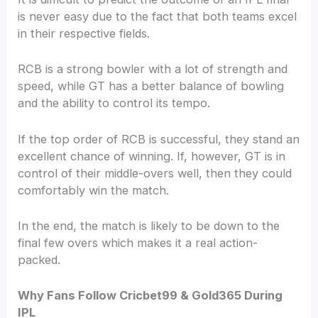
is never easy due to the fact that both teams excel
in their respective fields.
RCB is a strong bowler with a lot of strength and
speed, while GT has a better balance of bowling
and the ability to control its tempo.
If the top order of RCB is successful, they stand an
excellent chance of winning. If, however, GT is in
control of their middle-overs well, then they could
comfortably win the match.
In the end, the match is likely to be down to the
final few overs which makes it a real action-
packed.
Why Fans Follow Cricbet99 & Gold365 During
IPL