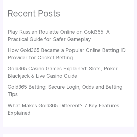
Recent Posts
Play Russian Roulette Online on Gold365: A
Practical Guide for Safer Gameplay
How Gold365 Became a Popular Online Betting ID
Provider for Cricket Betting
Gold365 Casino Games Explained: Slots, Poker,
Blackjack & Live Casino Guide
Gold365 Betting: Secure Login, Odds and Betting
Tips
What Makes Gold365 Different? 7 Key Features
Explained