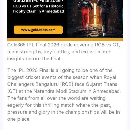
Gold365 IPL Final 2026 guide covering RCB vs GT,
team strengths, key battles, and expert match
insights before the final.
The IPL 2026 Final is all going to be one of the
biggest cricket events of the season when Royal
Challengers Bengaluru (RCB) face Gujarat Titans
(GT) at the Narendra Modi Stadium in Ahmedabad.
The fans from all over the world are waiting
eagerly for this thrilling match where the past,
pressure and glory in the championships will be in
one place.