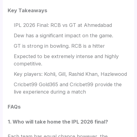
Key Takeaways
IPL 2026 Final: RCB vs GT at Ahmedabad
Dew has a significant impact on the game.
GT is strong in bowling. RCB is a hitter
Expected to be extremely intense and highly
competitive.
Key players: Kohli, Gill, Rashid Khan, Hazlewood
Cricbet99 Gold365 and Cricbet99 provide the
live experience during a match
FAQs
1. Who will take home the IPL 2026 final?
Each team has equal chance however, the