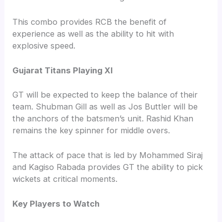
This combo provides RCB the benefit of
experience as well as the ability to hit with
explosive speed.
Gujarat Titans Playing XI
GT will be expected to keep the balance of their
team. Shubman Gill as well as Jos Buttler will be
the anchors of the batsmen’s unit. Rashid Khan
remains the key spinner for middle overs.
The attack of pace that is led by Mohammed Siraj
and Kagiso Rabada provides GT the ability to pick
wickets at critical moments.
Key Players to Watch