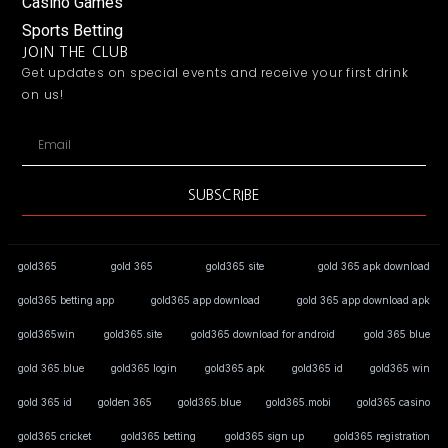
Casino Games
Sports Betting
JOIN THE CLUB
Get updates on special events and receive your first drink
on us!
Email
SUBSCRIBE
gold365
gold 365
gold365 site
gold 365 apk download
gold365 betting app
gold365 app download
gold 365 app download apk
gold365win
gold365.site
gold365 download for android
gold 365 blue
gold 365.blue
gold365 login
gold365 apk
gold365 id
gold365 win
gold 365 id
golden 365
gold365.blue
gold365.mobi
gold365 casino
gold365 cricket
gold365 betting
gold365 sign up
gold365 registration