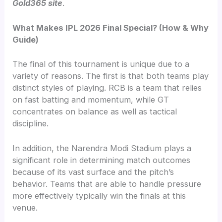
Gold365 site
.
What Makes IPL 2026 Final Special? (How & Why
Guide)
The final of this tournament is unique due to a
variety of reasons. The first is that both teams play
distinct styles of playing. RCB is a team that relies
on fast batting and momentum, while GT
concentrates on balance as well as tactical
discipline.
In addition, the Narendra Modi Stadium plays a
significant role in determining match outcomes
because of its vast surface and the pitch’s
behavior. Teams that are able to handle pressure
more effectively typically win the finals at this
venue.