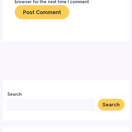
browser for the next time I comment.
Search
Search