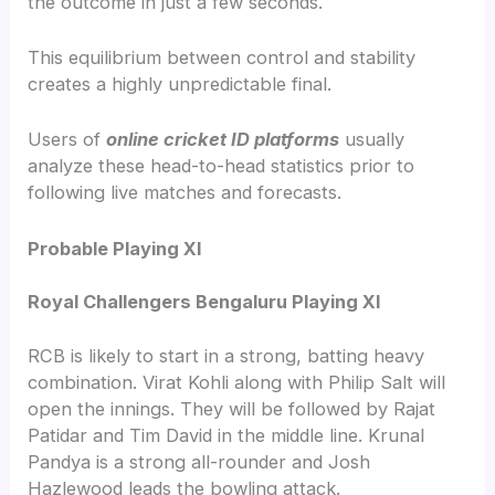
the outcome in just a few seconds.
This equilibrium between control and stability
creates a highly unpredictable final.
Users of
online cricket ID platforms
usually
analyze these head-to-head statistics prior to
following live matches and forecasts.
Probable Playing XI
Royal Challengers Bengaluru Playing XI
RCB is likely to start in a strong, batting heavy
combination. Virat Kohli along with Philip Salt will
open the innings. They will be followed by Rajat
Patidar and Tim David in the middle line. Krunal
Pandya is a strong all-rounder and Josh
Hazlewood leads the bowling attack.