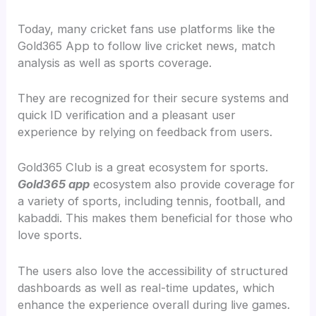
Today, many cricket fans use platforms like the
Gold365 App to follow live cricket news, match
analysis as well as sports coverage.
They are recognized for their secure systems and
quick ID verification and a pleasant user
experience by relying on feedback from users.
Gold365 Club is a great ecosystem for sports.
Gold365 app
ecosystem also provide coverage for
a variety of sports, including tennis, football, and
kabaddi. This makes them beneficial for those who
love sports.
The users also love the accessibility of structured
dashboards as well as real-time updates, which
enhance the experience overall during live games.