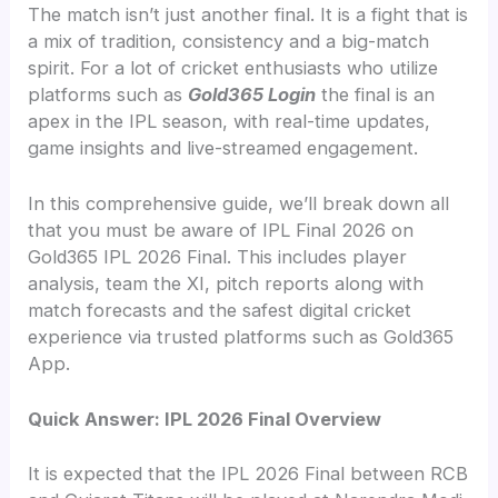
The match isn’t just another final. It is a fight that is
a mix of tradition, consistency and a big-match
spirit. For a lot of cricket enthusiasts who utilize
platforms such as
Gold365 Login
the final is an
apex in the IPL season, with real-time updates,
game insights and live-streamed engagement.
In this comprehensive guide, we’ll break down all
that you must be aware of IPL Final 2026 on
Gold365 IPL 2026 Final. This includes player
analysis, team the XI, pitch reports along with
match forecasts and the safest digital cricket
experience via trusted platforms such as Gold365
App.
Quick Answer: IPL 2026 Final Overview
It is expected that the IPL 2026 Final between RCB