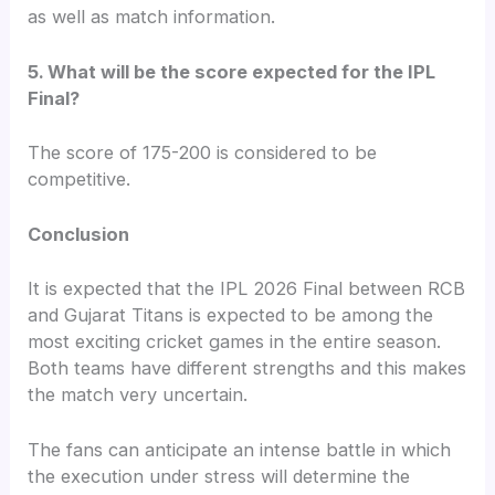
as well as match information.
5. What will be the score expected for the IPL
Final?
The score of 175-200 is considered to be
competitive.
Conclusion
It is expected that the IPL 2026 Final between RCB
and Gujarat Titans is expected to be among the
most exciting cricket games in the entire season.
Both teams have different strengths and this makes
the match very uncertain.
The fans can anticipate an intense battle in which
the execution under stress will determine the