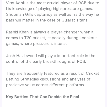
Virat Kohli is the most crucial player of RCB due to
his knowledge of playing high-pressure games.
Shubman Gill’s captaincy as well as his the way he
bats will matter in the case of Gujarat Titans.
Rashid Khan is always a player-changer when it
comes to T20 cricket, especially during knockout
games, where pressure is intense.
Josh Hazlewood will play a important role in the
control of the early breakthroughs of RCB.
They are frequently featured as a result of
Cricket
Betting Strategies
discussions and analyses of
predictive value across different platforms.
Key Battles That Can Decide the Final