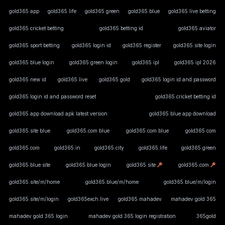
gold365 app
gold365 life
gold365 green
gold365 blue
gold365 live betting
gold365 cricket betting
gold365 betting id
gold365 aviator
gold365 sport betting
gold365 login id
gold365 register
gold365.site login
gold365 blue login
gold365 green login
gold365 ipl
gold365 ipl 2026
gold365 new id
gold365 live
gold365 gold
gold365 login id and password
gold365 login id and password reset
gold365 cricket betting id
gold365 app download apk latest version
gold365 blue app download
gold365.site blue
gold365.com blue
gold365 com blue
gold365 com
gold365.com
gold365.in
gold365.city
gold365.life
gold365.green
gold365.blue site
gold365.blue login
gold365.site
gold365.com
gold365.site/m/home
gold365.blue/m/home
gold365.blue/m/login
gold365.site/m/login
gold365exch.live
gold365 mahadev
mahadev gold 365
mahadev gold 365 login
mahadev gold 365 login registration
365gold