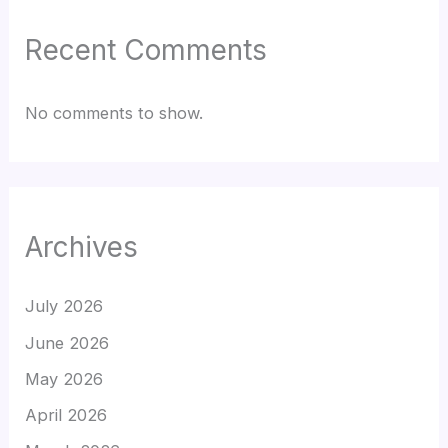
Recent Comments
No comments to show.
Archives
July 2026
June 2026
May 2026
April 2026