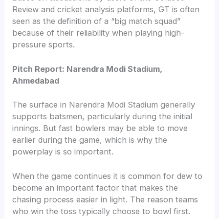
Review and cricket analysis platforms, GT is often
seen as the definition of a “big match squad”
because of their reliability when playing high-
pressure sports.
Pitch Report: Narendra Modi Stadium,
Ahmedabad
The surface in Narendra Modi Stadium generally
supports batsmen, particularly during the initial
innings. But fast bowlers may be able to move
earlier during the game, which is why the
powerplay is so important.
When the game continues it is common for dew to
become an important factor that makes the
chasing process easier in light. The reason teams
who win the toss typically choose to bowl first.