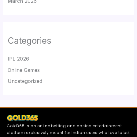
March 2026
Categories
IPL 2026
Online Games
Uncategorized
Gold365 is an online betting and casino entertainment
platform exclusively meant for Indian users who love to bet