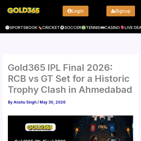
Skip
to
Login
Signup
content
SPORTSBOOK
CRICKET
SOCCER
TENNIS
CASINO
LIVE DE
Gold365 IPL Final 2026:
RCB vs GT Set for a Historic
Trophy Clash in Ahmedabad
By
Anshu Singh
/
May 30, 2026