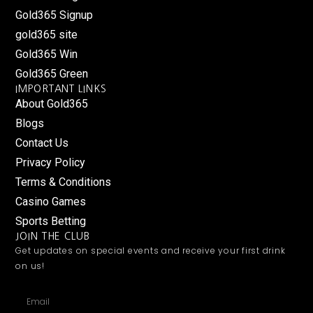
Gold365 Signup
gold365 site
Gold365 Win
Gold365 Green
IMPORTANT LINKS
About Gold365
Blogs
Contact Us
Privacy Policy
Terms & Conditions
Casino Games
Sports Betting
JOIN THE CLUB
Get updates on special events and receive your first drink
on us!
Email