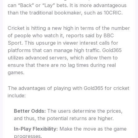
can “Back” or “Lay” bets. It is more advantageous
than the traditional bookmaker, such as 10CRIC.
Cricket is hitting a new high in terms of the number
of people who watch it, reports said by BBC
Sport. This upsurge in viewer interest calls for
platforms that can manage high traffic. Gold365
utilizes advanced servers, which allow them to
ensure that there are no lag times during real
games.
The advantages of playing with Gold365 for cricket
include:
Better Odds:
The users determine the prices,
and thus, the potential returns are higher.
In-Play Flexibility:
Make the move as the game
progresses.