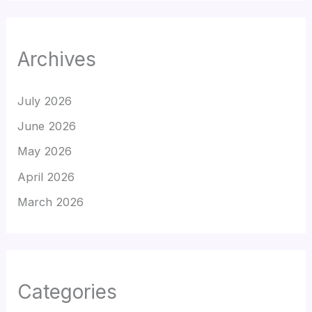
Archives
July 2026
June 2026
May 2026
April 2026
March 2026
Categories