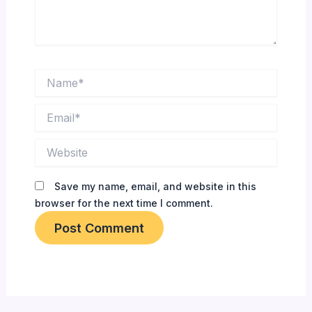
Name*
Email*
Website
Save my name, email, and website in this
browser for the next time I comment.