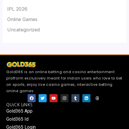
IPL 2026
Online Games
Uncategorized
Gold365 is an online betting and casino entertainment
platform exclusively meant for Indian users who love to bet
on sports, enjoy live casino games, interactive betting
online games.
F
T
Y
I
T
L
T
a
w
o
n
u
i
h
c
i
u
s
m
n
r
QUICK LINKS
e
t
t
t
b
k
e
Gold365 App
b
t
u
a
l
e
a
o
e
b
g
r
d
d
Gold365 Id
o
r
e
r
i
s
k
a
n
Gold365 Login
m