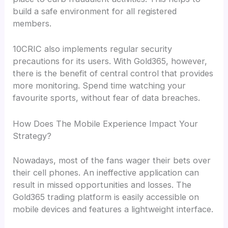
build a safe environment for all registered
members.
10CRIC also implements regular security
precautions for its users. With Gold365, however,
there is the benefit of central control that provides
more monitoring. Spend time watching your
favourite sports, without fear of data breaches.
How Does The Mobile Experience Impact Your
Strategy?
Nowadays, most of the fans wager their bets over
their cell phones. An ineffective application can
result in missed opportunities and losses. The
Gold365 trading platform is easily accessible on
mobile devices and features a lightweight interface.