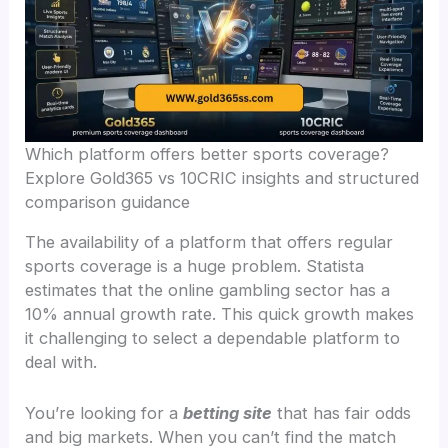
Which platform offers better sports coverage?
Explore Gold365 vs 10CRIC insights and structured
comparison guidance
The availability of a platform that offers regular
sports coverage is a huge problem. Statista
estimates that the online gambling sector has a
10% annual growth rate. This quick growth makes
it challenging to select a dependable platform to
deal with.
You’re looking for a
betting site
that has fair odds
and big markets. When you can’t find the match