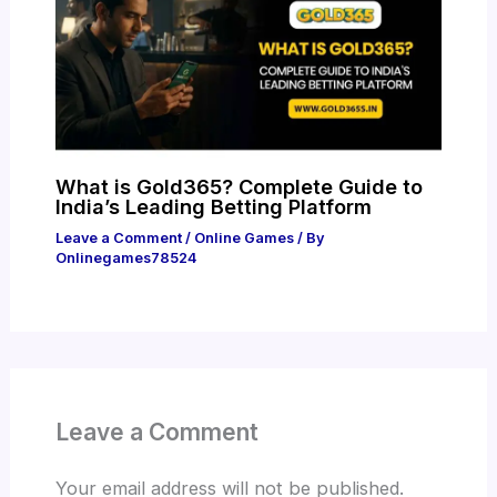
What is Gold365? Complete Guide to
India’s Leading Betting Platform
Leave a Comment
/
Online Games
/ By
Onlinegames78524
Leave a Comment
Your email address will not be published.