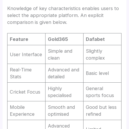
Knowledge of key characteristics enables users to
select the appropriate platform. An explicit
comparison is given below.
Feature
Gold365
Dafabet
Simple and
Slightly
User Interface
clean
complex
Real-Time
Advanced and
Basic level
Stats
detailed
Highly
General
Cricket Focus
specialised
sports focus
Mobile
Smooth and
Good but less
Experience
optimised
refined
Advanced