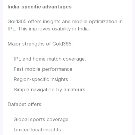
India-specific advantages
Gold365 offers insights and mobile optimization in
IPL. This improves usability in India.
Major strengths of Gold365:
IPL and home match coverage.
Fast mobile performance
Region-specific insights
Simple navigation by amateurs.
Dafabet offers:
Global sports coverage
Limited local insights