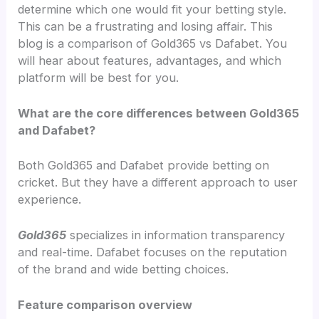
determine which one would fit your betting style.
This can be a frustrating and losing affair. This
blog is a comparison of Gold365 vs Dafabet. You
will hear about features, advantages, and which
platform will be best for you.
What are the core differences between Gold365
and Dafabet?
Both Gold365 and Dafabet provide betting on
cricket. But they have a different approach to user
experience.
Gold365
specializes in information transparency
and real-time. Dafabet focuses on the reputation
of the brand and wide betting choices.
Feature comparison overview