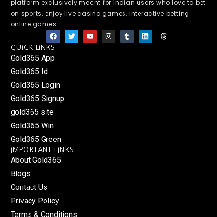
platform exclusively meant for Indian users who love to bet
on sports, enjoy live casino games, interactive betting
online games.
F
T
Y
I
T
L
T
a
w
o
n
u
i
h
c
i
u
s
m
n
r
QUICK LINKS
e
t
t
t
b
k
e
Gold365 App
b
t
u
a
l
e
a
o
e
b
g
r
d
d
Gold365 Id
o
r
e
r
i
s
k
a
n
Gold365 Login
m
Gold365 Signup
gold365 site
Gold365 Win
Gold365 Green
IMPORTANT LINKS
About Gold365
Blogs
Contact Us
Privacy Policy
Terms & Conditions