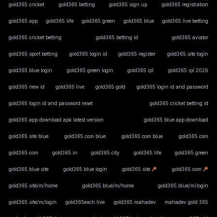
gold365 cricket
gold365 betting
gold365 sign up
gold365 registration
gold365 app
gold365 life
gold365 green
gold365 blue
gold365 live betting
gold365 cricket betting
gold365 betting id
gold365 aviator
gold365 sport betting
gold365 login id
gold365 register
gold365.site login
gold365 blue login
gold365 green login
gold365 ipl
gold365 ipl 2026
gold365 new id
gold365 live
gold365 gold
gold365 login id and password
gold365 login id and password reset
gold365 cricket betting id
gold365 app download apk latest version
gold365 blue app download
gold365.site blue
gold365.com blue
gold365 com blue
gold365 com
gold365.com
gold365.in
gold365.city
gold365.life
gold365.green
gold365.blue site
gold365.blue login
gold365.site
gold365.com
gold365.site/m/home
gold365.blue/m/home
gold365.blue/m/login
gold365.site/m/login
gold365exch.live
gold365 mahadev
mahadev gold 365