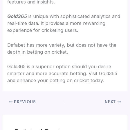
features and insights.
Gold365
is unique with sophisticated analytics and
real-time data. It provides a more rewarding
experience for cricketing users.
Dafabet has more variety, but does not have the
depth in betting on cricket.
Gold365 is a superior option should you desire
smarter and more accurate betting. Visit Gold365
and enhance your betting on cricket today.
PREVIOUS
NEXT