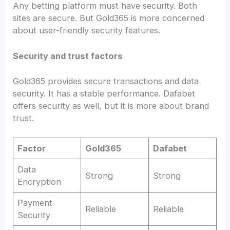
Any betting platform must have security. Both
sites are secure. But Gold365 is more concerned
about user-friendly security features.
Security and trust factors
Gold365 provides secure transactions and data
security. It has a stable performance. Dafabet
offers security as well, but it is more about brand
trust.
Factor
Gold365
Dafabet
Data
Strong
Strong
Encryption
Payment
Reliable
Reliable
Security