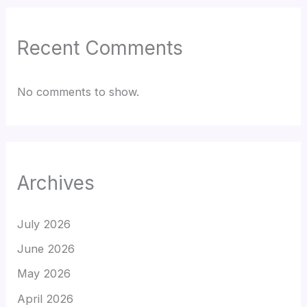
Recent Comments
No comments to show.
Archives
July 2026
June 2026
May 2026
April 2026