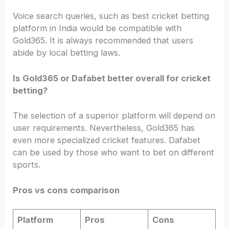
Voice search queries, such as best cricket betting
platform in India would be compatible with
Gold365. It is always recommended that users
abide by local betting laws.
Is Gold365 or Dafabet better overall for cricket
betting?
The selection of a superior platform will depend on
user requirements. Nevertheless, Gold365 has
even more specialized cricket features. Dafabet
can be used by those who want to bet on different
sports.
Pros vs cons comparison
Platform
Pros
Cons