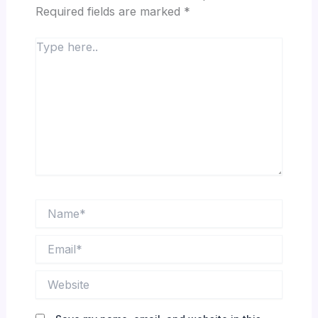
Required fields are marked
*
Type
here..
Name*
Email*
Website