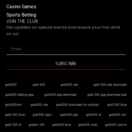
Casino Games
Sports Betting
JOIN THE CLUB
Get updates on special events and receive your first drink
on us!
Email
SUBSCRIBE
gold365
gold 365
gold365 site
gold 365 apk download
gold365 betting app
gold365 app download
gold 365 app download apk
gold365win
gold365.site
gold365 download for android
gold 365 blue
gold 365.blue
gold365 login
gold365 apk
gold365 id
gold365 win
gold 365 id
golden 365
gold365.blue
gold365.mobi
gold365 casino