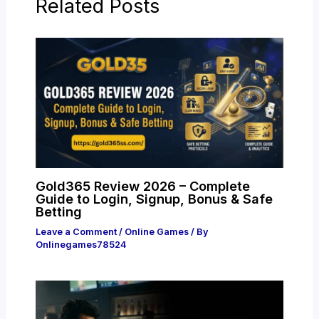
Related Posts
Gold365 Review 2026 – Complete
Guide to Login, Signup, Bonus & Safe
Betting
Leave a Comment
/
Online Games
/ By
Onlinegames78524