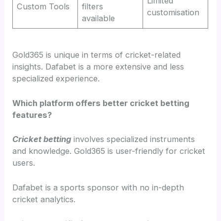
Limited
Custom Tools
filters
customisation
available
Gold365 is unique in terms of cricket-related
insights. Dafabet is a more extensive and less
specialized experience.
Which platform offers better cricket betting
features?
Cricket betting
involves specialized instruments
and knowledge. Gold365 is user-friendly for cricket
users.
Dafabet is a sports sponsor with no in-depth
cricket analytics.