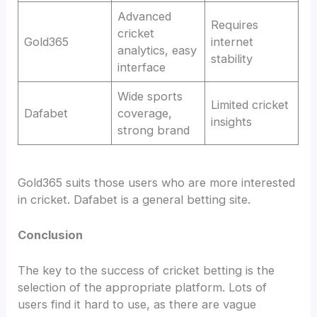
Advanced
Requires
cricket
Gold365
internet
analytics, easy
stability
interface
Wide sports
Limited cricket
Dafabet
coverage,
insights
strong brand
Gold365 suits those users who are more interested
in cricket. Dafabet is a general betting site.
Conclusion
The key to the success of cricket betting is the
selection of the appropriate platform. Lots of
users find it hard to use, as there are vague