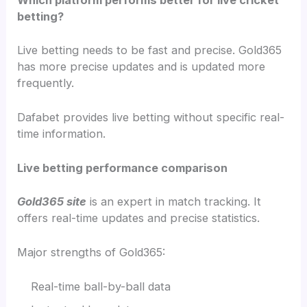
Which platform performs better for live cricket
betting?
Live betting needs to be fast and precise. Gold365
has more precise updates and is updated more
frequently.
Dafabet provides live betting without specific real-
time information.
Live betting performance comparison
Gold365 site
is an expert in match tracking. It
offers real-time updates and precise statistics.
Major strengths of Gold365:
Real-time ball-by-ball data