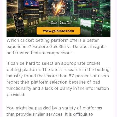
Which cricket betting platform offers a better
experience? Explore Gold365 vs Dafabet insights
and trusted feature comparisons.
It can be hard to select an appropriate cricket
betting platform. The latest research in the betting
industry found that more than 67 percent of users
regret their platform selection because of bad
functionality and a lack of clarity in the information
provided.
You might be puzzled by a variety of platforms
that provide similar services. It is difficult to