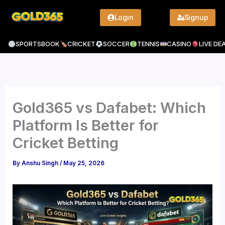
Skip
to
Login
Signup
content
SPORTSBOOK
CRICKET
SOCCER
TENNIS
CASINO
LIVE DE
Gold365 vs Dafabet: Which
Platform Is Better for
Cricket Betting
By
Anshu Singh
/
May 25, 2026