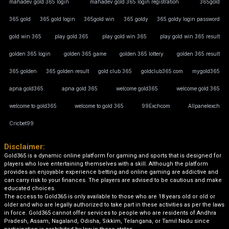
mahadev gold 365 login
mahadev gold 365 login registration
365gold
365 gold
365 gold login
365gold win
365 goldy
365 goldy login password
gold win 365
play gold 365
play gold win 365
play gold win 365 result
golden 365 login
golden 365 game
golden 365 lottery
golden 365 result
365 golden
365 golden result
gold club 365
goldclub365.com
mygold365
apna gold365
apna gold 365
welcome gold365
welcome gold 365
welcome to gold365
welcome to gold 365
99Exchcom
Allpanelexch
Cricbet99
Disclaimer:
Gold365 is a dynamic online platform for gaming and sports that is designed for
players who love entertaining themselves with a skill.
Although the platform
provides an enjoyable experience betting and online gaming are addictive and
can carry risk to your finances.
The players are advised to be cautious and make
educated choices.
The access to Gold365 is only available to those who are 18 years old or old or
older and who are legally authorized to take part in these activities as per the laws
in force.
Gold365 cannot offer services to people who are residents of Andhra
Pradesh, Assam, Nagaland, Odisha, Sikkim, Telangana, or Tamil Nadu since