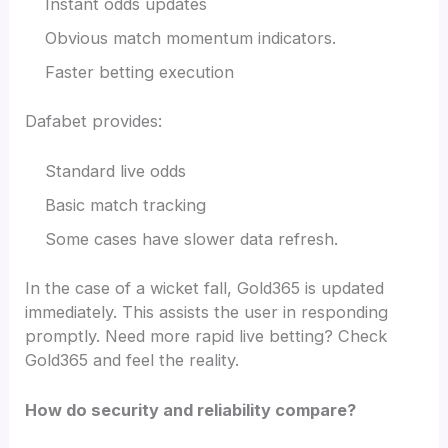
Instant odds updates
Obvious match momentum indicators.
Faster betting execution
Dafabet provides:
Standard live odds
Basic match tracking
Some cases have slower data refresh.
In the case of a wicket fall, Gold365 is updated
immediately. This assists the user in responding
promptly. Need more rapid live betting? Check
Gold365 and feel the reality.
How do security and reliability compare?