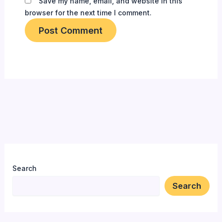
Save my name, email, and website in this
browser for the next time I comment.
Search
Search