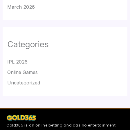
March 2026
Categories
IPL 2026
Online Games
Uncategorized
Gold365 is an online betting and casino entertainment