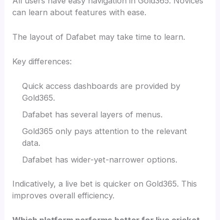
All users have easy navigation in Gold365. Novices
can learn about features with ease.
The layout of Dafabet may take time to learn.
Key differences:
Quick access dashboards are provided by
Gold365.
Dafabet has several layers of menus.
Gold365 only pays attention to the relevant
data.
Dafabet has wider-yet-narrower options.
Indicatively, a live bet is quicker on Gold365. This
improves overall efficiency.