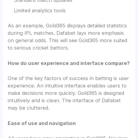
Standard match updates
Limited analytics tools
As an example, Gold365 displays detailed statistics
during IPL matches. Dafabet lays more emphasis
on general odds. This will see Gold365 more suited
to serious cricket bettors.
How do user experience and interface compare?
One of the key factors of success in betting is user
experience. An intuitive interface enables users to
make decisions more quickly. Gold365 is designed
intuitively and is clean. The interface of Dafabet
may be cluttered.
Ease of use and navigation