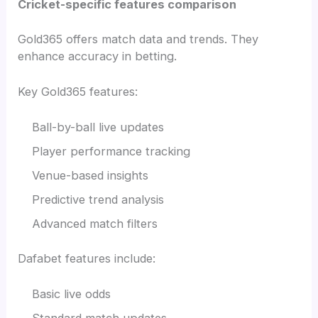
Cricket-specific features comparison
Gold365 offers match data and trends. They
enhance accuracy in betting.
Key Gold365 features:
Ball-by-ball live updates
Player performance tracking
Venue-based insights
Predictive trend analysis
Advanced match filters
Dafabet features include:
Basic live odds