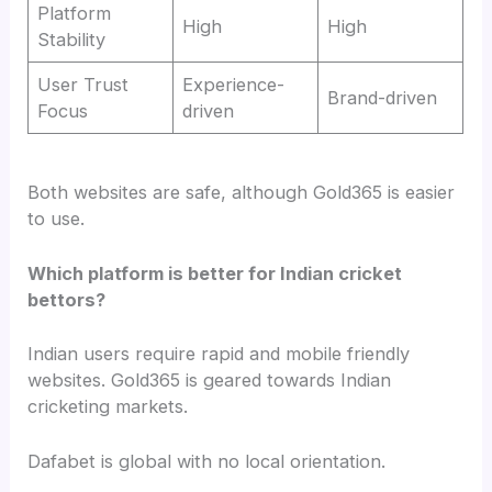
Platform
High
High
Stability
User Trust
Experience-
Brand-driven
Focus
driven
Both websites are safe, although Gold365 is easier
to use.
Which platform is better for Indian cricket
bettors?
Indian users require rapid and mobile friendly
websites. Gold365 is geared towards Indian
cricketing markets.
Dafabet is global with no local orientation.