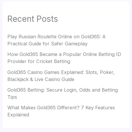
Recent Posts
Play Russian Roulette Online on Gold365: A
Practical Guide for Safer Gameplay
How Gold365 Became a Popular Online Betting ID
Provider for Cricket Betting
Gold365 Casino Games Explained: Slots, Poker,
Blackjack & Live Casino Guide
Gold365 Betting: Secure Login, Odds and Betting
Tips
What Makes Gold365 Different? 7 Key Features
Explained