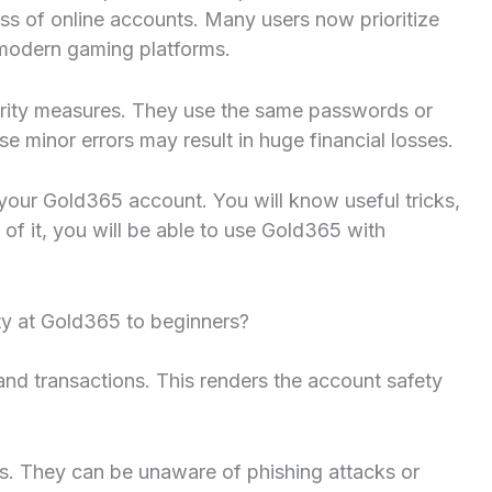
ss of online accounts. Many users now prioritize
 modern gaming platforms.
urity measures. They use the same passwords or
se minor errors may result in huge financial losses.
your Gold365 account. You will know useful tricks,
nd of it, you will be able to use Gold365 with
ty at Gold365 to beginners?
and transactions. This renders the account safety
rs. They can be unaware of phishing attacks or