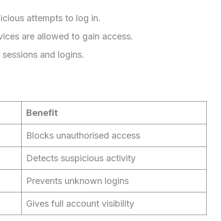
cious attempts to log in.
ices are allowed to gain access.
 sessions and logins.
Benefit
Blocks unauthorised access
Detects suspicious activity
Prevents unknown logins
Gives full account visibility