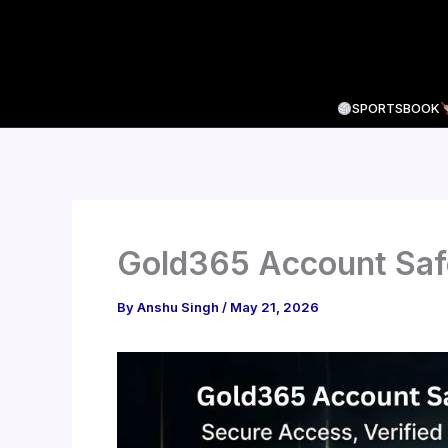
Skip
to
content
SPORTSBOOK
Gold365 Account Safe
By
Anshu Singh
/
May 21, 2026