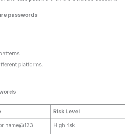
cure passwords
patterns.
ferent platforms.
swords
e
Risk Level
or name@123
High risk