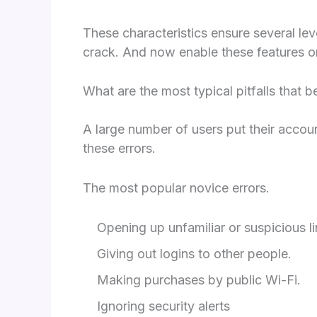
These characteristics ensure several leve
crack. And now enable these features o
What are the most typical pitfalls that
A large number of users put their accoun
these errors.
The most popular novice errors.
Opening up unfamiliar or suspicious li
Giving out logins to other people.
Making purchases by public Wi-Fi.
Ignoring security alerts