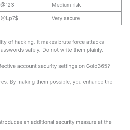
5@123
Medium risk
2@Lp7$
Very secure
ty of hacking. It makes brute force attacks
e passwords safely. Do not write them plainly.
fective account security settings on Gold365?
res. By making them possible, you enhance the
troduces an additional security measure at the