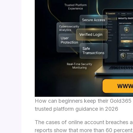
How can beginners keep their Gold365 
trusted platform guidance in 2026
The cases of online account breaches ar
reports show that more than 60 percent