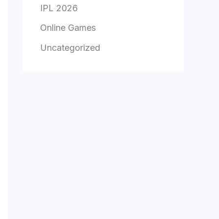
IPL 2026
Online Games
Uncategorized