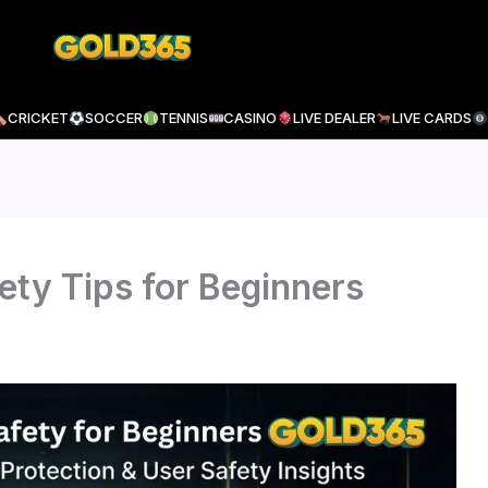
CRICKET
SOCCER
TENNIS
CASINO
LIVE DEALER
LIVE CARDS
ty Tips for Beginners