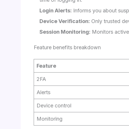
Login Alerts:
Informs you about suspi
Device Verification:
Only trusted dev
Session Monitoring:
Monitors active
Feature benefits breakdown
Feature
2FA
Alerts
Device control
Monitoring