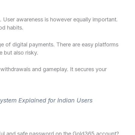
s. User awareness is however equally important.
d habits.
ge of digital payments. There are easy platforms
 but also risky.
 withdrawals and gameplay. It secures your
stem Explained for Indian Users
rful and safe password on the Gold365 account?