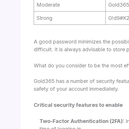
Moderate
Gold36
Strong
G!d9#K
A good password minimizes the possibili
difficult. It is always advisable to stor
What do you consider to be the most ef
Gold365 has a number of security featu
safety of your account immediately.
Critical security features to enable
Two-Factor Authentication (2FA):
In
time of logging in.