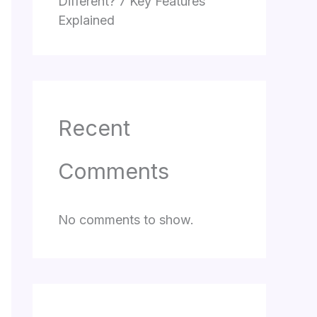
Different? 7 Key Features
Explained
Recent
Comments
No comments to show.