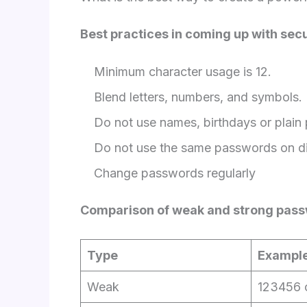
Best practices in coming up with se
Minimum character usage is 12.
Blend letters, numbers, and symbols.
Do not use names, birthdays or plain 
Do not use the same passwords on dif
Change passwords regularly
Comparison of weak and strong pas
Type
Exampl
Weak
123456 