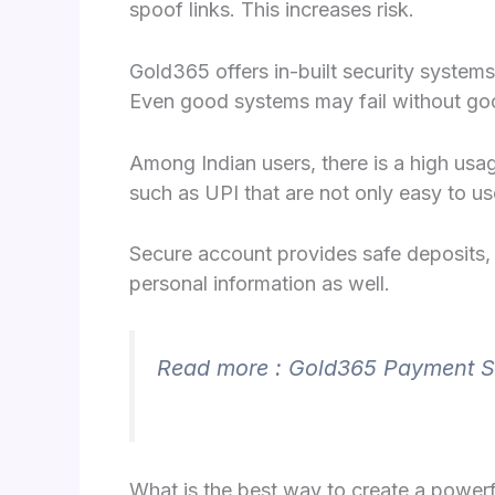
spoof links. This increases risk.
Gold365 offers in-built security system
Even good systems may fail without goo
Among Indian users, there is a high usa
such as UPI that are not only easy to use
Secure account provides safe deposits,
personal information as well.
Read more :
Gold365 Payment Sy
What is the best way to create a powe