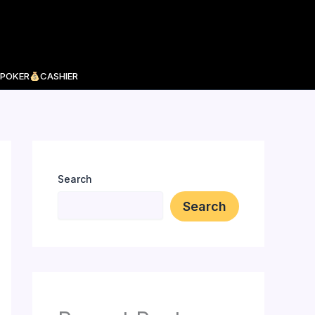
POKER
CASHIER
Search
Search