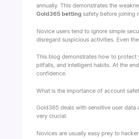
annually. This demonstrates the weakne
Gold365 betting
safety before joining
Novice users tend to ignore simple sec
disregard suspicious activities. Even the
This blog demonstrates how to protect 
pitfalls, and intelligent habits. At the e
confidence.
What is the importance of account safe
Gold365 deals with sensitive user data 
very crucial.
Novices are usually easy prey to hacke