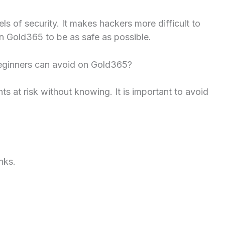
ls of security. It makes hackers more difficult to
n Gold365 to be as safe as possible.
 beginners can avoid on Gold365?
ts at risk without knowing. It is important to avoid
nks.