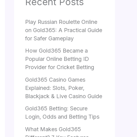
Recent Posts
Play Russian Roulette Online
on Gold365: A Practical Guide
for Safer Gameplay
How Gold365 Became a
Popular Online Betting ID
Provider for Cricket Betting
Gold365 Casino Games
Explained: Slots, Poker,
Blackjack & Live Casino Guide
Gold365 Betting: Secure
Login, Odds and Betting Tips
What Makes Gold365