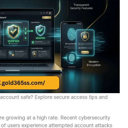
account safe? Explore secure access tips and
e growing at a high rate. Recent cybersecurity
 of users experience attempted account attacks