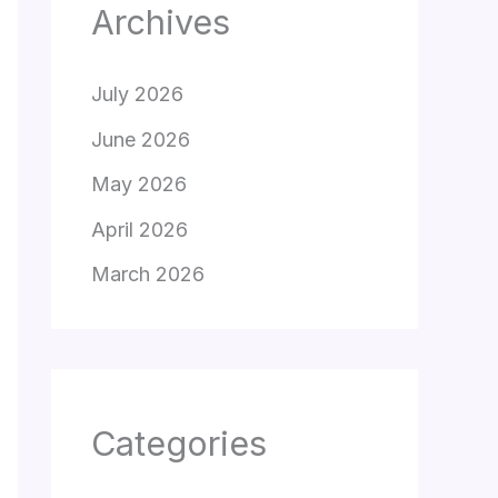
Archives
July 2026
June 2026
May 2026
April 2026
March 2026
Categories