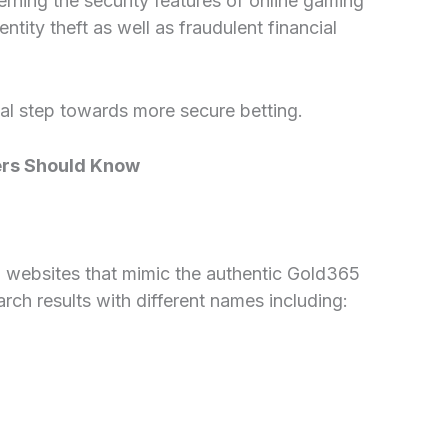
rning the security features of online gaming
ntity theft as well as fraudulent financial
ial step towards more secure betting.
rs Should Know
in websites that mimic the authentic Gold365
ch results with different names including: