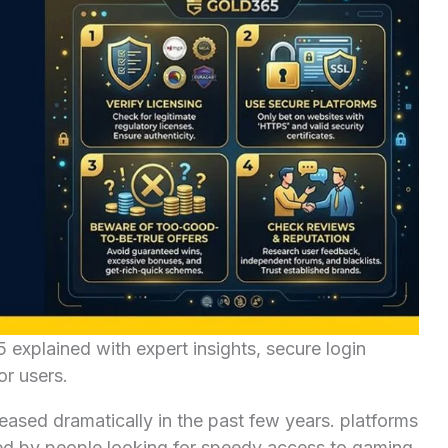
explained with expert insights, secure login
or users.
reased dramatically in the past few years. platforms
ed by people looking for speedy access to gaming,