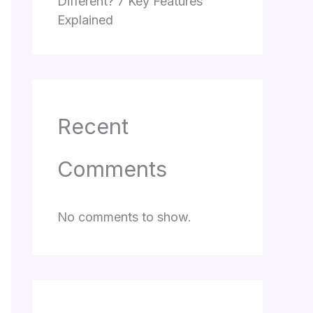
Different? 7 Key Features
Explained
Recent
Comments
No comments to show.