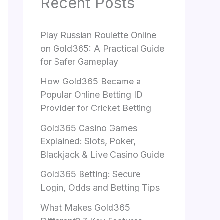
Recent Posts
Play Russian Roulette Online
on Gold365: A Practical Guide
for Safer Gameplay
How Gold365 Became a
Popular Online Betting ID
Provider for Cricket Betting
Gold365 Casino Games
Explained: Slots, Poker,
Blackjack & Live Casino Guide
Gold365 Betting: Secure
Login, Odds and Betting Tips
What Makes Gold365