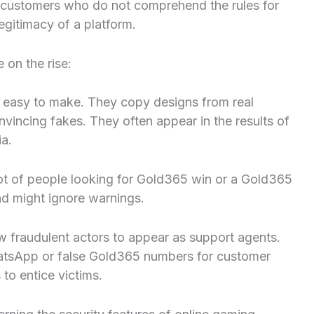
f customers who do not comprehend the rules for
legitimacy of a platform.
 on the rise:
y easy to make. They copy designs from real
vincing fakes. They often appear in the results of
ia.
 lot of people looking for Gold365 win or a Gold365
nd might ignore warnings.
ow fraudulent actors to appear as support agents.
sApp or false Gold365 numbers for customer
 to entice victims.