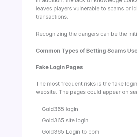
In addition, the lack of knowledge conce
leaves players vulnerable to scams or ide
transactions.
Recognizing the dangers can be the init
Common Types of Betting Scams Use
Fake Login Pages
The most frequent risks is the fake log
website. The pages could appear on sear
Gold365 login
Gold365 site login
Gold365 Login to com