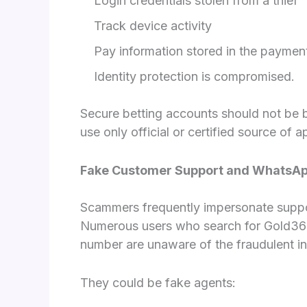
Login credentials stolen from a thief
Track device activity
Pay information stored in the paymen
Identity protection is compromised.
Secure betting accounts should not be
use only official or certified source of a
Fake Customer Support and WhatsA
Scammers frequently impersonate suppo
Numerous users who search for Gold3
number are unaware of the fraudulent in
They could be fake agents: