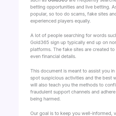
betting opportunities and live betting. 
popular, so too do scams, fake sites and
experienced players equally.
A lot of people searching for words suc
Gold365 sign up typically end up on non-
platforms. The fake sites are created to 
even financial details.
This document is meant to assist you 
spot suspicious activities and the best
will also teach you the methods to confi
fraudulent support channels and adhere
being harmed.
Our goal is to keep you well-informed, v