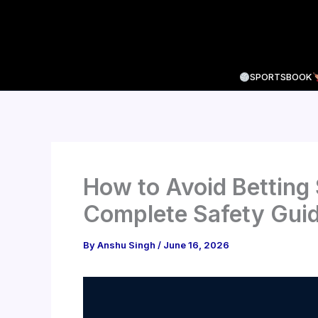
Skip
to
content
SPORTSBOOK
How to Avoid Betting
Complete Safety Gui
By
Anshu Singh
/
June 16, 2026