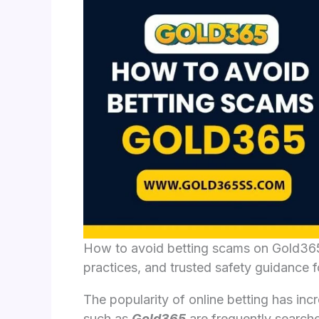
How to avoid betting scams on Gold365 
practices, and trusted safety guidance f
The popularity of online betting has inc
such as
Gold365
are frequently search