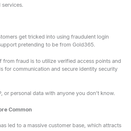
 services.
omers get tricked into using fraudulent login
support pretending to be from Gold365.
 from fraud is to utilize verified access points and
ls for communication and secure identity security
P, or personal data with anyone you don’t know.
More Common
has led to a massive customer base, which attracts