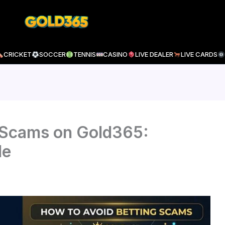
CRICKET
SOCCER
TENNIS
CASINO
LIVE DEALER
LIVE CARDS
 Scams on Gold365:
de