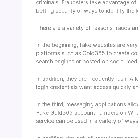
criminals. Fraudsters take advantage o
betting security or ways to identify the 
There are a variety of reasons frauds are
In the beginning, fake websites are ver
platforms such as Gold365 to create con
search engines or posted on social med
In addition, they are frequently rush. A
login credentials want access quickly a
In the third, messaging applications all
Fake Gold365 account numbers on What
service can be used in a variety of ways