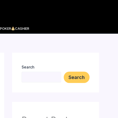
POKER
CASHIER
Search
Search