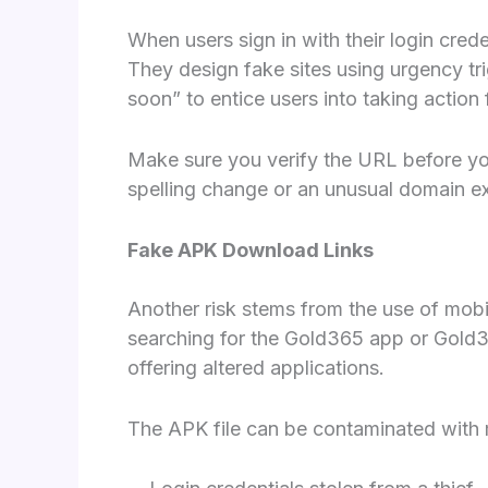
When users sign in with their login creden
They design fake sites using urgency tr
soon” to entice users into taking action 
Make sure you verify the URL before you
spelling change or an unusual domain ext
Fake APK Download Links
Another risk stems from the use of mobil
searching for the Gold365 app or Gold3
offering altered applications.
The APK file can be contaminated with