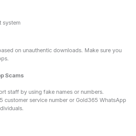
t system
 based on unauthentic downloads. Make sure you
pps.
pp Scams
rt staff by using fake names or numbers.
65 customer service number or Gold365 WhatsApp
dividuals.