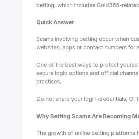
betting, which includes Gold365-related
Quick Answer
Scams involving betting occur when cust
websites, apps or contact numbers for 
One of the best ways to protect yourself
secure login options and official channe
practices.
Do not share your login credentials, OT
Why Betting Scams Are Becoming 
The growth of online betting platforms 