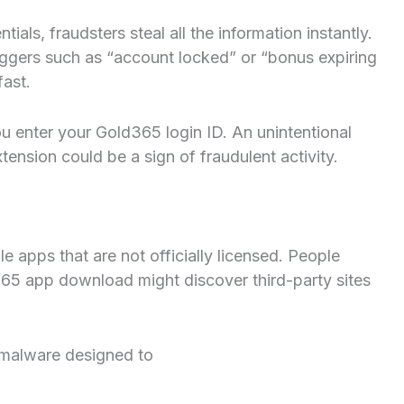
tials, fraudsters steal all the information instantly.
iggers such as “account locked” or “bonus expiring
fast.
 enter your Gold365 login ID. An unintentional
ension could be a sign of fraudulent activity.
e apps that are not officially licensed. People
65 app download might discover third-party sites
 malware designed to