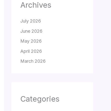
Archives
July 2026
June 2026
May 2026
April 2026
March 2026
Categories