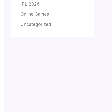
IPL 2026
Online Games
Uncategorized