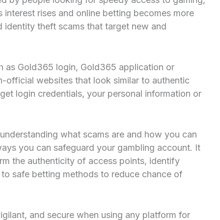
As interest rises and online betting becomes more
 identity theft scams that target new and
h as Gold365 login, Gold365 application or
official websites that look similar to authentic
get login credentials, your personal information or
in understanding what scams are and how you can
 ways you can safeguard your gambling account. It
rm the authenticity of access points, identify
 to safe betting methods to reduce chance of
igilant, and secure when using any platform for