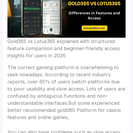
Gold365 vs Lotus365 explained with structured
feature comparison and beginner-friendly access
insights for users in 2026
The correct gaming platform is overwhelming to
seek nowadays. According to recent industry
reports, over 65% of users switch platforms due
to poor usability and slow access. Lots of users are
confused by ambiguous functions and non-
understandable interfaces.But some experienced
better recommended
gold365 Platform
for casino
features and online games,
You can also have problems such as slow access,