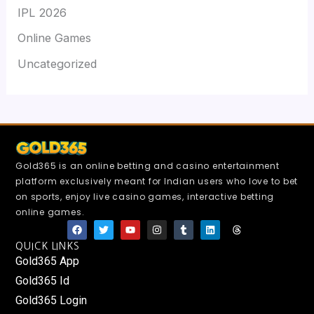
IPL 2026
Online Games
Uncategorized
Gold365 is an online betting and casino entertainment
platform exclusively meant for Indian users who love to bet
on sports, enjoy live casino games, interactive betting
online games.
F
T
Y
I
T
L
T
a
w
o
n
u
i
h
c
i
u
s
m
n
r
QUICK LINKS
e
t
t
t
b
k
e
Gold365 App
b
t
u
a
l
e
a
o
e
b
g
r
d
d
Gold365 Id
o
r
e
r
i
s
k
a
n
Gold365 Login
m