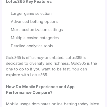
Lotus365 Key Features
Larger game selection
Advanced betting options
More customization settings
Multiple casino categories
Detailed analytics tools
Gold365 is efficiency-orientated. Lotus365 is
dedicated to diversity and richness. Gold365 is the
one to go to if you want to be fast. You can
explore with Lotus365.
How Do Mobile Experience and App
Performance Compare?
Mobile usage dominates online betting today. Most