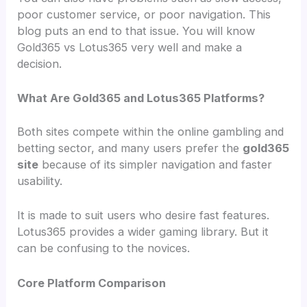
poor customer service, or poor navigation. This
blog puts an end to that issue. You will know
Gold365 vs Lotus365 very well and make a
decision.
What Are Gold365 and Lotus365 Platforms?
Both sites compete within the online gambling and
betting sector, and many users prefer the
gold365
site
because of its simpler navigation and faster
usability.
It is made to suit users who desire fast features.
Lotus365 provides a wider gaming library. But it
can be confusing to the novices.
Core Platform Comparison