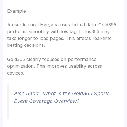
Example
A user in rural Haryana uses limited data. Gold365
performs smoothly with low lag. Lotus365 may
take longer to load pages. This affects real-time
betting decisions.
Gold365 clearly focuses on performance
optimization. This improves usability across
devices.
Also Read :
What Is the Gold365 Sports
Event Coverage Overview?