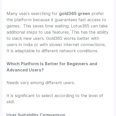
Many users searching for
gold365 green
prefer
the platform because it guarantees fast access to
games. This saves time waiting. Lotus365 can take
additional steps to use features. This has the ability
to slack new users. Gold365 works better with
users in India or with slower internet connections.
It is adaptable to different network conditions.
Which Platform Is Better for Beginners and
Advanced Users?
Needs vary among different users.
It is significant to select according to the level of
skill.
User Suitability Comparison