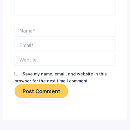
Name*
Email*
Website
Save my name, email, and website in this
browser for the next time I comment.