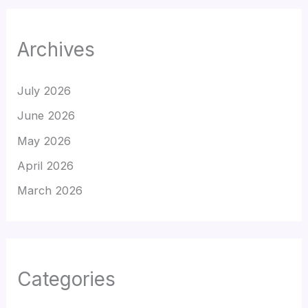
Archives
July 2026
June 2026
May 2026
April 2026
March 2026
Categories