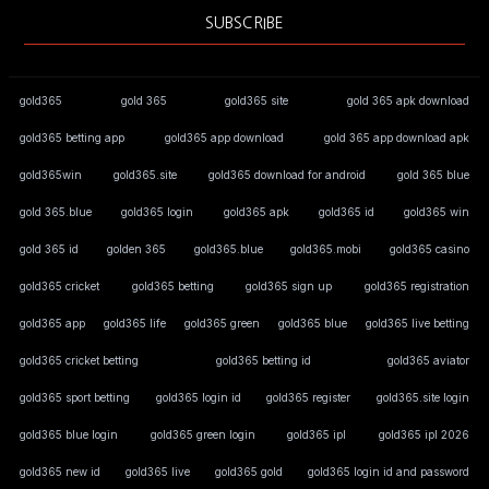
SUBSCRIBE
gold365
gold 365
gold365 site
gold 365 apk download
gold365 betting app
gold365 app download
gold 365 app download apk
gold365win
gold365.site
gold365 download for android
gold 365 blue
gold 365.blue
gold365 login
gold365 apk
gold365 id
gold365 win
gold 365 id
golden 365
gold365.blue
gold365.mobi
gold365 casino
gold365 cricket
gold365 betting
gold365 sign up
gold365 registration
gold365 app
gold365 life
gold365 green
gold365 blue
gold365 live betting
gold365 cricket betting
gold365 betting id
gold365 aviator
gold365 sport betting
gold365 login id
gold365 register
gold365.site login
gold365 blue login
gold365 green login
gold365 ipl
gold365 ipl 2026
gold365 new id
gold365 live
gold365 gold
gold365 login id and password