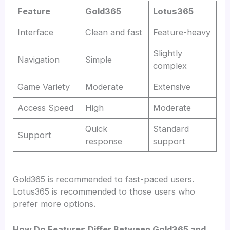
Feature
Gold365
Lotus365
Interface
Clean and fast
Feature-heavy
Slightly
Navigation
Simple
complex
Game Variety
Moderate
Extensive
Access Speed
High
Moderate
Quick
Standard
Support
response
support
Gold365 is recommended to fast-paced users.
Lotus365 is recommended to those users who
prefer more options.
How Do Features Differ Between Gold365 and