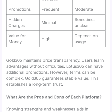
Promotions
Frequent
Moderate
Hidden
Sometimes
Minimal
Charges
unclear
Value for
Depends on
High
Money
usage
Gold365 maintains price transparency. Users learn
advantages without difficulties. Lotus365 can have
additional promotions. However, terms can be
complex. Gold365 guarantees stable value. This
establishes a long-term trust.
What Are the Pros and Cons of Each Platform?
Knowing strengths and weaknesses aids in