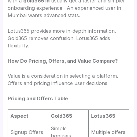
with a
gold365 id
usually get a faster and simpler
onboarding experience. An experienced user in
Mumbai wants advanced stats.
Lotus365 provides more in-depth information.
Gold365 removes confusion. Lotus365 adds
flexibility.
How Do Pricing, Offers, and Value Compare?
Value is a consideration in selecting a platform.
Offers and pricing influence user decisions.
Pricing and Offers Table
Aspect
Gold365
Lotus365
Simple
Signup Offers
Multiple offers
bonuses