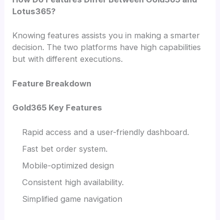
Lotus365?
Knowing features assists you in making a smarter
decision. The two platforms have high capabilities
but with different executions.
Feature Breakdown
Gold365 Key Features
Rapid access and a user-friendly dashboard.
Fast bet order system.
Mobile-optimized design
Consistent high availability.
Simplified game navigation