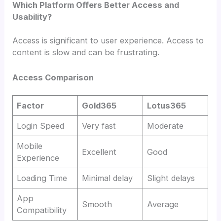
Which Platform Offers Better Access and
Usability?
Access is significant to user experience. Access to
content is slow and can be frustrating.
Access Comparison
Factor
Gold365
Lotus365
Login Speed
Very fast
Moderate
Mobile
Excellent
Good
Experience
Loading Time
Minimal delay
Slight delays
App
Smooth
Average
Compatibility