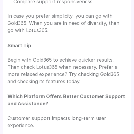
Compare support responsiveness
In case you prefer simplicity, you can go with
Gold365. When you are in need of diversity, then
go with Lotus365.
Smart Tip
Begin with Gold365 to achieve quicker results.
Then check Lotus365 when necessary. Prefer a
more relaxed experience? Try checking Gold365
and checking its features today.
Which Platform Offers Better Customer Support
and Assistance?
Customer support impacts long-term user
experience.