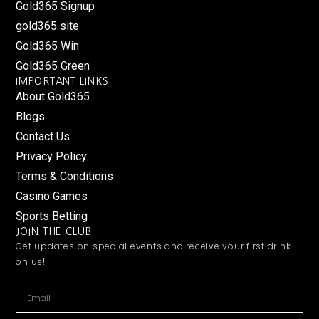
Gold365 Signup
gold365 site
Gold365 Win
Gold365 Green
IMPORTANT LINKS
About Gold365
Blogs
Contact Us
Privacy Policy
Terms & Conditions
Casino Games
Sports Betting
JOIN THE CLUB
Get updates on special events and receive your first drink
on us!
Email