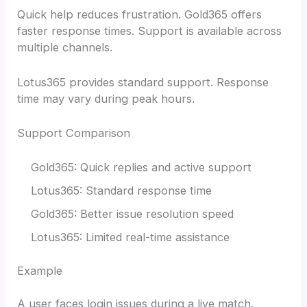
Quick help reduces frustration. Gold365 offers
faster response times. Support is available across
multiple channels.
Lotus365 provides standard support. Response
time may vary during peak hours.
Support Comparison
Gold365: Quick replies and active support
Lotus365: Standard response time
Gold365: Better issue resolution speed
Lotus365: Limited real-time assistance
Example
A user faces login issues during a live match.