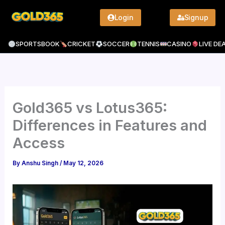
Skip
to
Login
Signup
content
SPORTSBOOK
CRICKET
SOCCER
TENNIS
CASINO
LIVE DE
Gold365 vs Lotus365:
Differences in Features and
Access
By
Anshu Singh
/
May 12, 2026