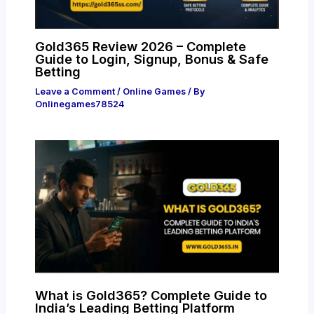
Gold365 Review 2026 – Complete
Guide to Login, Signup, Bonus & Safe
Betting
Leave a Comment
/
Online Games
/ By
Onlinegames78524
What is Gold365? Complete Guide to
India’s Leading Betting Platform