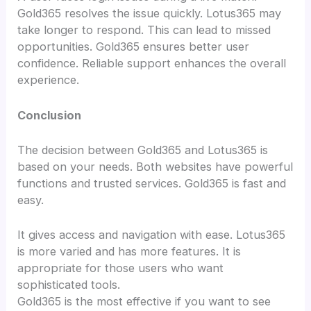
Gold365 resolves the issue quickly. Lotus365 may
take longer to respond. This can lead to missed
opportunities. Gold365 ensures better user
confidence. Reliable support enhances the overall
experience.
Conclusion
The decision between Gold365 and Lotus365 is
based on your needs. Both websites have powerful
functions and trusted services. Gold365 is fast and
easy.
It gives access and navigation with ease. Lotus365
is more varied and has more features. It is
appropriate for those users who want
sophisticated tools.
Gold365
is the most effective if you want to see