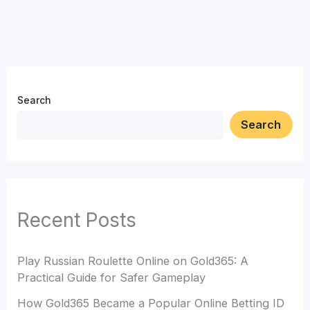
Search
Search
Recent Posts
Play Russian Roulette Online on Gold365: A
Practical Guide for Safer Gameplay
How Gold365 Became a Popular Online Betting ID