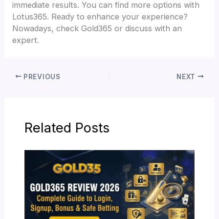
immediate results. You can find more options with
Lotus365. Ready to enhance your experience?
Nowadays, check Gold365 or discuss with an
expert.
PREVIOUS
NEXT
Related Posts