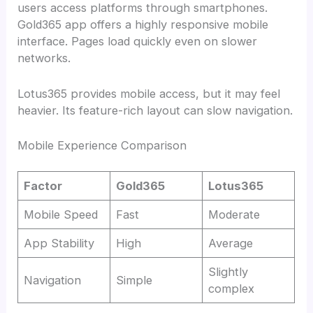
users access platforms through smartphones.
Gold365 app
offers a highly responsive mobile
interface. Pages load quickly even on slower
networks.
Lotus365 provides mobile access, but it may feel
heavier. Its feature-rich layout can slow navigation.
Mobile Experience Comparison
Factor
Gold365
Lotus365
Mobile Speed
Fast
Moderate
App Stability
High
Average
Slightly
Navigation
Simple
complex