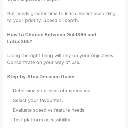
But needs greater time to learn. Select according
to your priority. Speed or depth.
How to Choose Between Gold365 and
Lotus365?
Doing the right thing will rely on your objectives.
Concentrate on your way of use.
Step-by-Step Decision Guide
Determine your level of experience.
Select your favourites.
Evaluate speed vs feature needs
Test platform accessibility