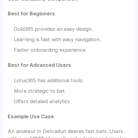
Best for Beginners
Gold365 provides an easy design.
Learning is fast with easy navigation.
Faster onboarding experience
Best for Advanced Users
Lotus365 has additional tools.
More strategic to bet.
Offers detailed analytics
Example Use Case
An amateur in Dehradun desires fast bets. Users