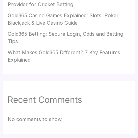
Provider for Cricket Betting
Gold365 Casino Games Explained: Slots, Poker,
Blackjack & Live Casino Guide
Gold365 Betting: Secure Login, Odds and Betting
Tips
What Makes Gold365 Different? 7 Key Features
Explained
Recent Comments
No comments to show.