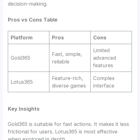
decision-making.
Pros vs Cons Table
Platform
Pros
Cons
Limited
Fast, simple,
Gold365
advanced
reliable
features
Feature-rich,
Complex
Lotus365
diverse games
interface
Key Insights
Gold365 is suitable for fast actions. It makes it less
frictional for users. Lotus365 is most effective
when explored in depth.