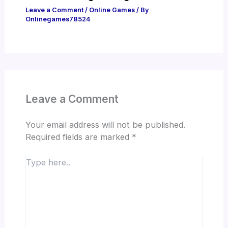
Leave a Comment
/
Online Games
/ By
Onlinegames78524
Leave a Comment
Your email address will not be published.
Required fields are marked
*
Type
here..