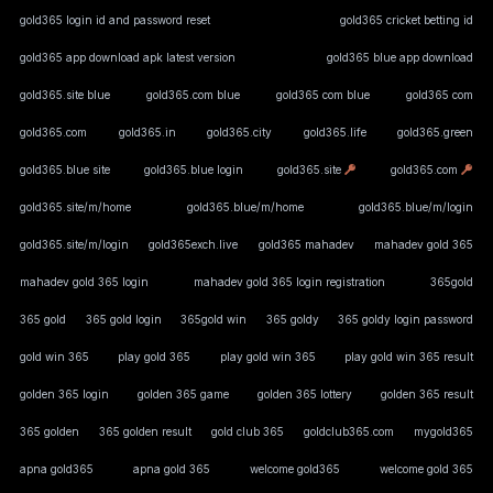
gold365 login id and password reset
gold365 cricket betting id
gold365 app download apk latest version
gold365 blue app download
gold365.site blue
gold365.com blue
gold365 com blue
gold365 com
gold365.com
gold365.in
gold365.city
gold365.life
gold365.green
gold365.blue site
gold365.blue login
gold365.site
gold365.com
gold365.site/m/home
gold365.blue/m/home
gold365.blue/m/login
gold365.site/m/login
gold365exch.live
gold365 mahadev
mahadev gold 365
mahadev gold 365 login
mahadev gold 365 login registration
365gold
365 gold
365 gold login
365gold win
365 goldy
365 goldy login password
gold win 365
play gold 365
play gold win 365
play gold win 365 result
golden 365 login
golden 365 game
golden 365 lottery
golden 365 result
365 golden
365 golden result
gold club 365
goldclub365.com
mygold365
apna gold365
apna gold 365
welcome gold365
welcome gold 365