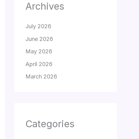
Archives
July 2026
June 2026
May 2026
April 2026
March 2026
Categories