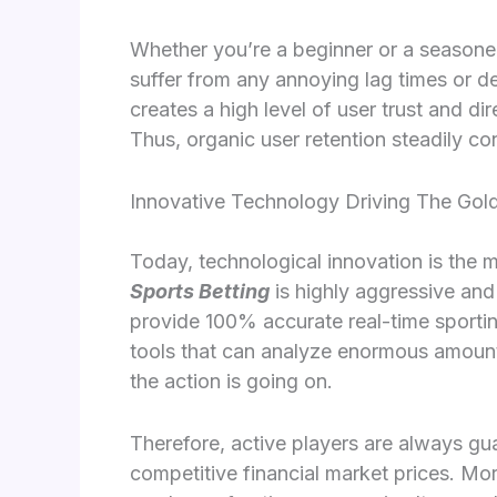
Whether you’re a beginner or a seasoned
suffer from any annoying lag times or de
creates a high level of user trust and d
Thus, organic user retention steadily co
Innovative Technology Driving The Go
Today, technological innovation is the 
Sports Betting
is highly aggressive an
provide 100% accurate real-time sporting
tools that can analyze enormous amounts
the action is going on.
Therefore, active players are always g
competitive financial market prices. M