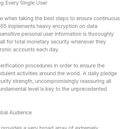
g Every Single User
ce when taking the best steps to ensure continuous
d365 implements heavy encryption on data
sensitive personal user information is thoroughly
call for total monetary security whenever they
tronic accounts each day.
 verification procedures in order to ensure the
dulent activities around the world. A daily pledge
curity strength, uncompromisingly reassuring all
 fundamental level is key to the unprecedented
obal Audience
t provides a very broad array of extremely