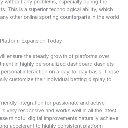
y without any problems, especially during the
s. This is a superior technological ability, which
any other online sporting counterparts in the world
 Platform Expansion Today
will ensure the steady growth of platforms over
tment in highly personalized dashboard dashlets
n personal interaction on a day-to-day basis. Those
ily customize their individual betting display to
friendly integration for passionate and active
is very responsive and works well in all the latest
se mindful digital improvements naturally achieve
ng accelerant to highly consistent platform