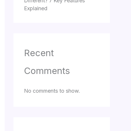
Different? 7 Key Features
Explained
Recent
Comments
No comments to show.