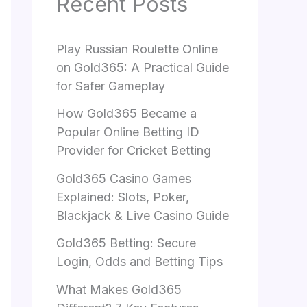
Recent Posts
Play Russian Roulette Online
on Gold365: A Practical Guide
for Safer Gameplay
How Gold365 Became a
Popular Online Betting ID
Provider for Cricket Betting
Gold365 Casino Games
Explained: Slots, Poker,
Blackjack & Live Casino Guide
Gold365 Betting: Secure
Login, Odds and Betting Tips
What Makes Gold365