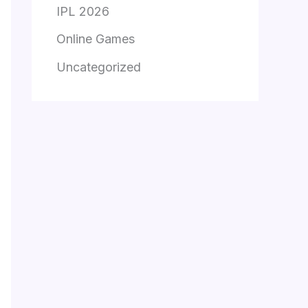
IPL 2026
Online Games
Uncategorized