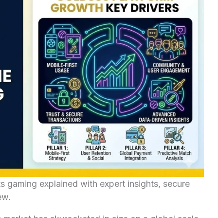
s gaming explained with expert insights, secure
ew.