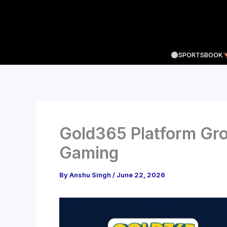
Skip
to
content
SPORTSBOOK
Gold365 Platform Gro
Gaming
By
Anshu Singh
/
June 22, 2026