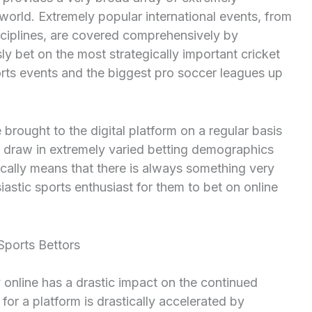
world. Extremely popular international events, from
sciplines, are covered comprehensively by
y bet on the most strategically important cricket
orts events and the biggest pro soccer leagues up
brought to the digital platform on a regular basis
o draw in extremely varied betting demographics
ically means that there is always something very
iastic sports enthusiast for them to bet on online
Sports Bettors
 online has a drastic impact on the continued
or a platform is drastically accelerated by