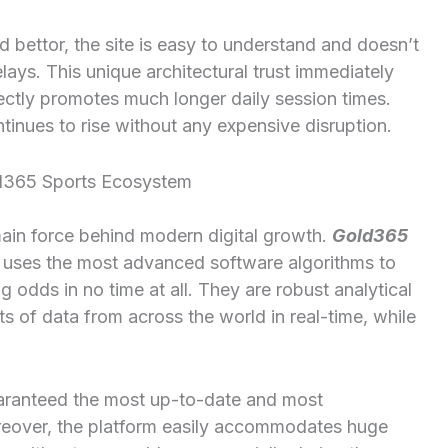
 bettor, the site is easy to understand and doesn’t
lays. This unique architectural trust immediately
irectly promotes much longer daily session times.
ntinues to rise without any expensive disruption.
ld365 Sports Ecosystem
main force behind modern digital growth.
Gold365
d uses the most advanced software algorithms to
 odds in no time at all. They are robust analytical
 of data from across the world in real-time, while
uaranteed the most up-to-date and most
oreover, the platform easily accommodates huge