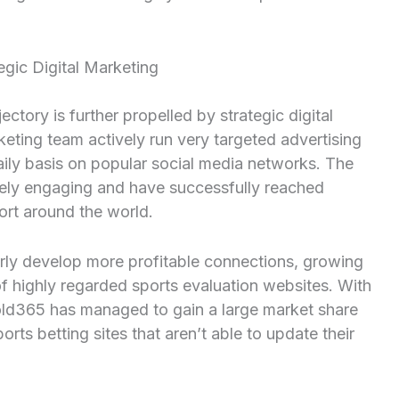
gic Digital Marketing
ctory is further propelled by strategic digital
keting team actively run very targeted advertising
ily basis on popular social media networks. The
mely engaging and have successfully reached
ort around the world.
larly develop more profitable connections, growing
e of highly regarded sports evaluation websites. With
 Gold365 has managed to gain a large market share
orts betting sites that aren’t able to update their