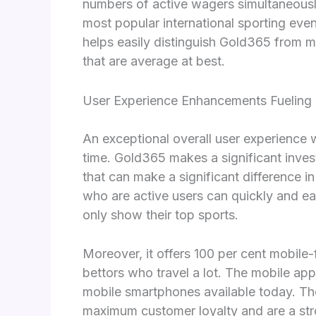
numbers of active wagers simultaneousl
most popular international sporting event
helps easily distinguish Gold365 from m
that are average at best.
User Experience Enhancements Fueling
An exceptional overall user experience 
time. Gold365 makes a significant inves
that can make a significant difference i
who are active users can quickly and eas
only show their top sports.
Moreover, it offers 100 per cent mobile-
bettors who travel a lot. The mobile app 
mobile smartphones available today. The
maximum customer loyalty and are a stro