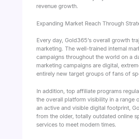
revenue growth.
Expanding Market Reach Through Strate
Every day, Gold365’s overall growth traje
marketing. The well-trained internal mar
campaigns throughout the world on a da
marketing campaigns are digital, extre
entirely new target groups of fans of sp
In addition, top affiliate programs regu
the overall platform visibility in a rang
an active and visible digital footprint,
from the older, totally outdated online sp
services to meet modern times.