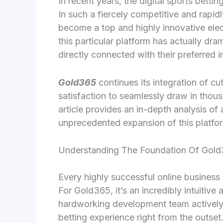
In recent years, the digital sports betti
In such a fiercely competitive and rapi
become a top and highly innovative elec
this particular platform has actually dr
directly connected with their preferred i
Gold365
continues its integration of c
satisfaction to seamlessly draw in thou
article provides an in-depth analysis of a
unprecedented expansion of this platfo
Understanding The Foundation Of Gold
Every highly successful online business r
For Gold365, it’s an incredibly intuitive
hardworking development team actively 
betting experience right from the outset