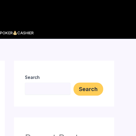
POKER
CASHIER
Search
Search