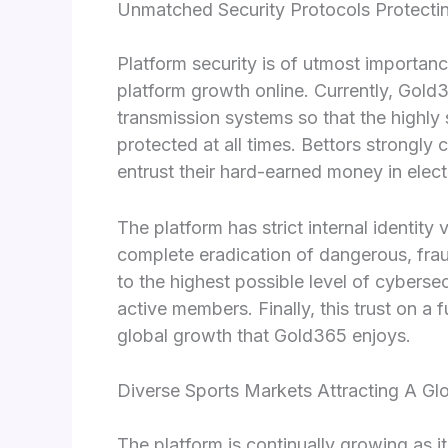
Unmatched Security Protocols Protectin
Platform security is of utmost importan
platform growth online. Currently, Gol
transmission systems so that the highly 
protected at all times. Bettors strongly 
entrust their hard-earned money in elec
The platform has strict internal identity
complete eradication of dangerous, frau
to the highest possible level of cyberse
active members. Finally, this trust on a
global growth that Gold365 enjoys.
Diverse Sports Markets Attracting A Gl
The platform is continually growing as i