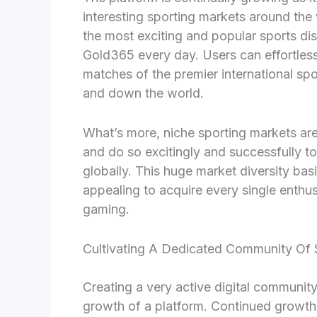
interesting sporting markets around the 
the most exciting and popular sports di
Gold365 every day. Users can effortlessl
matches of the premier international sp
and down the world.
What’s more, niche sporting markets are 
and do so excitingly and successfully t
globally. This huge market diversity bas
appealing to acquire every single enthus
gaming.
Cultivating A Dedicated Community Of 
Creating a very active digital community
growth of a platform. Continued growth f