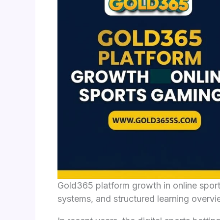
Gold365 platform growth in online sport
systems, and structured learning overvi