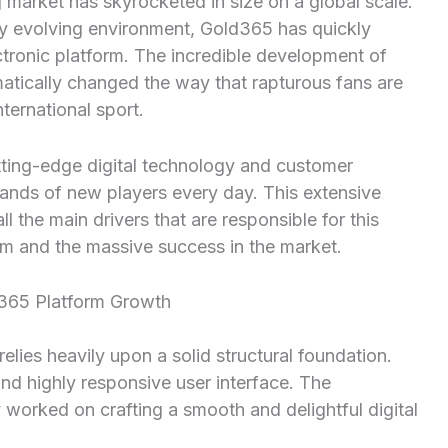
ng market has skyrocketed in size on a global scale.
dly evolving environment, Gold365 has quickly
tronic platform. The incredible development of
amatically changed the way that rapturous fans are
nternational sport.
utting-edge digital technology and customer
sands of new players every day. This extensive
ll the main drivers that are responsible for this
rm and the massive success in the market.
365 Platform Growth
elies heavily upon a solid structural foundation.
 and highly responsive user interface. The
worked on crafting a smooth and delightful digital
.