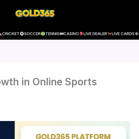
CRICKET
SOCCER
TENNIS
CASINO
LIVE DEALER
LIVE CARDS
wth in Online Sports