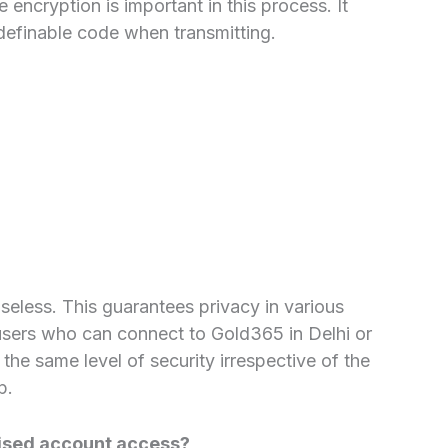
e encryption is important in this process. It
ndefinable code when transmitting.
l useless. This guarantees privacy in various
sers who can connect to Gold365 in Delhi or
the same level of security irrespective of the
p.
ised account access?