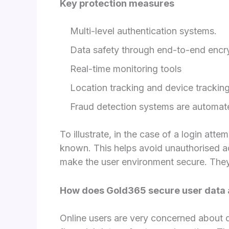
Key protection measures
Multi-level authentication systems.
Data safety through end-to-end encr
Real-time monitoring tools
Location tracking and device tracking
Fraud detection systems are automat
To illustrate, in the case of a login attem
known. This helps avoid unauthorised a
make the user environment secure. The
How does Gold365 secure user data 
Online users are very concerned about 