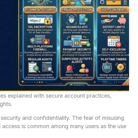
s explained with secure account practices,
ights.
security and confidentiality. The fear of misusing
zed access is common among many users as the use