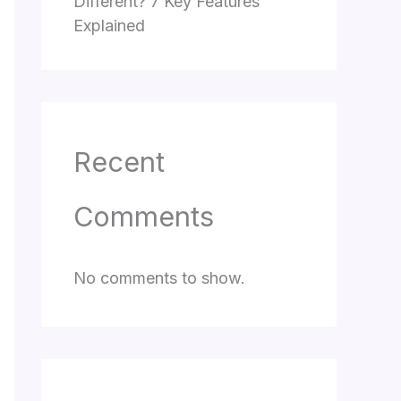
Different? 7 Key Features
Explained
Recent
Comments
No comments to show.