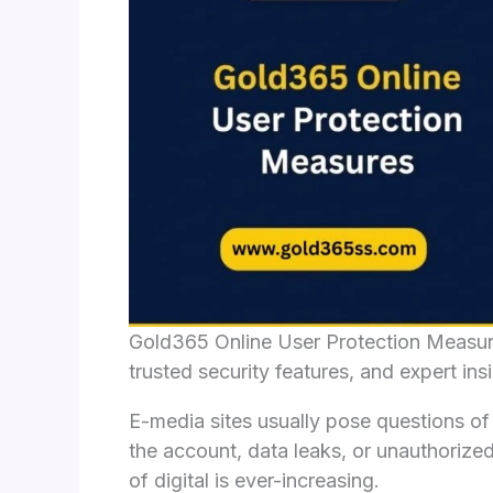
Gold365 Online User Protection Measure
trusted security features, and expert ins
E-media sites usually pose questions of 
the account, data leaks, or unauthori
of digital is ever-increasing.