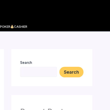
POKER
CASHIER
Search
Search