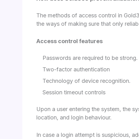
The methods of access control in Gold3
the ways of making sure that only reliabl
Access control features
Passwords are required to be strong.
Two-factor authentication
Technology of device recognition.
Session timeout controls
Upon a user entering the system, the sys
location, and login behaviour.
In case a login attempt is suspicious, ad