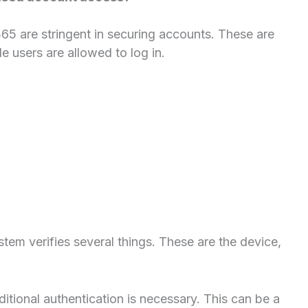
65 are stringent in securing accounts. These are
e users are allowed to log in.
tem verifies several things. These are the device,
ditional authentication is necessary. This can be a