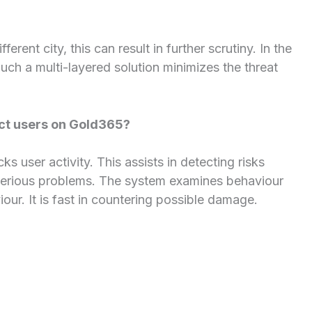
ferent city, this can result in further scrutiny. In the
uch a multi-layered solution minimizes the threat
ct users on Gold365?
s user activity. This assists in detecting risks
 serious problems. The system examines behaviour
our. It is fast in countering possible damage.