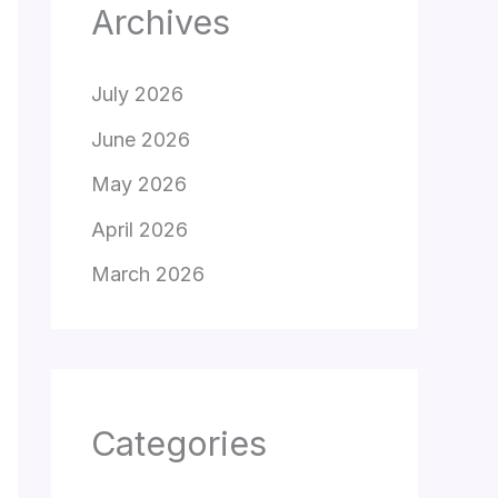
Archives
July 2026
June 2026
May 2026
April 2026
March 2026
Categories