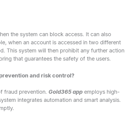
 then the system can block access. It can also
ple, when an account is accessed in two different
ged. This system will then prohibit any further action
toring that guarantees the safety of the users.
revention and risk control?
of fraud prevention.
Gold365 app
employs high-
 system integrates automation and smart analysis.
mptly.