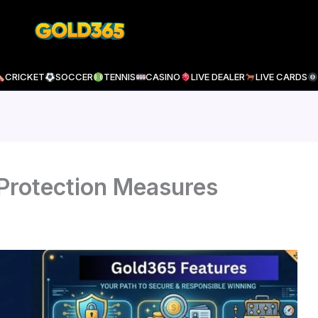
CRICKET
SOCCER
TENNIS
CASINO
LIVE DEALER
LIVE CARDS
Protection Measures