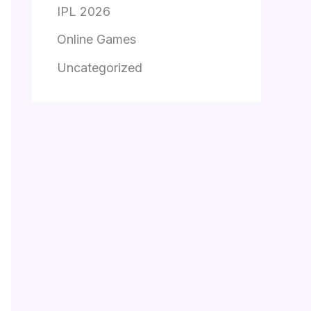
IPL 2026
Online Games
Uncategorized