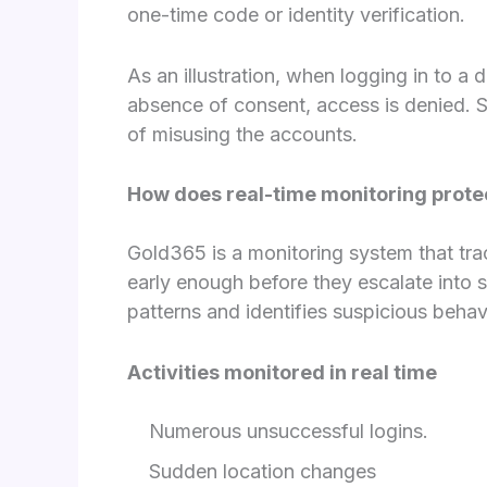
one-time code or identity verification.
As an illustration, when logging in to a dif
absence of consent, access is denied. S
of misusing the accounts.
How does real-time monitoring prote
Gold365 is a monitoring system that track
early enough before they escalate into
patterns and identifies suspicious behavi
Activities monitored in real time
Numerous unsuccessful logins.
Sudden location changes