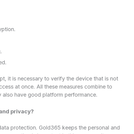
yption.
.
ed.
pt, it is necessary to verify the device that is not
ccess at once. All these measures combine to
y also have good platform performance.
and privacy?
data protection. Gold365 keeps the personal and