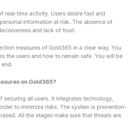
 real-time activity. Users desire fast and
personal information at risk. The absence of
decisiveness and lack of trust.
tection measures of Gold365 in a clear way. You
es the users and how to remain safe. You will be
 end.
measures on Gold365?
securing all users. It integrates technology,
order to minimize risks. The system is prevention-
sed. All the stages make sure that threats are