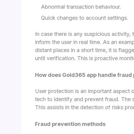
Abnormal transaction behaviour.
Quick changes to account settings.
In case there is any suspicious activity,
inform the user in real time. As an exam
distant places in a short time, it is flag
until verification. This is proactive moni
How does Gold365 app handle fraud p
User protection is an important aspect 
tech to identify and prevent fraud. The
This assists in the detection of risks pro
Fraud prevention methods