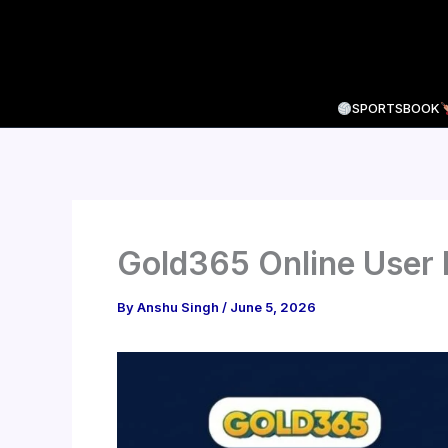
Skip
to
content
SPORTSBOOK
Gold365 Online User 
By
Anshu Singh
/
June 5, 2026