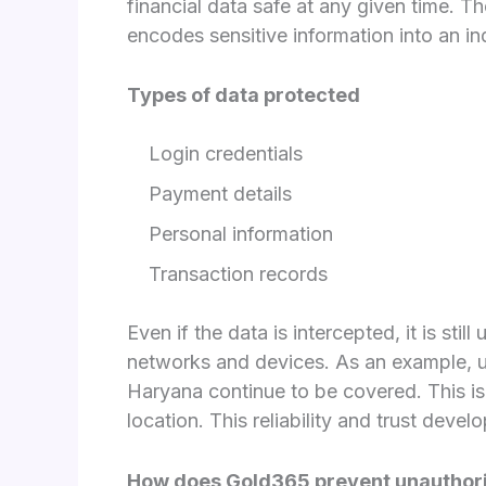
financial data safe at any given time. Th
encodes sensitive information into an i
Types of data protected
Login credentials
Payment details
Personal information
Transaction records
Even if the data is intercepted, it is stil
networks and devices. As an example, u
Haryana continue to be covered. This is 
location. This reliability and trust develo
How does Gold365 prevent unauthor