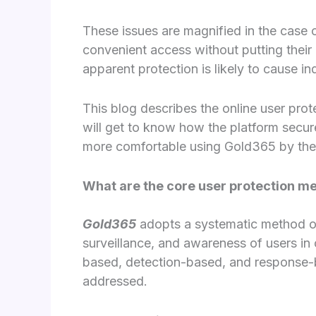
These issues are magnified in the case of
convenient access without putting their 
apparent protection is likely to cause in
This blog describes the online user pro
will get to know how the platform secur
more comfortable using Gold365 by the
What are the core user protection 
Gold365
adopts a systematic method of 
surveillance, and awareness of users in 
based, detection-based, and response-ba
addressed.