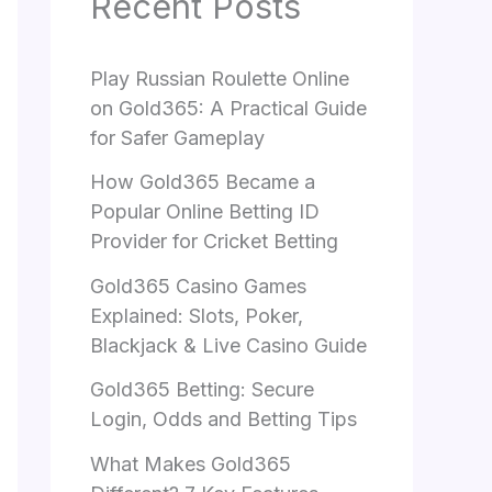
Recent Posts
Play Russian Roulette Online
on Gold365: A Practical Guide
for Safer Gameplay
How Gold365 Became a
Popular Online Betting ID
Provider for Cricket Betting
Gold365 Casino Games
Explained: Slots, Poker,
Blackjack & Live Casino Guide
Gold365 Betting: Secure
Login, Odds and Betting Tips
What Makes Gold365