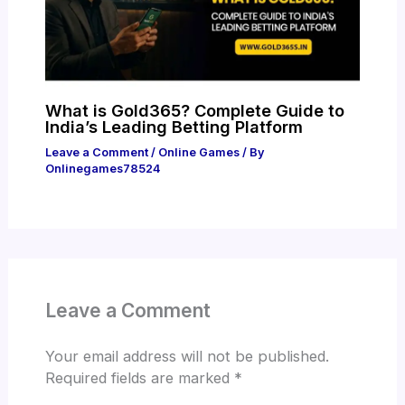
What is Gold365? Complete Guide to
India’s Leading Betting Platform
Leave a Comment
/
Online Games
/ By
Onlinegames78524
Leave a Comment
Your email address will not be published.
Required fields are marked
*