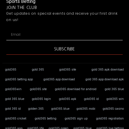
Sports Betting
JOIN THE CLUB
Get updates on special events and receive your first drink
on us!
Email
SUBSCRIBE
gold365
gold 365
gold365 site
gold 365 apk download
gold365 betting app
gold365 app download
gold 365 app download apk
gold365win
gold365.site
gold365 download for android
gold 365 blue
gold 365.blue
gold365 login
gold365 apk
gold365 id
gold365 win
gold 365 id
golden 365
gold365.blue
gold365.mobi
gold365 casino
gold365 cricket
gold365 betting
gold365 sign up
gold365 registration
gold365 app
gold365 life
gold365 green
gold365 blue
gold365 live betting