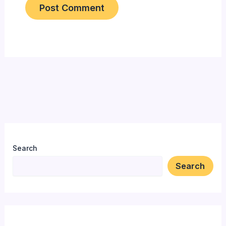
Search
Search