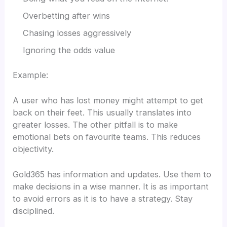
Overbetting after wins
Chasing losses aggressively
Ignoring the odds value
Example:
A user who has lost money might attempt to get
back on their feet. This usually translates into
greater losses. The other pitfall is to make
emotional bets on favourite teams. This reduces
objectivity.
Gold365 has information and updates. Use them to
make decisions in a wise manner. It is as important
to avoid errors as it is to have a strategy. Stay
disciplined.