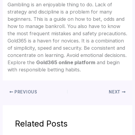
Gambling is an enjoyable thing to do. Lack of
strategy and discipline is a problem for many
beginners. This is a guide on how to bet, odds and
how to manage bankroll. You also have to know
the most frequent mistakes and safety precautions.
Gold365 is a haven for novices. It is a combination
of simplicity, speed and security. Be consistent and
concentrate on learning. Avoid emotional decisions.
Explore the
Gold365 online platform
and begin
with responsible betting habits.
PREVIOUS
NEXT
Related Posts