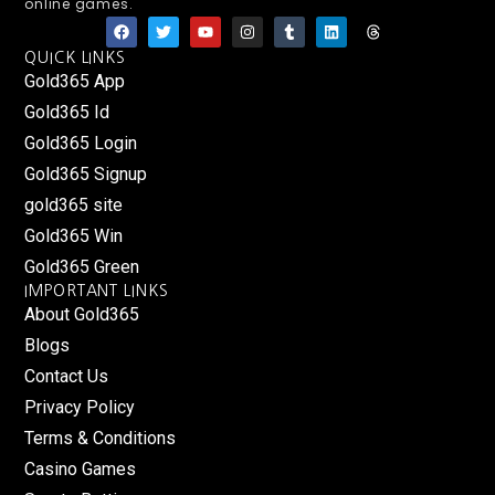
online games.
F
T
Y
I
T
L
T
a
w
o
n
u
i
h
c
i
u
s
m
n
r
QUICK LINKS
e
t
t
t
b
k
e
Gold365 App
b
t
u
a
l
e
a
o
e
b
g
r
d
d
Gold365 Id
o
r
e
r
i
s
k
a
n
Gold365 Login
m
Gold365 Signup
gold365 site
Gold365 Win
Gold365 Green
IMPORTANT LINKS
About Gold365
Blogs
Contact Us
Privacy Policy
Terms & Conditions
Casino Games