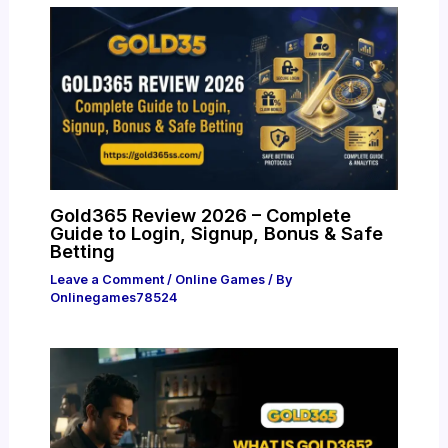
Gold365 Review 2026 – Complete
Guide to Login, Signup, Bonus & Safe
Betting
Leave a Comment
/
Online Games
/ By
Onlinegames78524