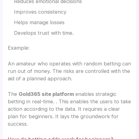
Reduces emotional decisions
Improves consistency
Helps manage losses
Develops trust with time.
Example:
An amateur who operates with random betting can
run out of money. The risks are controlled with the
aid of a planned approach.
The
Gold365 site platform
enables strategic
betting in real-time. . This enables the users to take
action according to the data. It requires a clear
plan for beginners. It lays the groundwork for
success.