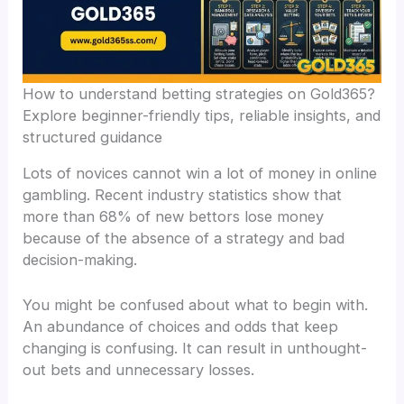
How to understand betting strategies on Gold365?
Explore beginner-friendly tips, reliable insights, and
structured guidance
Lots of novices cannot win a lot of money in online
gambling. Recent industry statistics show that
more than 68% of new bettors lose money
because of the absence of a strategy and bad
decision-making.
You might be confused about what to begin with.
An abundance of choices and odds that keep
changing is confusing. It can result in unthought-
out bets and unnecessary losses.