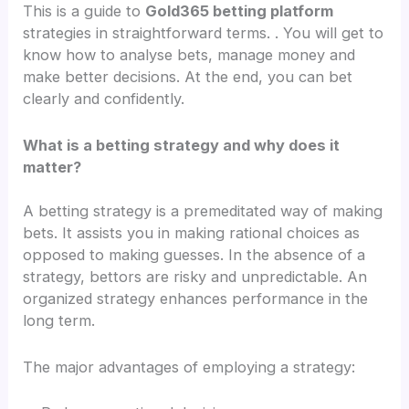
This is a guide to
Gold365 betting platform
strategies in straightforward terms. . You will get to
know how to analyse bets, manage money and
make better decisions. At the end, you can bet
clearly and confidently.
What is a betting strategy and why does it
matter?
A betting strategy is a premeditated way of making
bets. It assists you in making rational choices as
opposed to making guesses. In the absence of a
strategy, bettors are risky and unpredictable. An
organized strategy enhances performance in the
long term.
The major advantages of employing a strategy: