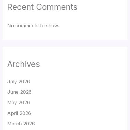
Recent Comments
No comments to show.
Archives
July 2026
June 2026
May 2026
April 2026
March 2026