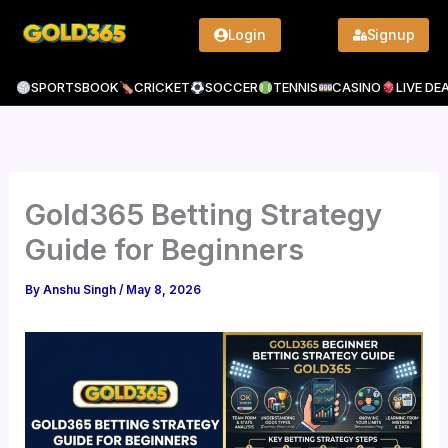
Skip
to
Login
Signup
content
SPORTSBOOK
CRICKET
SOCCER
TENNIS
CASINO
LIVE DE
Gold365 Betting Strategy
Guide for Beginners
By
Anshu Singh
/
May 8, 2026