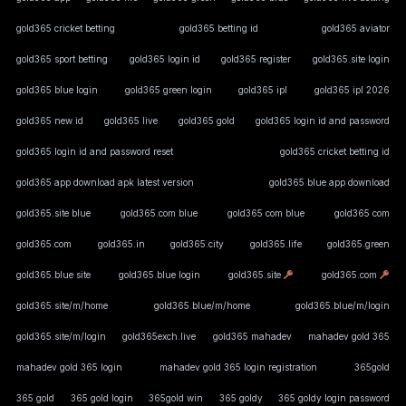
gold365 cricket betting
gold365 betting id
gold365 aviator
gold365 sport betting
gold365 login id
gold365 register
gold365.site login
gold365 blue login
gold365 green login
gold365 ipl
gold365 ipl 2026
gold365 new id
gold365 live
gold365 gold
gold365 login id and password
gold365 login id and password reset
gold365 cricket betting id
gold365 app download apk latest version
gold365 blue app download
gold365.site blue
gold365.com blue
gold365 com blue
gold365 com
gold365.com
gold365.in
gold365.city
gold365.life
gold365.green
gold365.blue site
gold365.blue login
gold365.site
gold365.com
gold365.site/m/home
gold365.blue/m/home
gold365.blue/m/login
gold365.site/m/login
gold365exch.live
gold365 mahadev
mahadev gold 365
mahadev gold 365 login
mahadev gold 365 login registration
365gold
365 gold
365 gold login
365gold win
365 goldy
365 goldy login password