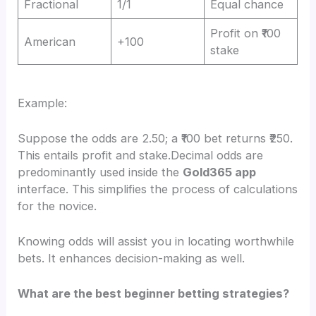
Fractional
1/1
Equal chance
Profit on ₹100
American
+100
stake
Example:
Suppose the odds are 2.50; a ₹100 bet returns ₹250.
This entails profit and stake.Decimal odds are
predominantly used inside the
Gold365 app
interface. This simplifies the process of calculations
for the novice.
Knowing odds will assist you in locating worthwhile
bets. It enhances decision-making as well.
What are the best beginner betting strategies?