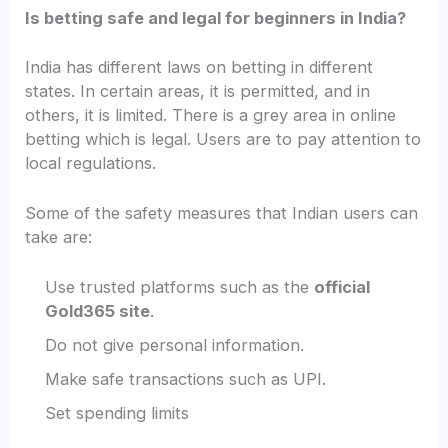
Is betting safe and legal for beginners in India?
India has different laws on betting in different
states. In certain areas, it is permitted, and in
others, it is limited. There is a grey area in online
betting which is legal. Users are to pay attention to
local regulations.
Some of the safety measures that Indian users can
take are:
Use trusted platforms such as the
official
Gold365 site
.
Do not give personal information.
Make safe transactions such as UPI.
Set spending limits