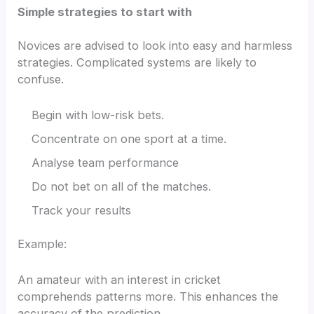
Simple strategies to start with
Novices are advised to look into easy and harmless
strategies. Complicated systems are likely to
confuse.
Begin with low-risk bets.
Concentrate on one sport at a time.
Analyse team performance
Do not bet on all of the matches.
Track your results
Example:
An amateur with an interest in cricket
comprehends patterns more. This enhances the
accuracy of the prediction.