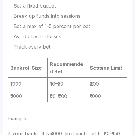
Set a fixed budget
Break up funds into sessions.
Bet a max of 1-5 percent per bet.
Avoid chasing losses
Track every bet
Recommende
Bankroll Size
Session Limit
d Bet
₹1000
₹10–₹50
₹200
₹5000
₹50–₹200
₹1000
Example:
If your bankroll is ₹3000, limit each bet to ₹30–₹150.