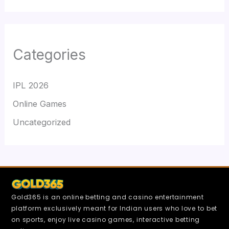
Categories
IPL 2026
Online Games
Uncategorized
Gold365 is an online betting and casino entertainment
platform exclusively meant for Indian users who love to bet
on sports, enjoy live casino games, interactive betting