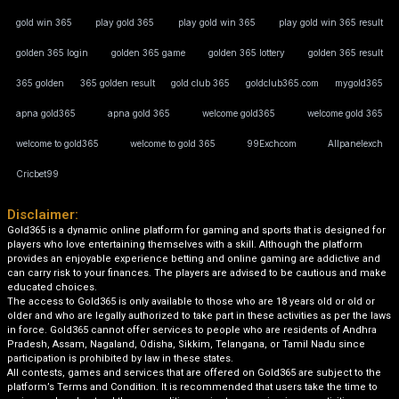
gold win 365
play gold 365
play gold win 365
play gold win 365 result
golden 365 login
golden 365 game
golden 365 lottery
golden 365 result
365 golden
365 golden result
gold club 365
goldclub365.com
mygold365
apna gold365
apna gold 365
welcome gold365
welcome gold 365
welcome to gold365
welcome to gold 365
99Exchcom
Allpanelexch
Cricbet99
Disclaimer:
Gold365 is a dynamic online platform for gaming and sports that is designed for
players who love entertaining themselves with a skill.
Although the platform
provides an enjoyable experience betting and online gaming are addictive and
can carry risk to your finances.
The players are advised to be cautious and make
educated choices.
The access to Gold365 is only available to those who are 18 years old or old or
older and who are legally authorized to take part in these activities as per the laws
in force.
Gold365 cannot offer services to people who are residents of Andhra
Pradesh, Assam, Nagaland, Odisha, Sikkim, Telangana, or Tamil Nadu since
participation is prohibited by law in these states.
All contests, games and services that are offered on Gold365 are subject to the
platform’s Terms and Condition.
It is recommended that users take the time to