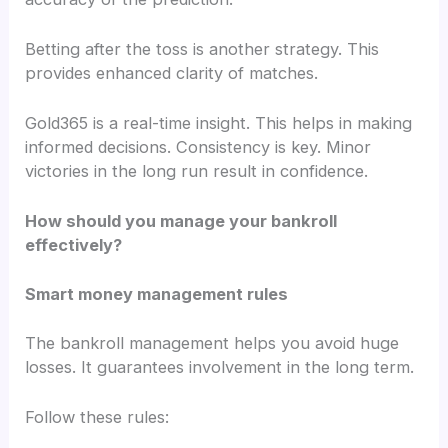
Betting after the toss is another strategy. This
provides enhanced clarity of matches.
Gold365 is a real-time insight. This helps in making
informed decisions. Consistency is key. Minor
victories in the long run result in confidence.
How should you manage your bankroll
effectively?
Smart money management rules
The bankroll management helps you avoid huge
losses. It guarantees involvement in the long term.
Follow these rules: