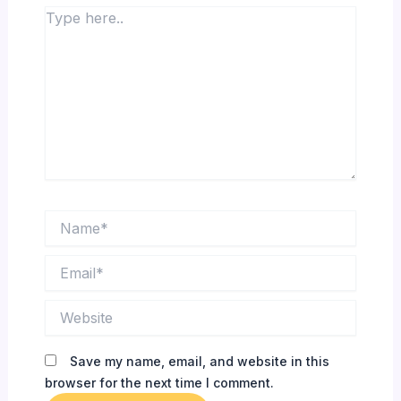
Type
here..
Name*
Email*
Website
Save my name, email, and website in this
browser for the next time I comment.