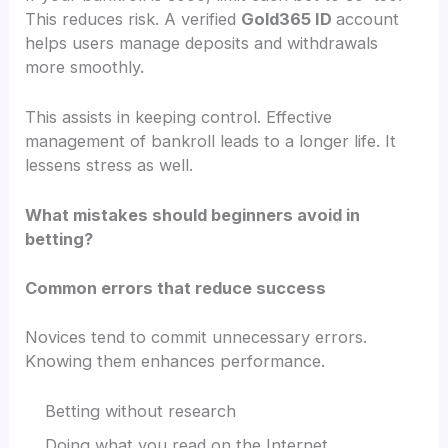
This reduces risk. A verified
Gold365 ID
account
helps users manage deposits and withdrawals
more smoothly.
This assists in keeping control. Effective
management of bankroll leads to a longer life. It
lessens stress as well.
What mistakes should beginners avoid in
betting?
Common errors that reduce success
Novices tend to commit unnecessary errors.
Knowing them enhances performance.
Betting without research
Doing what you read on the Internet.