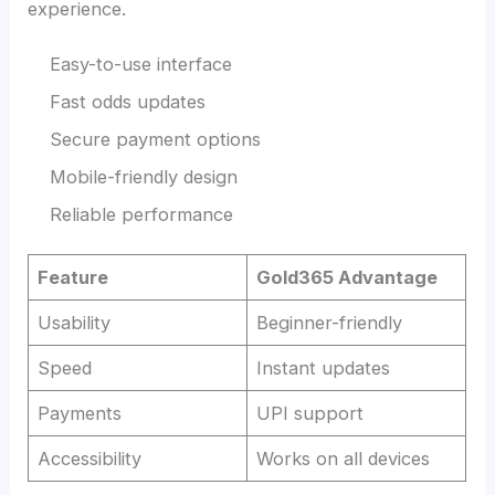
experience.
Easy-to-use interface
Fast odds updates
Secure payment options
Mobile-friendly design
Reliable performance
Feature
Gold365 Advantage
Usability
Beginner-friendly
Speed
Instant updates
Payments
UPI support
Accessibility
Works on all devices