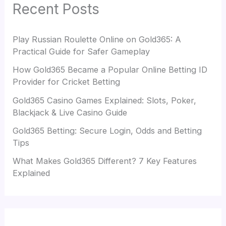
Recent Posts
Play Russian Roulette Online on Gold365: A
Practical Guide for Safer Gameplay
How Gold365 Became a Popular Online Betting ID
Provider for Cricket Betting
Gold365 Casino Games Explained: Slots, Poker,
Blackjack & Live Casino Guide
Gold365 Betting: Secure Login, Odds and Betting
Tips
What Makes Gold365 Different? 7 Key Features
Explained