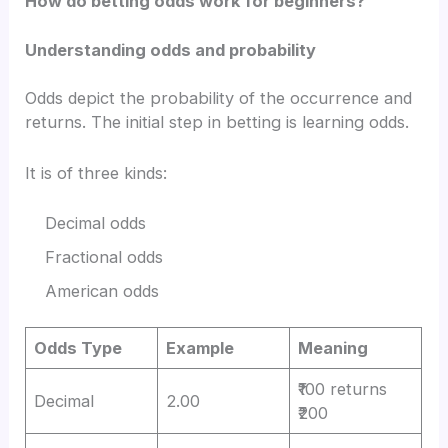
How do betting odds work for beginners?
Understanding odds and probability
Odds depict the probability of the occurrence and
returns. The initial step in betting is learning odds.
It is of three kinds:
Decimal odds
Fractional odds
American odds
Odds Type
Example
Meaning
₹100 returns
Decimal
2.00
₹200