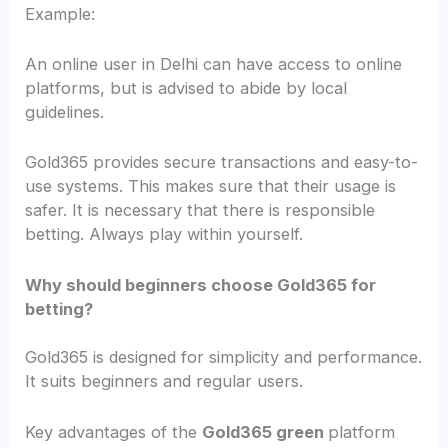
Example:
An online user in Delhi can have access to online
platforms, but is advised to abide by local
guidelines.
Gold365 provides secure transactions and easy-to-
use systems. This makes sure that their usage is
safer. It is necessary that there is responsible
betting. Always play within yourself.
Why should beginners choose Gold365 for
betting?
Gold365 is designed for simplicity and performance.
It suits beginners and regular users.
Key advantages of the
Gold365 green
platform