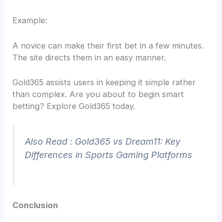
Example:
A novice can make their first bet in a few minutes.
The site directs them in an easy manner.
Gold365 assists users in keeping it simple rather
than complex. Are you about to begin smart
betting? Explore Gold365 today.
Also Read :
Gold365 vs Dream11: Key
Differences in Sports Gaming Platforms
Conclusion