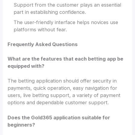
Support from the customer plays an essential
part in establishing confidence.
The user-friendly interface helps novices use
platforms without fear.
Frequently Asked Questions
What are the features that each betting app be
equipped with?
The betting application should offer security in
payments, quick operation, easy navigation for
users, live betting support, a variety of payment
options and dependable customer support.
Does the Gold365 application suitable for
beginners?