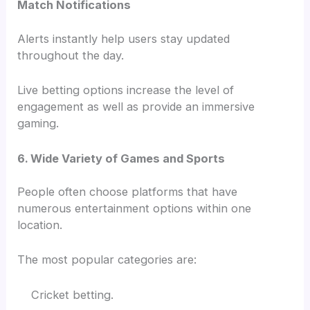
Match Notifications
Alerts instantly help users stay updated
throughout the day.
Live betting options increase the level of
engagement as well as provide an immersive
gaming.
6. Wide Variety of Games and Sports
People often choose platforms that have
numerous entertainment options within one
location.
The most popular categories are:
Cricket betting.