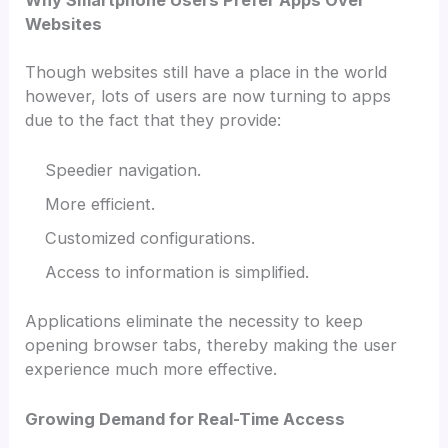
Websites
Though websites still have a place in the world
however, lots of users are now turning to apps
due to the fact that they provide:
Speedier navigation.
More efficient.
Customized configurations.
Access to information is simplified.
Applications eliminate the necessity to keep
opening browser tabs, thereby making the user
experience much more effective.
Growing Demand for Real-Time Access