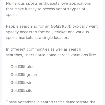
Numerous sports enthusiasts love applications
that make it easy to access various types of
sports.
People searching for an
Gold365 ID
typically want
speedy access to football, cricket and various
sports markets at a single location.
In different communities as well as search
searches, users could come across variations like:
Gold365 blue
Gold365 green
Gold365.win
Gold365.site
These variations in search terms demonstrate the