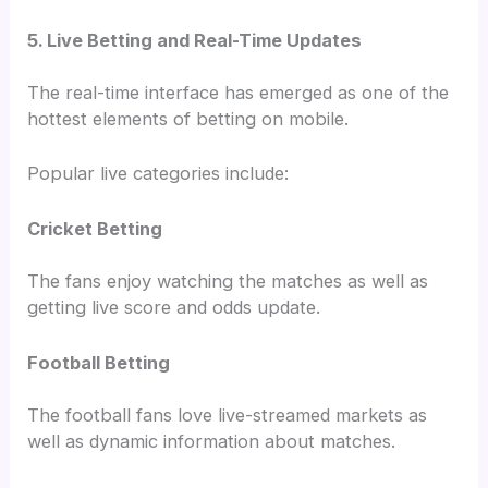
5. Live Betting and Real-Time Updates
The real-time interface has emerged as one of the
hottest elements of betting on mobile.
Popular live categories include:
Cricket Betting
The fans enjoy watching the matches as well as
getting live score and odds update.
Football Betting
The football fans love live-streamed markets as
well as dynamic information about matches.