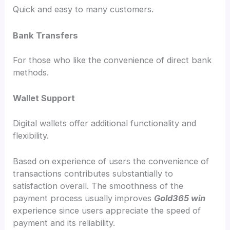
Quick and easy to many customers.
Bank Transfers
For those who like the convenience of direct bank
methods.
Wallet Support
Digital wallets offer additional functionality and
flexibility.
Based on experience of users the convenience of
transactions contributes substantially to
satisfaction overall. The smoothness of the
payment process usually improves
Gold365 win
experience since users appreciate the speed of
payment and its reliability.