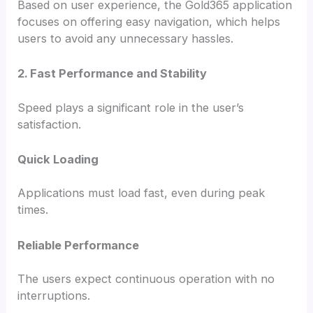
Based on user experience, the Gold365 application
focuses on offering easy navigation, which helps
users to avoid any unnecessary hassles.
2. Fast Performance and Stability
Speed plays a significant role in the user’s
satisfaction.
Quick Loading
Applications must load fast, even during peak
times.
Reliable Performance
The users expect continuous operation with no
interruptions.