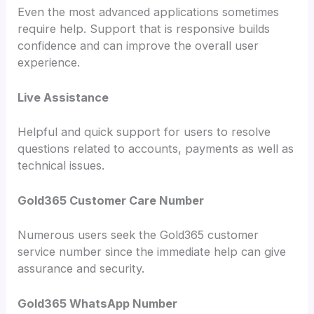
Even the most advanced applications sometimes
require help. Support that is responsive builds
confidence and can improve the overall user
experience.
Live Assistance
Helpful and quick support for users to resolve
questions related to accounts, payments as well as
technical issues.
Gold365 Customer Care Number
Numerous users seek the Gold365 customer
service number since the immediate help can give
assurance and security.
Gold365 WhatsApp Number