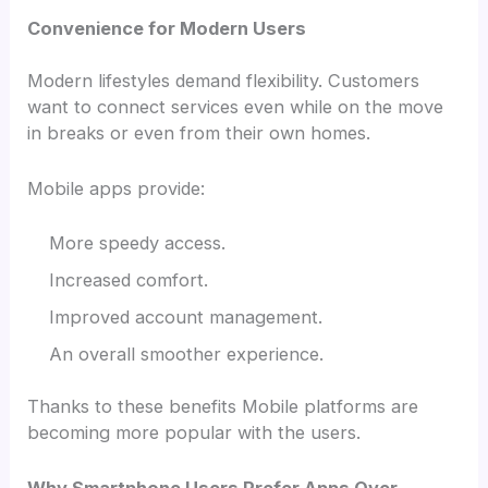
Convenience for Modern Users
Modern lifestyles demand flexibility. Customers
want to connect services even while on the move
in breaks or even from their own homes.
Mobile apps provide:
More speedy access.
Increased comfort.
Improved account management.
An overall smoother experience.
Thanks to these benefits Mobile platforms are
becoming more popular with the users.
Why Smartphone Users Prefer Apps Over