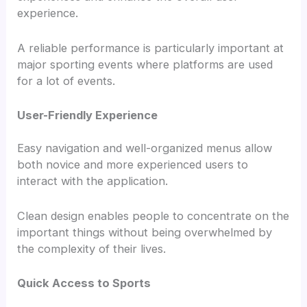
experience.
A reliable performance is particularly important at
major sporting events where platforms are used
for a lot of events.
User-Friendly Experience
Easy navigation and well-organized menus allow
both novice and more experienced users to
interact with the application.
Clean design enables people to concentrate on the
important things without being overwhelmed by
the complexity of their lives.
Quick Access to Sports