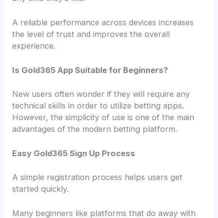
A reliable performance across devices increases
the level of trust and improves the overall
experience.
Is Gold365 App Suitable for Beginners?
New users often wonder if they will require any
technical skills in order to utilize betting apps.
However, the simplicity of use is one of the main
advantages of the modern betting platform.
Easy Gold365 Sign Up Process
A simple registration process helps users get
started quickly.
Many beginners like platforms that do away with