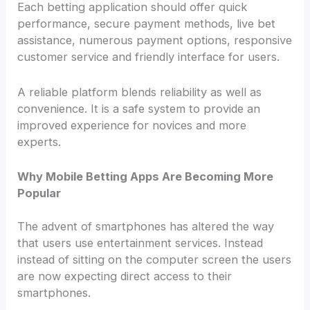
Each betting application should offer quick
performance, secure payment methods, live bet
assistance, numerous payment options, responsive
customer service and friendly interface for users.
A reliable platform blends reliability as well as
convenience. It is a safe system to provide an
improved experience for novices and more
experts.
Why Mobile Betting Apps Are Becoming More
Popular
The advent of smartphones has altered the way
that users use entertainment services. Instead
instead of sitting on the computer screen the users
are now expecting direct access to their
smartphones.