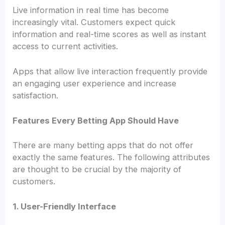
Live information in real time has become
increasingly vital. Customers expect quick
information and real-time scores as well as instant
access to current activities.
Apps that allow live interaction frequently provide
an engaging user experience and increase
satisfaction.
Features Every Betting App Should Have
There are many betting apps that do not offer
exactly the same features. The following attributes
are thought to be crucial by the majority of
customers.
1. User-Friendly Interface