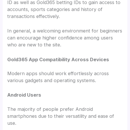
ID as well as Gold365 betting IDs to gain access to
accounts, sports categories and history of
transactions effectively.
In general, a welcoming environment for beginners
can encourage higher confidence among users
who are new to the site.
Gold365 App Compatibility Across Devices
Modern apps should work effortlessly across
various gadgets and operating systems.
Android Users
The majority of people prefer Android
smartphones due to their versatility and ease of
use.