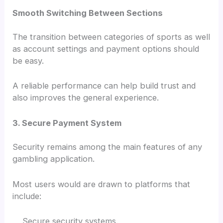
Smooth Switching Between Sections
The transition between categories of sports as well
as account settings and payment options should
be easy.
A reliable performance can help build trust and
also improves the general experience.
3. Secure Payment System
Security remains among the main features of any
gambling application.
Most users would are drawn to platforms that
include:
Secure security systems.