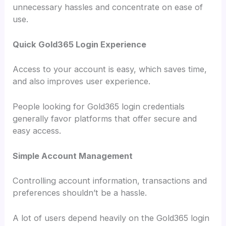
unnecessary hassles and concentrate on ease of
use.
Quick Gold365 Login Experience
Access to your account is easy, which saves time,
and also improves user experience.
People looking for Gold365 login credentials
generally favor platforms that offer secure and
easy access.
Simple Account Management
Controlling account information, transactions and
preferences shouldn’t be a hassle.
A lot of users depend heavily on the Gold365 login