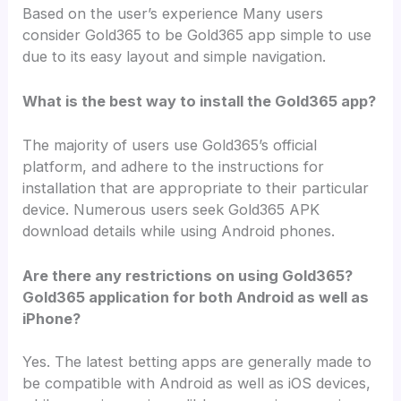
Based on the user’s experience Many users
consider Gold365 to be Gold365 app simple to use
due to its easy layout and simple navigation.
What is the best way to install the Gold365 app?
The majority of users use Gold365’s official
platform, and adhere to the instructions for
installation that are appropriate to their particular
device. Numerous users seek Gold365 APK
download details while using Android phones.
Are there any restrictions on using Gold365?
Gold365 application for both Android as well as
iPhone?
Yes. The latest betting apps are generally made to
be compatible with Android as well as iOS devices,