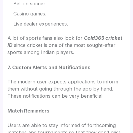
Bet on soccer.
Casino games.
Live dealer experiences.
A lot of sports fans also look for
Gold365 cricket
ID
since cricket is one of the most sought-after
sports among Indian players.
7. Custom Alerts and Notifications
The modern user expects applications to inform
them without going through the app by hand.
These notifications can be very beneficial.
Match Reminders
Users are able to stay informed of forthcoming
matches and tournaments so that they don’t miss