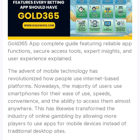
Gold365 App complete guide featuring reliable app
functions, secure access tools, expert insights, and
user experience explained.
The advent of mobile technology has
revolutionized how people use internet-based
platforms. Nowadays, the majority of users use
smartphones for their ease of use, speeds,
convenience, and the ability to access them almost
anywhere. This has likewise transformed the
industry of online gambling by allowing more
players to use apps for mobile devices instead of
traditional desktop sites.