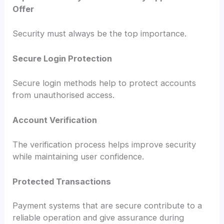
Offer
Security must always be the top importance.
Secure Login Protection
Secure login methods help to protect accounts
from unauthorised access.
Account Verification
The verification process helps improve security
while maintaining user confidence.
Protected Transactions
Payment systems that are secure contribute to a
reliable operation and give assurance during