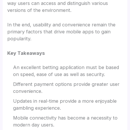
way users can access and distinguish various
versions of the environment.
In the end, usability and convenience remain the
primary factors that drive mobile apps to gain
popularity.
Key Takeaways
An excellent betting application must be based
on speed, ease of use as well as security.
Different payment options provide greater user
convenience.
Updates in real-time provide a more enjoyable
gambling experience.
Mobile connectivity has become a necessity to
modern day users.