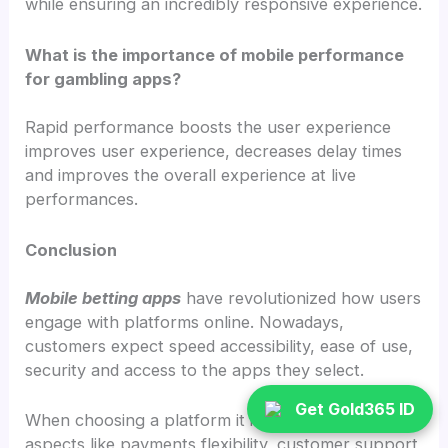
while ensuring an incredibly responsive experience.
What is the importance of mobile performance
for gambling apps?
Rapid performance boosts the user experience
improves user experience, decreases delay times
and improves the overall experience at live
performances.
Conclusion
Mobile betting apps
have revolutionized how users
engage with platforms online. Nowadays,
customers expect speed accessibility, ease of use,
security and access to the apps they select.
Get Gold365 ID
When choosing a platform it is crucial to consider
aspects like payments flexibility, customer support