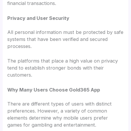
financial transactions.
Privacy and User Security
All personal information must be protected by safe
systems that have been verified and secured
processes.
The platforms that place a high value on privacy
tend to establish stronger bonds with their
customers.
Why Many Users Choose Gold365 App
There are different types of users with distinct
preferences. However, a variety of common
elements determine why mobile users prefer
games for gambling and entertainment.