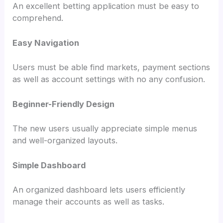
An excellent betting application must be easy to
comprehend.
Easy Navigation
Users must be able find markets, payment sections
as well as account settings with no any confusion.
Beginner-Friendly Design
The new users usually appreciate simple menus
and well-organized layouts.
Simple Dashboard
An organized dashboard lets users efficiently
manage their accounts as well as tasks.