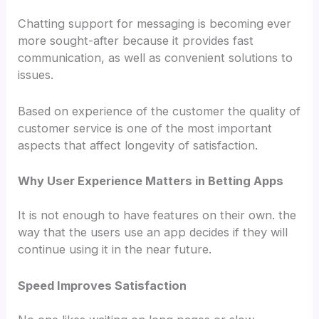
Chatting support for messaging is becoming ever
more sought-after because it provides fast
communication, as well as convenient solutions to
issues.
Based on experience of the customer the quality of
customer service is one of the most important
aspects that affect longevity of satisfaction.
Why User Experience Matters in Betting Apps
It is not enough to have features on their own. the
way that the users use an app decides if they will
continue using it in the near future.
Speed Improves Satisfaction