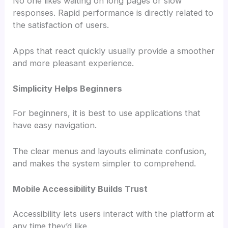
No one likes waiting on long pages or slow
responses. Rapid performance is directly related to
the satisfaction of users.
Apps that react quickly usually provide a smoother
and more pleasant experience.
Simplicity Helps Beginners
For beginners, it is best to use applications that
have easy navigation.
The clear menus and layouts eliminate confusion,
and makes the system simpler to comprehend.
Mobile Accessibility Builds Trust
Accessibility lets users interact with the platform at
any time they’d like.