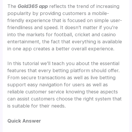
The
Gold365 app
reflects the trend of increasing
popularity by providing customers a mobile-
friendly experience that is focused on simple user-
friendliness and speed. It doesn’t matter if you’re
into the markets for football, cricket and casino
entertainment, the fact that everything is available
in one app creates a better overall experience.
In this tutorial we’ll teach you about the essential
features that every betting platform should offer.
From secure transactions as well as live betting
support easy navigation for users as well as
reliable customer service knowing these aspects
can assist customers choose the right system that
is suitable for their needs.
Quick Answer