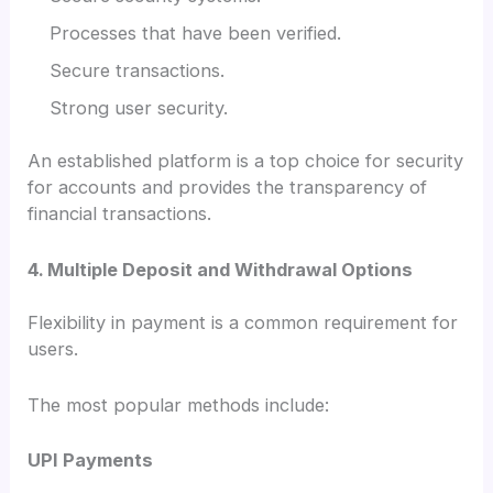
Processes that have been verified.
Secure transactions.
Strong user security.
An established platform is a top choice for security
for accounts and provides the transparency of
financial transactions.
4. Multiple Deposit and Withdrawal Options
Flexibility in payment is a common requirement for
users.
The most popular methods include:
UPI Payments