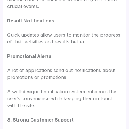
crucial events.
Result Notifications
Quick updates allow users to monitor the progress
of their activities and results better.
Promotional Alerts
A lot of applications send out notifications about
promotions or promotions.
A well-designed notification system enhances the
user’s convenience while keeping them in touch
with the site.
8. Strong Customer Support