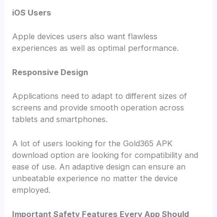
iOS Users
Apple devices users also want flawless
experiences as well as optimal performance.
Responsive Design
Applications need to adapt to different sizes of
screens and provide smooth operation across
tablets and smartphones.
A lot of users looking for the Gold365 APK
download option are looking for compatibility and
ease of use. An adaptive design can ensure an
unbeatable experience no matter the device
employed.
Important Safety Features Every App Should