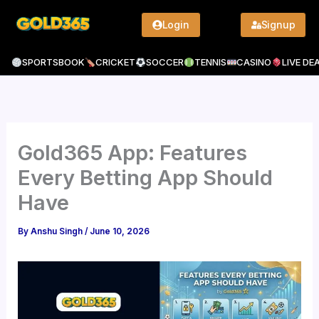
Skip
to
Login
Signup
content
SPORTSBOOK
CRICKET
SOCCER
TENNIS
CASINO
LIVE DE
Gold365 App: Features
Every Betting App Should
Have
By
Anshu Singh
/
June 10, 2026