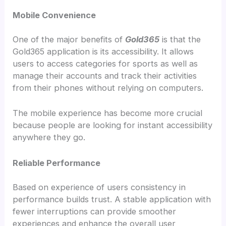
Mobile Convenience
One of the major benefits of
Gold365
is that the
Gold365 application is its accessibility. It allows
users to access categories for sports as well as
manage their accounts and track their activities
from their phones without relying on computers.
The mobile experience has become more crucial
because people are looking for instant accessibility
anywhere they go.
Reliable Performance
Based on experience of users consistency in
performance builds trust. A stable application with
fewer interruptions can provide smoother
experiences and enhance the overall user