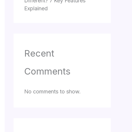
Different? 7 Key Features
Explained
Recent
Comments
No comments to show.