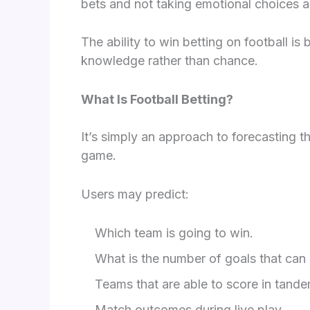
bets and not taking emotional choices a
The ability to win betting on football is 
knowledge rather than chance.
What Is Football Betting?
It’s simply an approach to forecasting t
game.
Users may predict:
Which team is going to win.
What is the number of goals that can 
Teams that are able to score in tande
Match outcomes during live play.