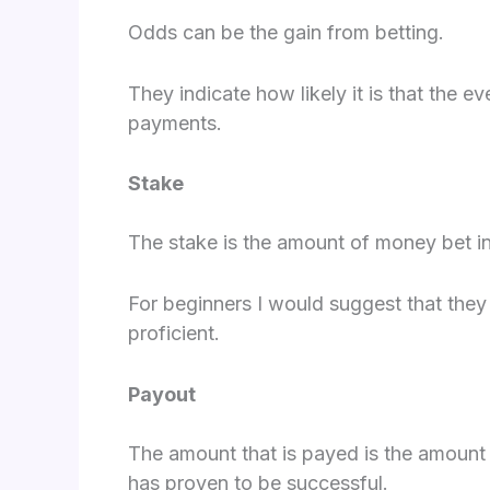
Odds can be the gain from betting.
They indicate how likely it is that the ev
payments.
Stake
The stake is the amount of money bet i
For beginners I would suggest that they
proficient.
Payout
The amount that is payed is the amount 
has proven to be successful.