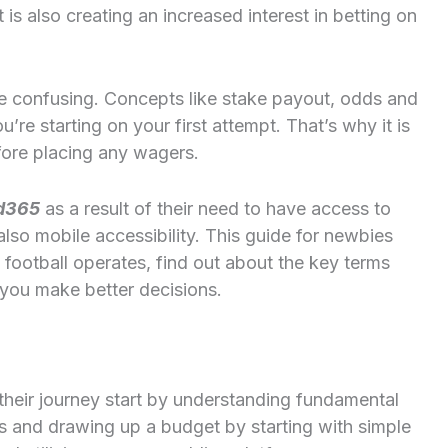
 is also creating an increased interest in betting on
t be confusing. Concepts like stake payout, odds and
re starting on your first attempt. That’s why it is
ore placing any wagers.
d365
as a result of their need to have access to
 also mobile accessibility. This guide for newbies
 football operates, find out about the key terms
p you make better decisions.
 their journey start by understanding fundamental
 and drawing up a budget by starting with simple