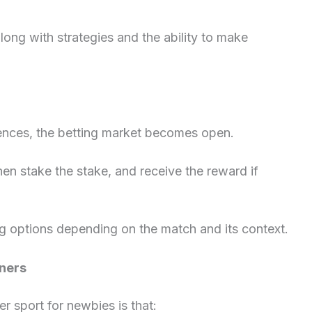
along with strategies and the ability to make
ences, the betting market becomes open.
n stake the stake, and receive the reward if
g options depending on the match and its context.
nners
r sport for newbies is that: