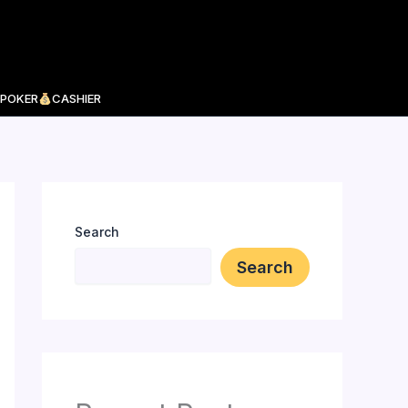
POKER
CASHIER
Search
Search