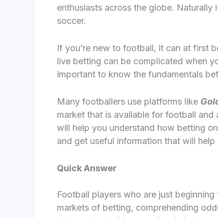
enthusiasts across the globe. Naturally it
soccer.
If you’re new to football, it can at firs
live betting can be complicated when you’
important to know the fundamentals bef
Many footballers use platforms like
Gol
market that is available for football and
will help you understand how betting on
and get useful information that will hel
Quick Answer
Football players who are just beginning
markets of betting, comprehending odds