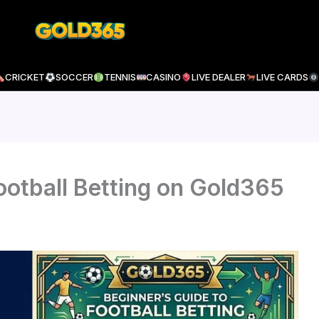
CRICKET
SOCCER
TENNIS
CASINO
LIVE DEALER
LIVE CARDS
ootball Betting on Gold365