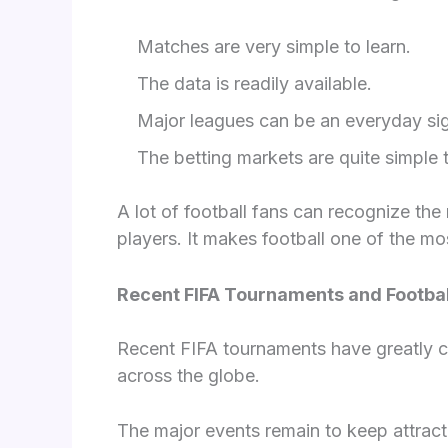
Matches are very simple to learn.
The data is readily available.
Major leagues can be an everyday sigh
The betting markets are quite simple
A lot of football fans can recognize the
players. It makes football one of the mo
Recent FIFA Tournaments and Footba
Recent FIFA tournaments have greatly c
across the globe.
The major events remain to keep attract