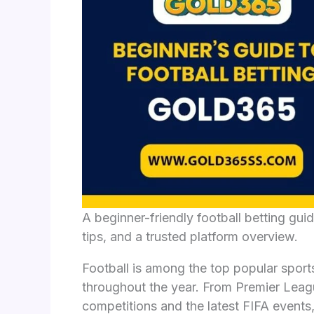
A beginner-friendly football betting gui
tips, and a trusted platform overview.
Football is among the top popular sports
throughout the year. From Premier Lea
competitions and the latest FIFA events, 