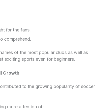
t for the fans.
 to comprehend.
 names of the most popular clubs as well as
st exciting sports even for beginners.
ll Growth
ontributed to the growing popularity of soccer
ing more attention of: