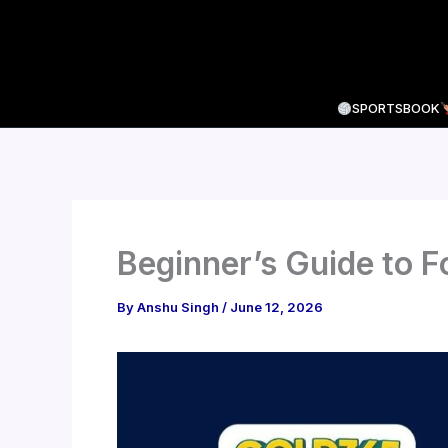
Skip
to
content
SPORTSBOOK
Beginner’s Guide to F
By
Anshu Singh
/
June 12, 2026