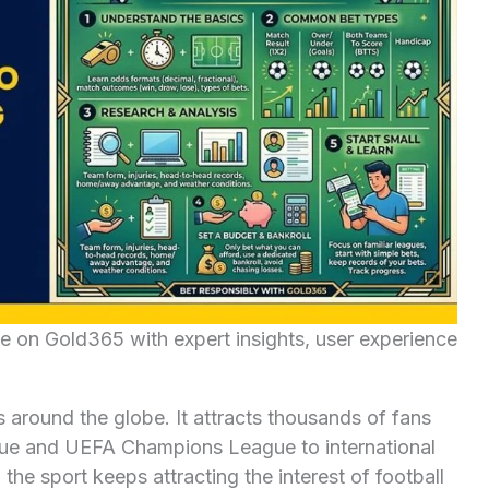
de on Gold365 with expert insights, user experience
 around the globe. It attracts thousands of fans
gue and UEFA Champions League to international
the sport keeps attracting the interest of football