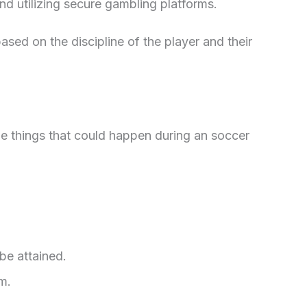
nd utilizing secure gambling platforms.
based on the discipline of the player and their
he things that could happen during an soccer
be attained.
m.