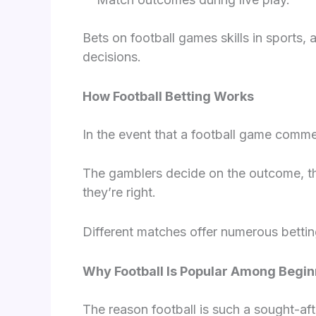
Bets on football games skills in sports, 
decisions.
How Football Betting Works
In the event that a football game comm
The gamblers decide on the outcome, the
they’re right.
Different matches offer numerous bettin
Why Football Is Popular Among Begi
The reason football is such a sought-afte