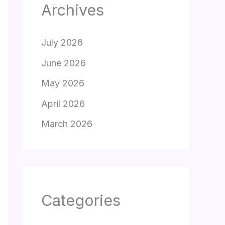
Archives
July 2026
June 2026
May 2026
April 2026
March 2026
Categories