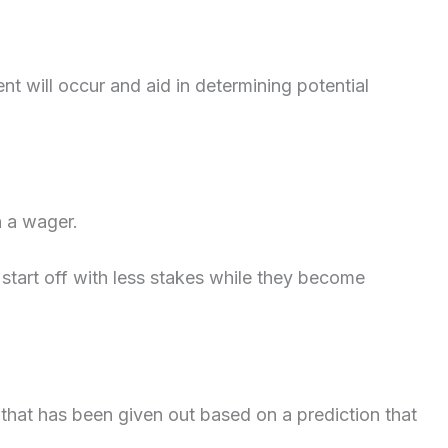
ent will occur and aid in determining potential
n a wager.
 start off with less stakes while they become
that has been given out based on a prediction that