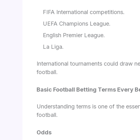
FIFA International competitions.
UEFA Champions League.
English Premier League.
La Liga.
International tournaments could draw new
football.
Basic Football Betting Terms Every 
Understanding terms is one of the essen
football.
Odds