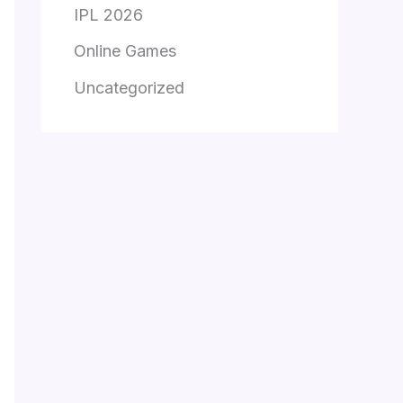
IPL 2026
Online Games
Uncategorized