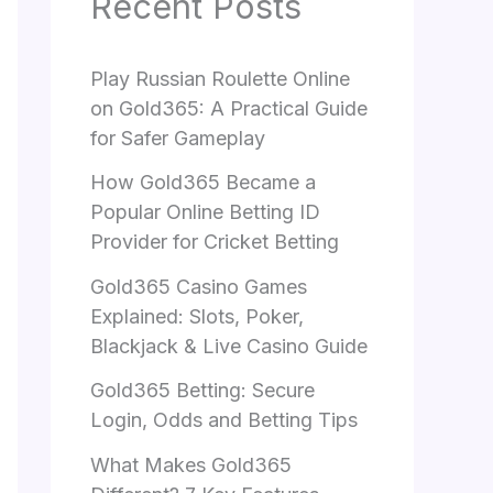
Recent Posts
Play Russian Roulette Online
on Gold365: A Practical Guide
for Safer Gameplay
How Gold365 Became a
Popular Online Betting ID
Provider for Cricket Betting
Gold365 Casino Games
Explained: Slots, Poker,
Blackjack & Live Casino Guide
Gold365 Betting: Secure
Login, Odds and Betting Tips
What Makes Gold365