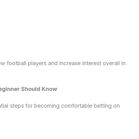
 football players and increase interest overall in
Beginner Should Know
tial steps for becoming comfortable betting on