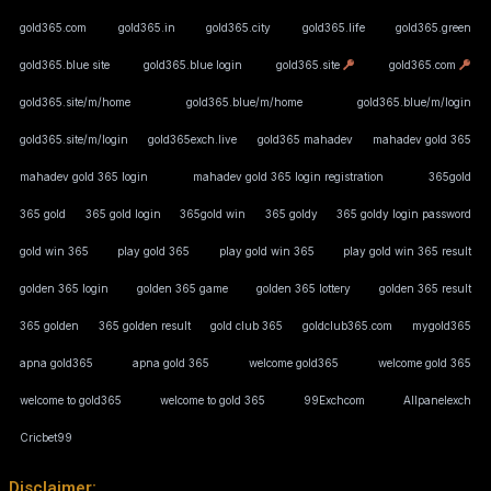
gold365.com
gold365.in
gold365.city
gold365.life
gold365.green
gold365.blue site
gold365.blue login
gold365.site
gold365.com
gold365.site/m/home
gold365.blue/m/home
gold365.blue/m/login
gold365.site/m/login
gold365exch.live
gold365 mahadev
mahadev gold 365
mahadev gold 365 login
mahadev gold 365 login registration
365gold
365 gold
365 gold login
365gold win
365 goldy
365 goldy login password
gold win 365
play gold 365
play gold win 365
play gold win 365 result
golden 365 login
golden 365 game
golden 365 lottery
golden 365 result
365 golden
365 golden result
gold club 365
goldclub365.com
mygold365
apna gold365
apna gold 365
welcome gold365
welcome gold 365
welcome to gold365
welcome to gold 365
99Exchcom
Allpanelexch
Cricbet99
Disclaimer: