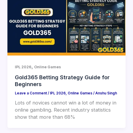
,
IPL 2026
Online Games
Gold365 Betting Strategy Guide for
Beginners
Leave a Comment
/
IPL 2026
,
Online Games
/
Anshu Singh
Lots of novices cannot win a lot of money in
online gambling. Recent industry statistics
show that more than 68%