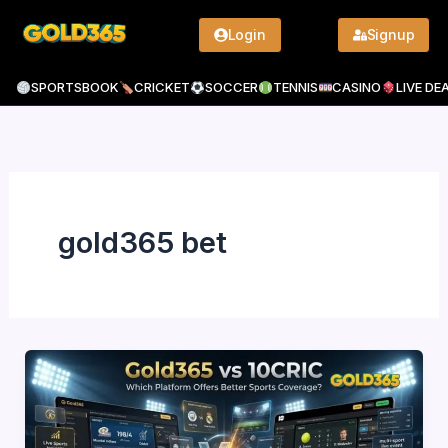
Skip
to
Login
Signup
content
SPORTSBOOK
CRICKET
SOCCER
TENNIS
CASINO
LIVE DE
gold365 bet