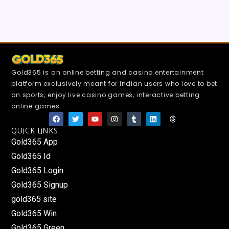
Gold365 is an online betting and casino entertainment
platform exclusively meant for Indian users who love to bet
on sports, enjoy live casino games, interactive betting
online games.
F
T
Y
I
T
L
T
a
w
o
n
u
i
h
c
i
u
s
m
n
r
QUICK LINKS
e
t
t
t
b
k
e
Gold365 App
b
t
u
a
l
e
a
o
e
b
g
r
d
d
Gold365 Id
o
r
e
r
i
s
k
a
n
Gold365 Login
m
Gold365 Signup
gold365 site
Gold365 Win
Gold365 Green