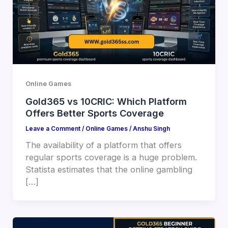
Online Games
Gold365 vs 10CRIC: Which Platform
Offers Better Sports Coverage
Leave a Comment
/
Online Games
/
Anshu Singh
The availability of a platform that offers
regular sports coverage is a huge problem.
Statista estimates that the online gambling
[…]