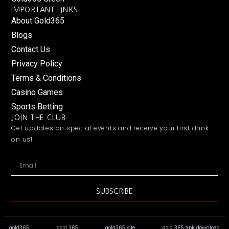
IMPORTANT LINKS
About Gold365
Blogs
Contact Us
Privacy Policy
Terms & Conditions
Casino Games
Sports Betting
JOIN THE CLUB
Get updates on special events and receive your first drink
on us!
Email
SUBSCRIBE
gold365
gold 365
gold365 site
gold 365 apk download