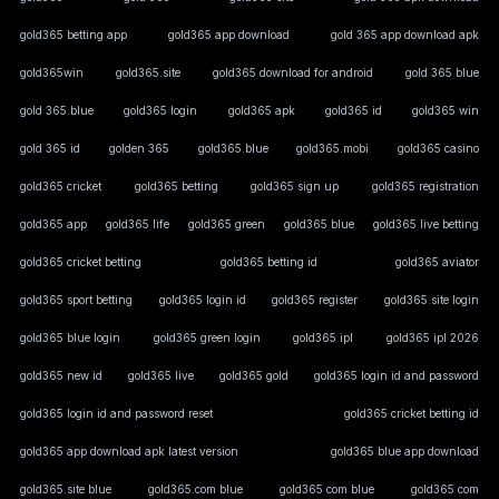
gold365 betting app
gold365 app download
gold 365 app download apk
gold365win
gold365.site
gold365 download for android
gold 365 blue
gold 365.blue
gold365 login
gold365 apk
gold365 id
gold365 win
gold 365 id
golden 365
gold365.blue
gold365.mobi
gold365 casino
gold365 cricket
gold365 betting
gold365 sign up
gold365 registration
gold365 app
gold365 life
gold365 green
gold365 blue
gold365 live betting
gold365 cricket betting
gold365 betting id
gold365 aviator
gold365 sport betting
gold365 login id
gold365 register
gold365.site login
gold365 blue login
gold365 green login
gold365 ipl
gold365 ipl 2026
gold365 new id
gold365 live
gold365 gold
gold365 login id and password
gold365 login id and password reset
gold365 cricket betting id
gold365 app download apk latest version
gold365 blue app download
gold365.site blue
gold365.com blue
gold365 com blue
gold365 com