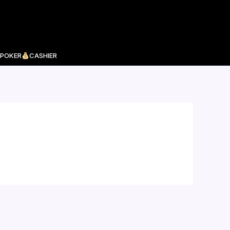
POKER
CASHIER