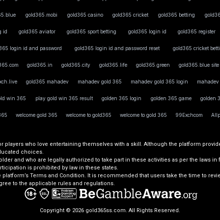
65.blue
gold365.mobi
gold365 casino
gold365 cricket
gold365 betting
gold3
g id
gold365 aviator
gold365 sport betting
gold365 login id
gold365 register
365 login id and password
gold365 login id and password reset
gold365 cricket bett
365.com
gold365.in
gold365.city
gold365.life
gold365.green
gold365.blue site
xch.live
gold365 mahadev
mahadev gold 365
mahadev gold 365 login
mahadev g
old win 365
play gold win 365 result
golden 365 login
golden 365 game
golden 3
365
welcome gold 365
welcome to gold365
welcome to gold 365
99Exchcom
All
 players who love entertaining themselves with a skill.
Although the platform provid
ducated choices.
lder and who are legally authorized to take part in these activities as per the laws in 
cipation is prohibited by law in these states.
e platform’s Terms and Condition.
It is recommended that users take the time to revi
ree to the applicable rules and regulations.
Copyright © 2026
gold365ss.com
. All Rights Reserved.