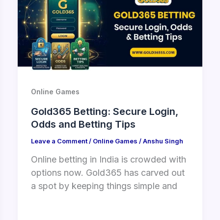
Online Games
Gold365 Betting: Secure Login,
Odds and Betting Tips
Leave a Comment
/
Online Games
/
Anshu Singh
Online betting in India is crowded with
options now. Gold365 has carved out
a spot by keeping things simple and