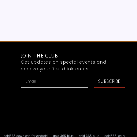
JOIN THE CLUB
Get updates on special events and
receive your first drink on us!
Email
SUBSCRIBE
gold365 download for android
gold 365 blue
gold 365.blue
gold365 login