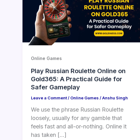
Online Games
Play Russian Roulette Online on
Gold365: A Practical Guide for
Safer Gameplay
Leave a Comment
/
Online Games
/
Anshu Singh
We use the phrase Russian Roulette
loosely, usually for any gamble that
feels fast and all-or-nothing. Online it
has taken […]