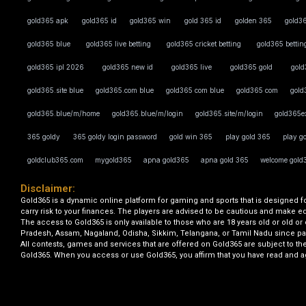
gold365 apk
gold365 id
gold365 win
gold 365 id
golden 365
gold3
gold365 blue
gold365 live betting
gold365 cricket betting
gold365 bettin
gold365 ipl 2026
gold365 new id
gold365 live
gold365 gold
gold
gold365.site blue
gold365.com blue
gold365 com blue
gold365 com
gold
gold365.blue/m/home
gold365.blue/m/login
gold365.site/m/login
gold365e
365 goldy
365 goldy login password
gold win 365
play gold 365
play g
goldclub365.com
mygold365
apna gold365
apna gold 365
welcome gold
Disclaimer:
Gold365 is a dynamic online platform for gaming and sports that is designed for
carry risk to your finances.
The players are advised to be cautious and make e
The access to Gold365 is only available to those who are 18 years old or old or o
Pradesh, Assam, Nagaland, Odisha, Sikkim, Telangana, or Tamil Nadu since parti
All contests, games and services that are offered on Gold365 are subject to th
Gold365.
When you access or use Gold365, you affirm that you have read and ag