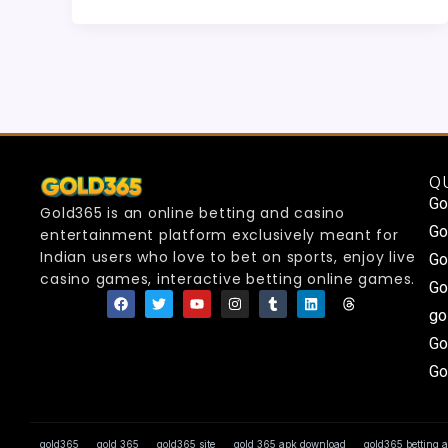
QU
Go
Gold365 is an online betting and casino
Go
entertainment platform exclusively meant for
Indian users who love to bet on sports, enjoy live
Go
casino games, interactive betting online games.
Go
F
T
Y
I
T
L
T
a
w
o
n
u
i
h
go
c
i
u
s
m
n
r
e
t
t
t
b
k
e
Go
b
t
u
a
l
e
a
o
e
b
g
r
d
d
Go
o
r
e
r
i
s
k
a
n
m
gold365
gold 365
gold365 site
gold 365 apk download
gold365 betting 