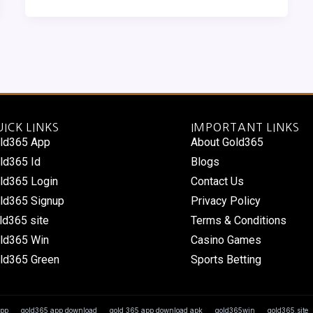
ICK LINKS
IMPORTANT LINKS
ld365 App
About Gold365
ld365 Id
Blogs
ld365 Login
Contact Us
ld365 Signup
Privacy Policy
ld365 site
Terms & Conditions
ld365 Win
Casino Games
ld365 Green
Sports Betting
app
gold365 app download
gold 365 app download apk
gold365win
gold365.site