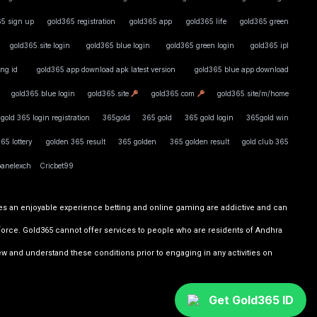
65 sign up
gold365 registration
gold365 app
gold365 life
gold365 green
gold365.site login
gold365 blue login
gold365 green login
gold365 ipl
ing id
gold365 app download apk latest version
gold365 blue app download
gold365.blue login
gold365.site
gold365.com
gold365.site/m/home
old 365 login registration
365gold
365 gold
365 gold login
365gold win
65 lottery
golden 365 result
365 golden
365 golden result
gold club 365
panelexch
Cricbet99
es an enjoyable experience betting and online gaming are addictive and can
force.
Gold365 cannot offer services to people who are residents of Andhra
ew and understand these conditions prior to engaging in any activities on
Get Gold365 ID