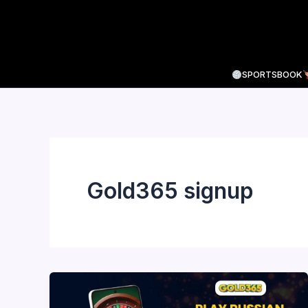
Skip
to
content
SPORTSBOOK
Gold365 signup