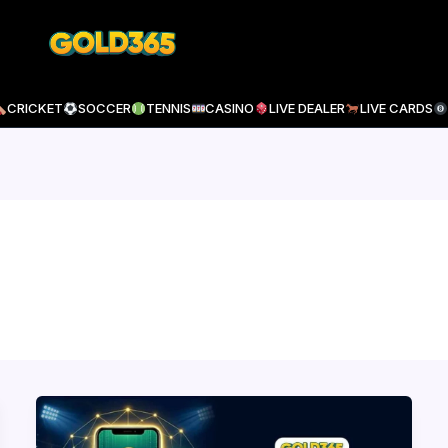
CRICKET
SOCCER
TENNIS
CASINO
LIVE DEALER
LIVE CARDS