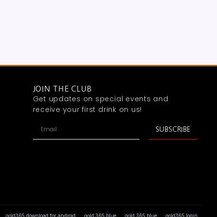
JOIN THE CLUB
Get updates on special events and
receive your first drink on us!
Email
SUBSCRIBE
gold365 download for android
gold 365 blue
gold 365.blue
gold365 login