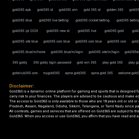
gold365 apk
gold365 id
gold365 win
gold 365 id
golden 365
gold3
gold365 blue
gold365 live betting
gold365 cricket betting
gold365 bettin
gold365 ipl 2026
gold365 new id
gold365 live
gold365 gold
gold
gold365.site blue
gold365.com blue
gold365 com blue
gold365 com
gold
gold365.blue/m/home
gold365.blue/m/login
gold365.site/m/login
gold365e
365 goldy
365 goldy login password
gold win 365
play gold 365
play g
goldclub365.com
mygold365
apna gold365
apna gold 365
welcome gold
Disclaimer:
Gold365 is a dynamic online platform for gaming and sports that is designed for
carry risk to your finances.
The players are advised to be cautious and make e
The access to Gold365 is only available to those who are 18 years old or old or o
Pradesh, Assam, Nagaland, Odisha, Sikkim, Telangana, or Tamil Nadu since parti
All contests, games and services that are offered on Gold365 are subject to th
Gold365.
When you access or use Gold365, you affirm that you have read and ag