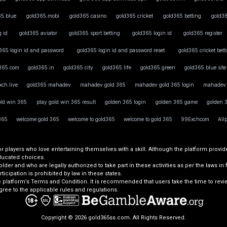
65.blue
gold365.mobi
gold365 casino
gold365 cricket
gold365 betting
gold3
g id
gold365 aviator
gold365 sport betting
gold365 login id
gold365 register
365 login id and password
gold365 login id and password reset
gold365 cricket bett
365.com
gold365.in
gold365.city
gold365.life
gold365.green
gold365.blue site
xch.live
gold365 mahadev
mahadev gold 365
mahadev gold 365 login
mahadev g
old win 365
play gold win 365 result
golden 365 login
golden 365 game
golden 3
365
welcome gold 365
welcome to gold365
welcome to gold 365
99Exchcom
All
 players who love entertaining themselves with a skill.
Although the platform provid
ducated choices.
lder and who are legally authorized to take part in these activities as per the laws in 
cipation is prohibited by law in these states.
e platform’s Terms and Condition.
It is recommended that users take the time to revi
ree to the applicable rules and regulations.
Copyright © 2026
gold365ss.com
. All Rights Reserved.