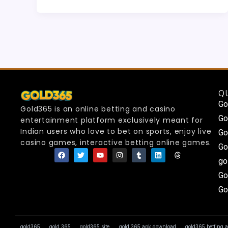
QU
Go
Gold365 is an online betting and casino
Go
entertainment platform exclusively meant for
Indian users who love to bet on sports, enjoy live
Go
casino games, interactive betting online games.
Go
F
T
Y
I
T
L
T
a
w
o
n
u
i
h
go
c
i
u
s
m
n
r
e
t
t
t
b
k
e
Go
b
t
u
a
l
e
a
o
e
b
g
r
d
d
Go
o
r
e
r
i
s
k
a
n
m
gold365
gold 365
gold365 site
gold 365 apk download
gold365 betting 