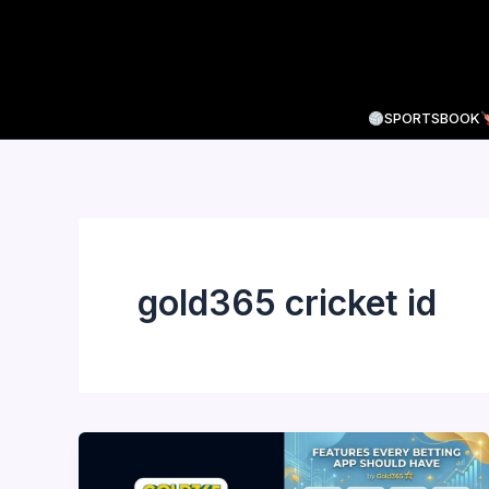
Skip
to
content
SPORTSBOOK
gold365 cricket id