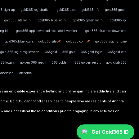
65 sign up
gold365 registration
gold365 app
gold365 life
gold365 green
gold365.site login
gold365 blue login
gold365 green login
gold365 ipl
ing id
gold365 app download apk latest version
gold365 blue app download
gold365.blue login
gold365.site
gold365.com
gold365.site/m/home
old 365 login registration
365gold
365 gold
365 gold login
365gold win
65 lottery
golden 365 result
365 golden
365 golden result
gold club 365
panelexch
Cricbet99
es an enjoyable experience betting and online gaming are addictive and can
force.
Gold365 cannot offer services to people who are residents of Andhra
ew and understand these conditions prior to engaging in any activities on
Get Gold365 ID