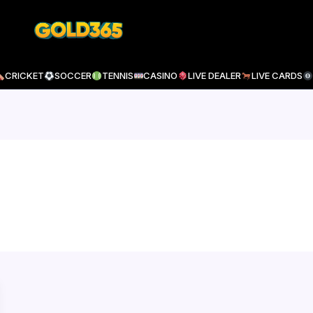
CRICKET
SOCCER
TENNIS
CASINO
LIVE DEALER
LIVE CARDS