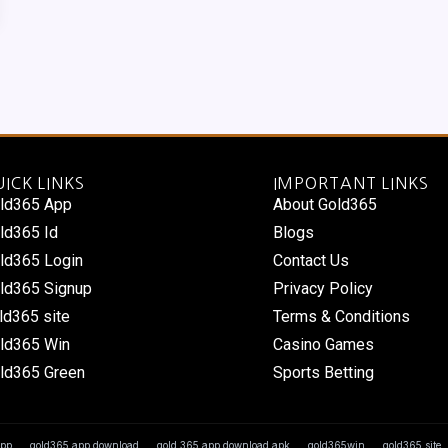
ICK LINKS
IMPORTANT LINKS
ld365 App
About Gold365
ld365 Id
Blogs
ld365 Login
Contact Us
ld365 Signup
Privacy Policy
ld365 site
Terms & Conditions
ld365 Win
Casino Games
ld365 Green
Sports Betting
app
gold365 app download
gold 365 app download apk
gold365win
gold365.site