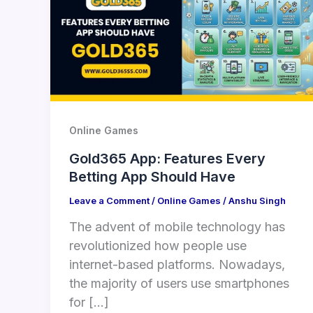
Online Games
Gold365 App: Features Every
Betting App Should Have
Leave a Comment
/
Online Games
/
Anshu Singh
The advent of mobile technology has
revolutionized how people use
internet-based platforms. Nowadays,
the majority of users use smartphones
for […]