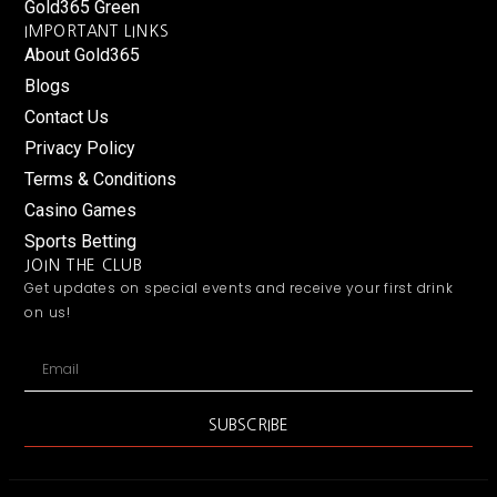
Gold365 Green
IMPORTANT LINKS
About Gold365
Blogs
Contact Us
Privacy Policy
Terms & Conditions
Casino Games
Sports Betting
JOIN THE CLUB
Get updates on special events and receive your first drink
on us!
Email
SUBSCRIBE