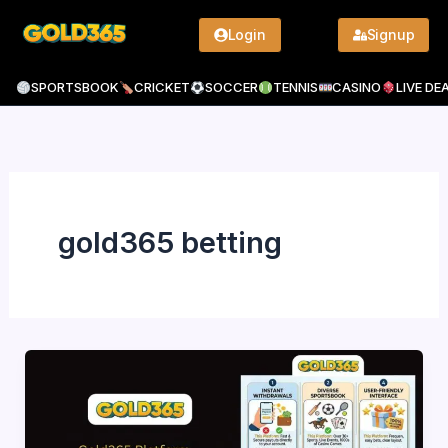
Skip
to
Login
Signup
content
SPORTSBOOK
CRICKET
SOCCER
TENNIS
CASINO
LIVE DE
gold365 betting