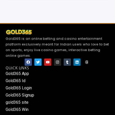
Gold365 is an online betting and casino entertainment
platform exclusively meant for Indian users who love to bet
on sports, enjoy live casino games, interactive betting
online games.
F
T
Y
I
T
L
T
a
w
o
n
u
i
h
c
i
u
s
m
n
r
QUICK LINKS
e
t
t
t
b
k
e
Gold365 App
b
t
u
a
l
e
a
o
e
b
g
r
d
d
Gold365 Id
o
r
e
r
i
s
k
a
n
Gold365 Login
m
Gold365 Signup
gold365 site
Gold365 Win