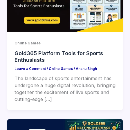
Online Games
Gold365 Platform Tools for Sports
Enthusiasts
Leave a Comment
/
Online Games
/
Anshu Singh
The landscape of sports entertainment has
undergone a huge digital revolution, bringing
together the excitement of live sports and
cutting-edge […]