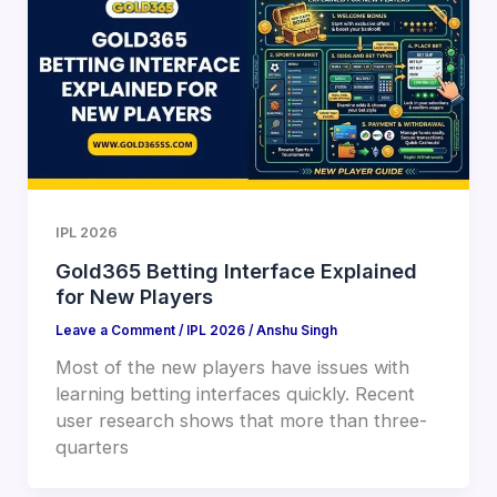
IPL 2026
Gold365 Betting Interface Explained
for New Players
Leave a Comment
/
IPL 2026
/
Anshu Singh
Most of the new players have issues with
learning betting interfaces quickly. Recent
user research shows that more than three-
quarters