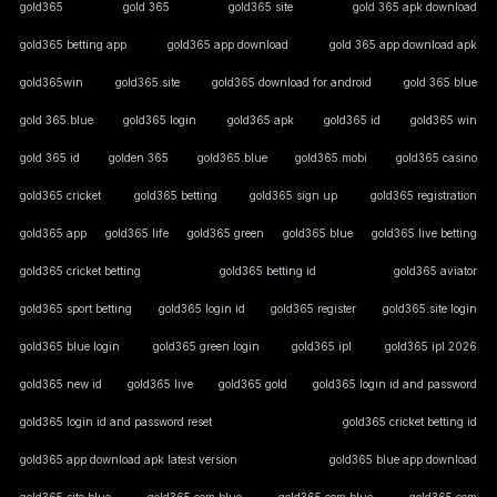
gold365
gold 365
gold365 site
gold 365 apk download
gold365 betting app
gold365 app download
gold 365 app download apk
gold365win
gold365.site
gold365 download for android
gold 365 blue
gold 365.blue
gold365 login
gold365 apk
gold365 id
gold365 win
gold 365 id
golden 365
gold365.blue
gold365.mobi
gold365 casino
gold365 cricket
gold365 betting
gold365 sign up
gold365 registration
gold365 app
gold365 life
gold365 green
gold365 blue
gold365 live betting
gold365 cricket betting
gold365 betting id
gold365 aviator
gold365 sport betting
gold365 login id
gold365 register
gold365.site login
gold365 blue login
gold365 green login
gold365 ipl
gold365 ipl 2026
gold365 new id
gold365 live
gold365 gold
gold365 login id and password
gold365 login id and password reset
gold365 cricket betting id
gold365 app download apk latest version
gold365 blue app download
gold365.site blue
gold365.com blue
gold365 com blue
gold365 com