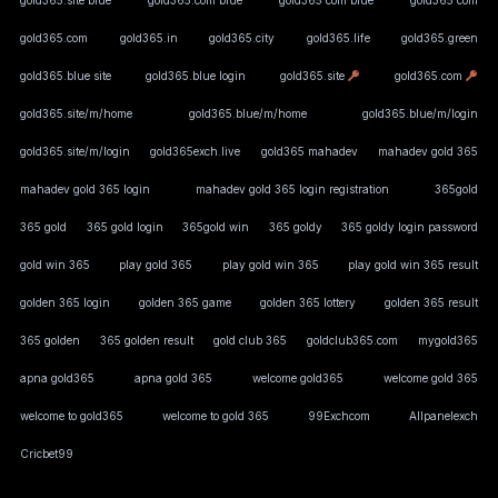
gold365.com
gold365.in
gold365.city
gold365.life
gold365.green
gold365.blue site
gold365.blue login
gold365.site
gold365.com
gold365.site/m/home
gold365.blue/m/home
gold365.blue/m/login
gold365.site/m/login
gold365exch.live
gold365 mahadev
mahadev gold 365
mahadev gold 365 login
mahadev gold 365 login registration
365gold
365 gold
365 gold login
365gold win
365 goldy
365 goldy login password
gold win 365
play gold 365
play gold win 365
play gold win 365 result
golden 365 login
golden 365 game
golden 365 lottery
golden 365 result
365 golden
365 golden result
gold club 365
goldclub365.com
mygold365
apna gold365
apna gold 365
welcome gold365
welcome gold 365
welcome to gold365
welcome to gold 365
99Exchcom
Allpanelexch
Cricbet99