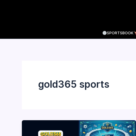
Skip
to
content
SPORTSBOOK
gold365 sports