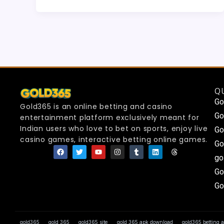
QU
Go
Gold365 is an online betting and casino
Go
entertainment platform exclusively meant for
Indian users who love to bet on sports, enjoy live
Go
casino games, interactive betting online games.
Go
F
T
Y
I
T
L
T
a
w
o
n
u
i
h
go
c
i
u
s
m
n
r
e
t
t
t
b
k
e
Go
b
t
u
a
l
e
a
o
e
b
g
r
d
d
Go
o
r
e
r
i
s
k
a
n
m
gold365
gold 365
gold365 site
gold 365 apk download
gold365 betting 