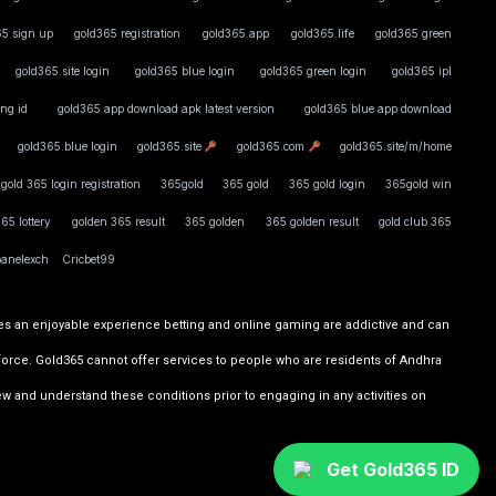
65 sign up
gold365 registration
gold365 app
gold365 life
gold365 green
gold365.site login
gold365 blue login
gold365 green login
gold365 ipl
ing id
gold365 app download apk latest version
gold365 blue app download
gold365.blue login
gold365.site
gold365.com
gold365.site/m/home
old 365 login registration
365gold
365 gold
365 gold login
365gold win
65 lottery
golden 365 result
365 golden
365 golden result
gold club 365
panelexch
Cricbet99
es an enjoyable experience betting and online gaming are addictive and can
force.
Gold365 cannot offer services to people who are residents of Andhra
ew and understand these conditions prior to engaging in any activities on
Get Gold365 ID