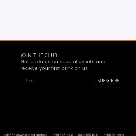
JOIN THE CLUB
Get updates on special events and
receive your first drink on us!
Email
SUBSCRIBE
gold365 download for android
gold 365 blue
gold 365.blue
gold365 login