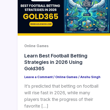
Online Games
Learn Best Football Betting
Strategies in 2026 Using
Gold365
Leave a Comment
/
Online Games
/
Anshu Singh
It’s predicted that betting on football
will rise fast in 2026, while many
players track the progress of their
favorite […]