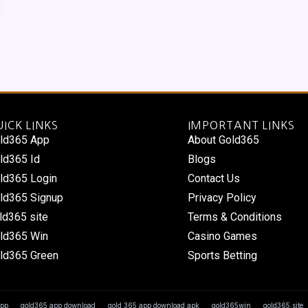
ICK LINKS
IMPORTANT LINKS
ld365 App
About Gold365
ld365 Id
Blogs
ld365 Login
Contact Us
ld365 Signup
Privacy Policy
ld365 site
Terms & Conditions
ld365 Win
Casino Games
ld365 Green
Sports Betting
app
gold365 app download
gold 365 app download apk
gold365win
gold365.site