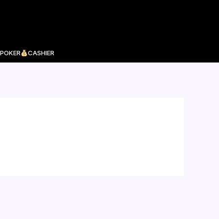
POKER
CASHIER