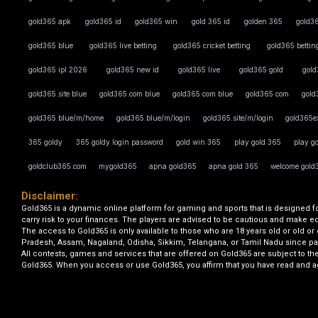
gold365 apk
gold365 id
gold365 win
gold 365 id
golden 365
gold3
gold365 blue
gold365 live betting
gold365 cricket betting
gold365 bettin
gold365 ipl 2026
gold365 new id
gold365 live
gold365 gold
gold
gold365.site blue
gold365.com blue
gold365 com blue
gold365 com
gold
gold365.blue/m/home
gold365.blue/m/login
gold365.site/m/login
gold365e
365 goldy
365 goldy login password
gold win 365
play gold 365
play g
goldclub365.com
mygold365
apna gold365
apna gold 365
welcome gold
Disclaimer:
Gold365 is a dynamic online platform for gaming and sports that is designed for
carry risk to your finances.
The players are advised to be cautious and make e
The access to Gold365 is only available to those who are 18 years old or old or o
Pradesh, Assam, Nagaland, Odisha, Sikkim, Telangana, or Tamil Nadu since parti
All contests, games and services that are offered on Gold365 are subject to th
Gold365.
When you access or use Gold365, you affirm that you have read and ag