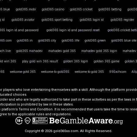
65.blue
gold365.mobi
gold365 casino
gold365 cricket
gold365 betting
gold3
g id
gold365 aviator
gold365 sport betting
gold365 login id
gold365 register
365 login id and password
gold365 login id and password reset
gold365 cricket bett
365.com
gold365.in
gold365.city
gold365.life
gold365.green
gold365.blue site
xch.live
gold365 mahadev
mahadev gold 365
mahadev gold 365 login
mahadev g
old win 365
play gold win 365 result
golden 365 login
golden 365 game
golden 3
365
welcome gold 365
welcome to gold365
welcome to gold 365
99Exchcom
All
 players who love entertaining themselves with a skill.
Although the platform provid
ducated choices.
lder and who are legally authorized to take part in these activities as per the laws in 
cipation is prohibited by law in these states.
e platform’s Terms and Condition.
It is recommended that users take the time to revi
ree to the applicable rules and regulations.
Copyright © 2026
gold365ss.com
. All Rights Reserved.