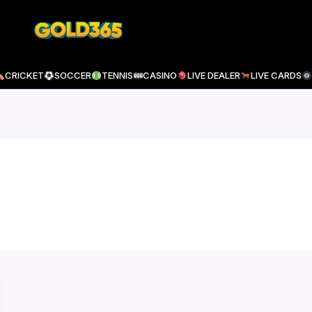
CRICKET
SOCCER
TENNIS
CASINO
LIVE DEALER
LIVE CARDS