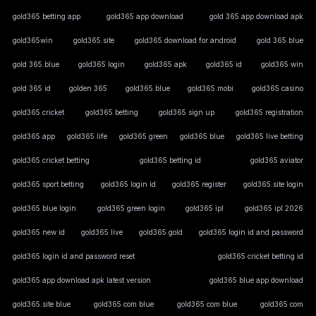
gold365 betting app
gold365 app download
gold 365 app download apk
gold365win
gold365.site
gold365 download for android
gold 365 blue
gold 365.blue
gold365 login
gold365 apk
gold365 id
gold365 win
gold 365 id
golden 365
gold365.blue
gold365.mobi
gold365 casino
gold365 cricket
gold365 betting
gold365 sign up
gold365 registration
gold365 app
gold365 life
gold365 green
gold365 blue
gold365 live betting
gold365 cricket betting
gold365 betting id
gold365 aviator
gold365 sport betting
gold365 login id
gold365 register
gold365.site login
gold365 blue login
gold365 green login
gold365 ipl
gold365 ipl 2026
gold365 new id
gold365 live
gold365 gold
gold365 login id and password
gold365 login id and password reset
gold365 cricket betting id
gold365 app download apk latest version
gold365 blue app download
gold365.site blue
gold365.com blue
gold365 com blue
gold365 com