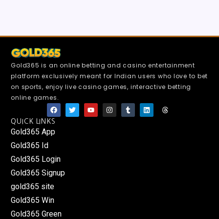
Gold365 is an online betting and casino entertainment
platform exclusively meant for Indian users who love to bet
on sports, enjoy live casino games, interactive betting
online games.
F
T
Y
I
T
L
T
a
w
o
n
u
i
h
c
i
u
s
m
n
r
QUICK LINKS
e
t
t
t
b
k
e
Gold365 App
b
t
u
a
l
e
a
o
e
b
g
r
d
d
Gold365 Id
o
r
e
r
i
s
k
a
n
Gold365 Login
m
Gold365 Signup
gold365 site
Gold365 Win
Gold365 Green