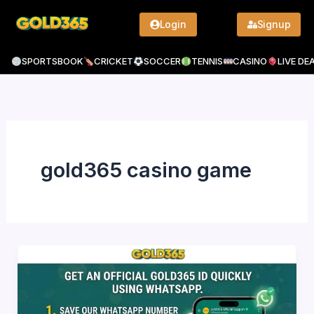
Skip
to
Login
Signup
content
SPORTSBOOK
CRICKET
SOCCER
TENNIS
CASINO
LIVE DE
gold365 casino game