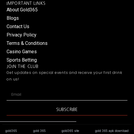
IMPORTANT LINKS
About Gold365
Blogs
Contact Us
Privacy Policy
Terms & Conditions
Casino Games
Sports Betting
JOIN THE CLUB
Get updates on special events and receive your first drink
on us!
Email
SUBSCRIBE
gold365
gold 365
gold365 site
gold 365 apk download