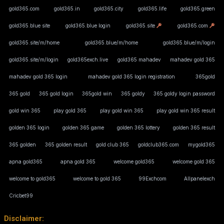
gold365.com
gold365.in
gold365.city
gold365.life
gold365.green
gold365.blue site
gold365.blue login
gold365.site
gold365.com
gold365.site/m/home
gold365.blue/m/home
gold365.blue/m/login
gold365.site/m/login
gold365exch.live
gold365 mahadev
mahadev gold 365
mahadev gold 365 login
mahadev gold 365 login registration
365gold
365 gold
365 gold login
365gold win
365 goldy
365 goldy login password
gold win 365
play gold 365
play gold win 365
play gold win 365 result
golden 365 login
golden 365 game
golden 365 lottery
golden 365 result
365 golden
365 golden result
gold club 365
goldclub365.com
mygold365
apna gold365
apna gold 365
welcome gold365
welcome gold 365
welcome to gold365
welcome to gold 365
99Exchcom
Allpanelexch
Cricbet99
Disclaimer: