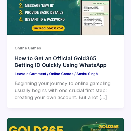
Online Games
How to Get an Official Gold365
Betting ID Quickly Using WhatsApp
Leave a Comment
/
Online Games
/
Anshu Singh
Beginning your journey to online gambling
usually begins with one crucial first step:
creating your own account. But a lot […]