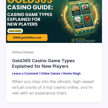
Online Games
Gold365 Casino Game Types
Explained for New Players
Leave a Comment
/
Online Games
/
Anshu Singh
When you step into the vibrant, high-speed
virtual rooms of a top casino online, you’re
met with an experience that’s